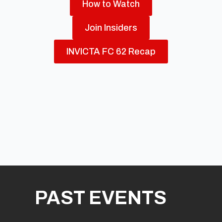
How to Watch
Join Insiders
INVICTA FC 62 Recap
PAST EVENTS