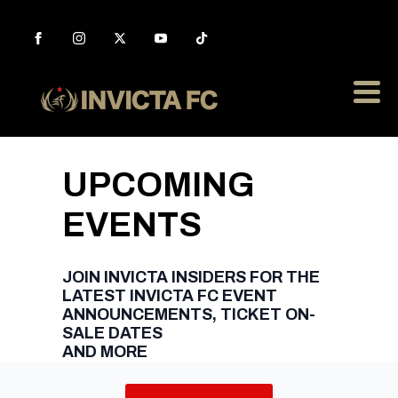
UPCOMING
EVENTS
JOIN INVICTA INSIDERS FOR THE
LATEST INVICTA FC EVENT
ANNOUNCEMENTS, TICKET ON-
SALE DATES
AND MORE