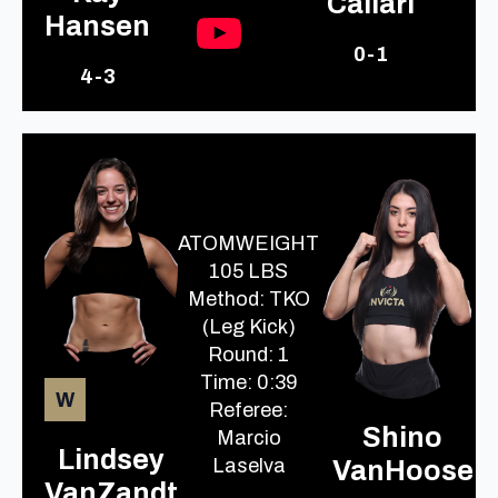
Caliari
Hansen
0-1
4-3
ATOMWEIGHT
105 LBS
Method: TKO
(Leg Kick)
Round: 1
Time: 0:39
W
Referee:
Shino
Marcio
Lindsey
Laselva
VanHoose
VanZandt