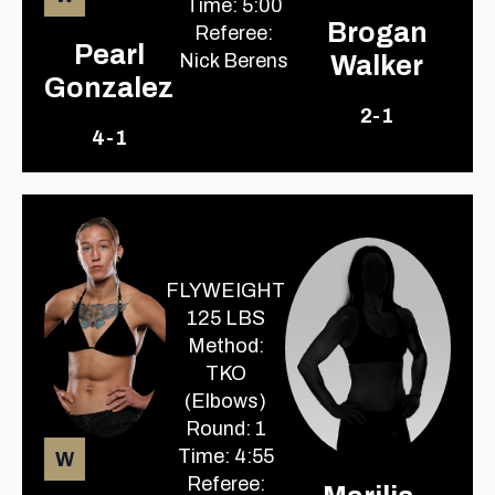
Time: 5:00
Brogan
Referee:
Pearl
Nick Berens
Walker
Gonzalez
2-1
4-1
FLYWEIGHT
125 LBS
Method:
TKO
(Elbows)
Round: 1
Time: 4:55
W
Referee: