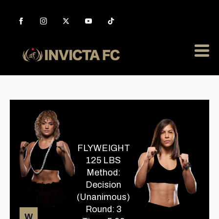
FLYWEIGHT
125 LBS
Method:
Decision
(Unanimous)
Round: 3
W