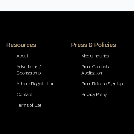
Resources
Press & Policies
About
Media Inquiries
Advertising /
Press Credential
Sponsorship
Application
Athlete Registration
Press Release Sign Up
Contact
Privacy Policy
Terms of Use