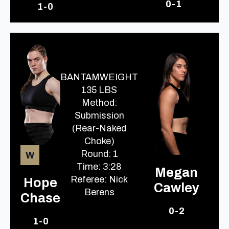
0-1
1-0
BANTAMWEIGHT
135 LBS
Method:
Submission
(Rear-Naked
Choke)
Round: 1
W
Time: 3:28
Megan
Referee: Nick
Hope
Cawley
Berens
Chase
0-2
1-0