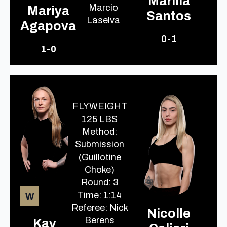
Marilia
Marcio
Mariya
Santos
Laselva
Agapova
0-1
1-0
FLYWEIGHT
125 LBS
Method:
Submission
(Guillotine
Choke)
Round: 3
Time: 1:14
W
Referee: Nick
Nicolle
Berens
Kay