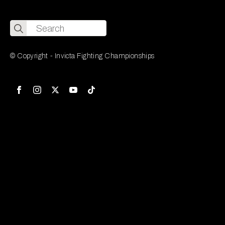
Search
for:
© Copyright - Invicta Fighting Championships