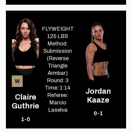
FLYWEIGHT
125 LBS
Method:
Submission
(Reverse
Triangle
Armbar)
Round: 3
W
Time: 1:14
Jordan
Referee:
Claire
Kaaze
Marcio
Guthrie
Laselva
0-1
1-0