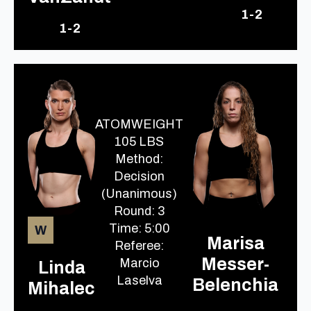
1-2
1-2
ATOMWEIGHT
105 LBS
Method:
Decision
(Unanimous)
Round: 3
Time: 5:00
W
Marisa
Referee:
Messer-
Marcio
Linda
Laselva
Belenchia
Mihalec