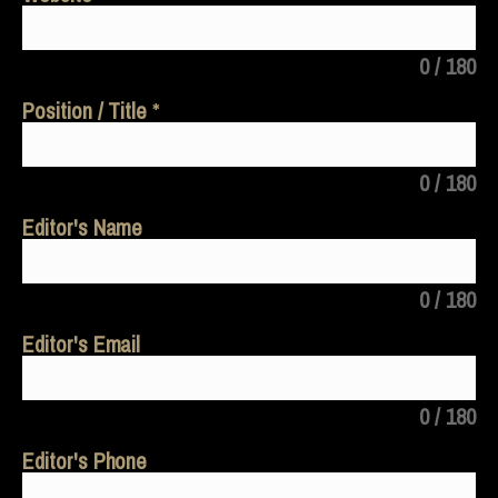
0 / 180
Position / Title
0 / 180
Editor's Name
0 / 180
Editor's Email
0 / 180
Editor's Phone