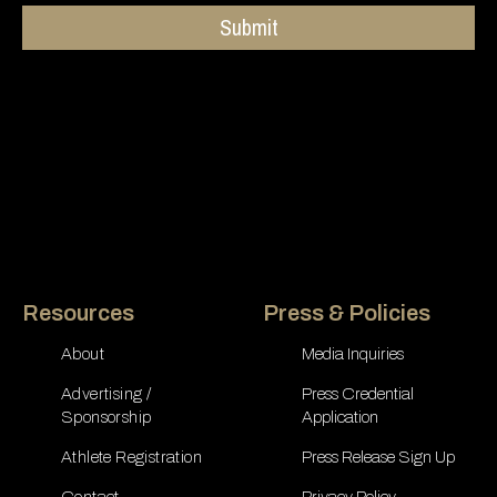
Submit
Resources
Press & Policies
About
Media Inquiries
Advertising /
Press Credential
Sponsorship
Application
Athlete Registration
Press Release Sign Up
Contact
Privacy Policy