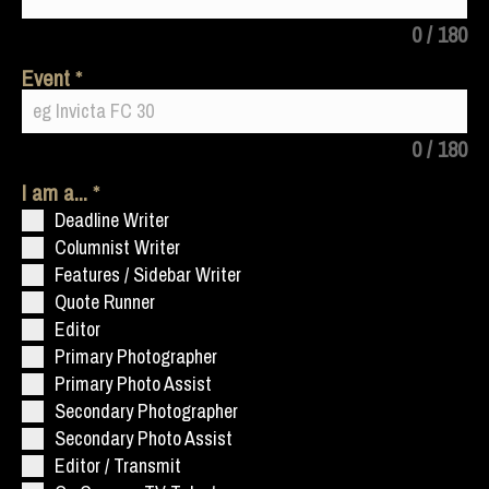
0 / 180
Event
0 / 180
I am a...
Deadline Writer
Columnist Writer
Features / Sidebar Writer
Quote Runner
Editor
Primary Photographer
Primary Photo Assist
Secondary Photographer
Secondary Photo Assist
Editor / Transmit