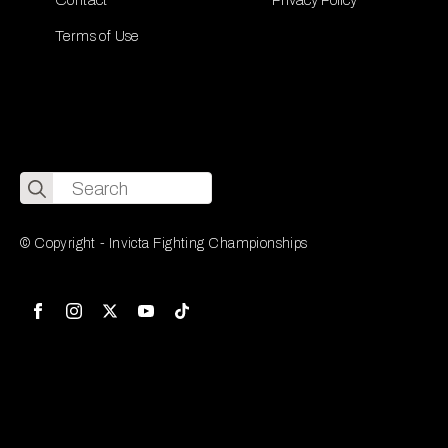
Terms of Use
Search
for:
© Copyright - Invicta Fighting Championships