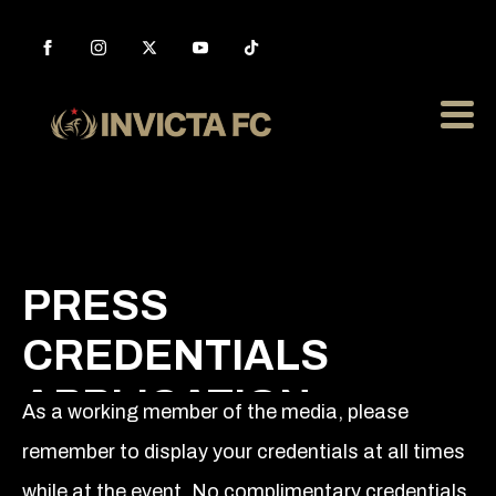
PRESS
CREDENTIALS
APPLICATION
As a working member of the media, please
remember to display your credentials at all times
while at the event. No complimentary credentials