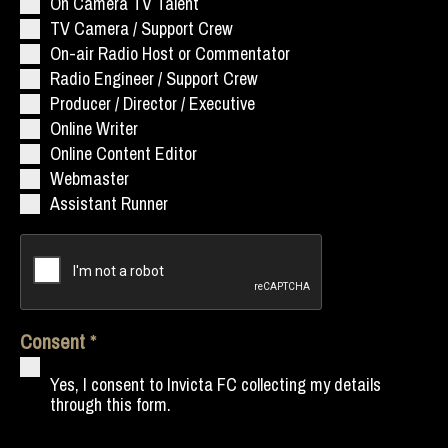
On Camera TV Talent
TV Camera / Support Crew
On-air Radio Host or Commentator
Radio Engineer / Support Crew
Producer / Director / Executive
Online Writer
Online Content Editor
Webmaster
Assistant Runner
Consent
Yes, I consent to Invicta FC collecting my details
through this form.