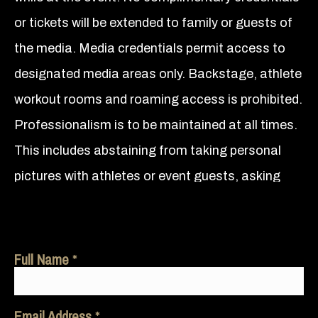
or tickets will be extended to family or guests of
the media. Media credentials permit access to
designated media areas only. Backstage, athlete
workout rooms and roaming access is prohibited.
Professionalism is to be maintained at all times.
This includes abstaining from taking personal
pictures with athletes or event guests, asking
athletes for autographs and/or to endorse a
product or outlet, consuming alcoholic beverage
during the event, and public displays of
Full Name
partisanship that include cheering for or against
any athlete and wearing clothing that represents
Email Address