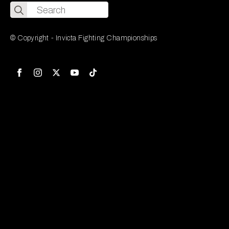
Search
for:
© Copyright - Invicta Fighting Championships