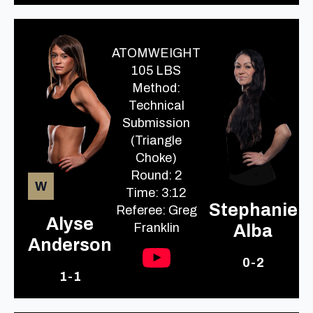
ATOMWEIGHT
105 LBS
Method:
Technical
Submission
(Triangle
Choke)
Round: 2
W
Time: 3:12
Stephanie
Referee: Greg
Alyse
Franklin
Alba
Anderson
0-2
1-1