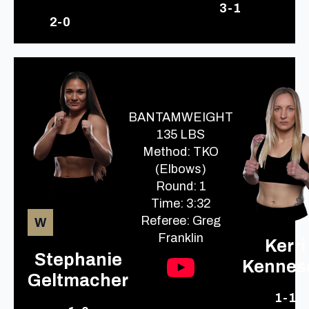
3-1
2-0
BANTAMWEIGHT
135 LBS
Method: TKO
(Elbows)
Round: 1
Time: 3:32
Referee: Greg
W
Franklin
Kerri
Stephanie
Kennes
Geltmacher
1-1