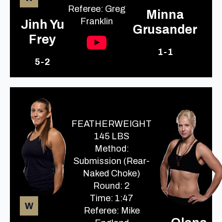
Referee: Greg
Minna
Franklin
Jinh Yu
Grusander
Frey
1-1
5-2
FEATHERWEIGHT
145 LBS
Method:
Submission (Rear-
Naked Choke)
Round: 2
Time: 1:47
W
Referee: Mike