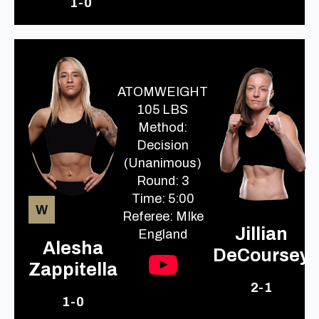
1-0
ATOMWEIGHT
105 LBS
Method:
Decision
(Unanimous)
Round: 3
Time: 5:00
W
Referee: MIke
Jillian
England
Alesha
DeCoursey
Zappitella
2-1
1-0