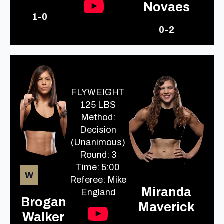
Novaes
1-0
0-2
FLYWEIGHT
125 LBS
Method:
Decision
(Unanimous)
Round: 3
Time: 5:00
W
Referee: Mike
Miranda
England
Brogan
Maverick
Walker