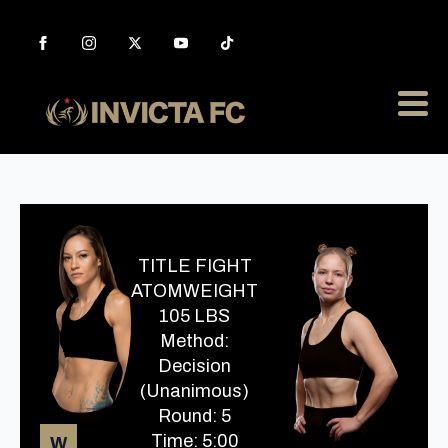
TITLE FIGHT
ATOMWEIGHT
105 LBS
Method:
Decision
(Unanimous)
Round: 5
Time: 5:00
W