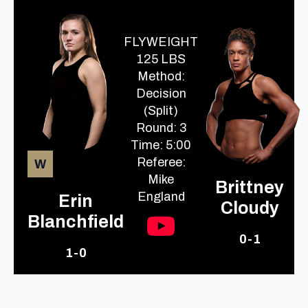
FLYWEIGHT
125 LBS
Method:
Decision
(Split)
Round: 3
Time: 5:00
Referee:
W
Mike
Brittney
England
Erin
Cloudy
Blanchfield
0-1
1-0