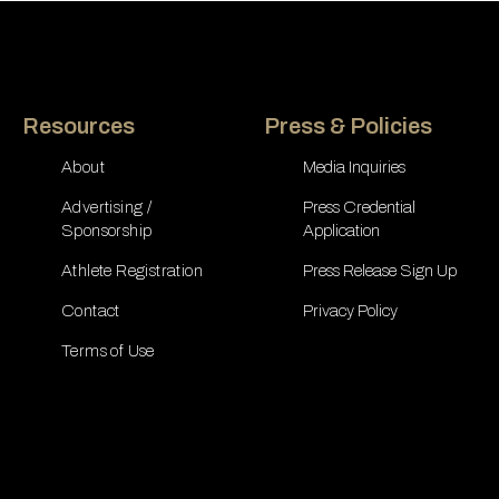
Resources
Press & Policies
About
Media Inquiries
Advertising /
Press Credential
Sponsorship
Application
Athlete Registration
Press Release Sign Up
Contact
Privacy Policy
Terms of Use