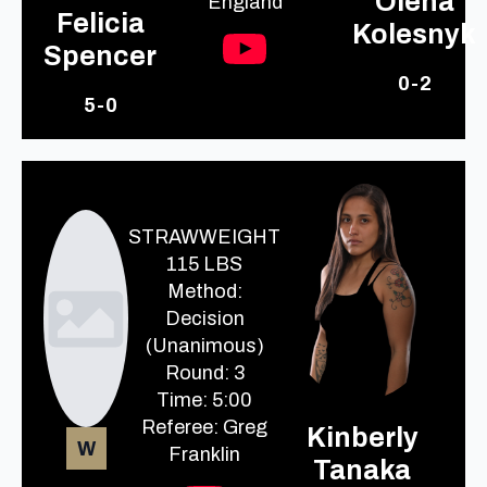
Olena
England
Felicia
Kolesnyk
Spencer
0-2
5-0
STRAWWEIGHT
115 LBS
Method:
Decision
(Unanimous)
Round: 3
Time: 5:00
Referee: Greg
Kinberly
W
Franklin
Tanaka