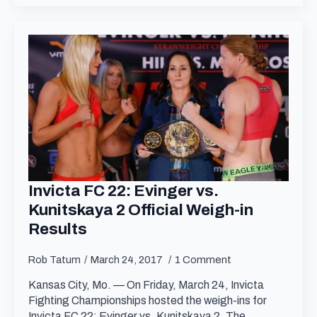
Invicta FC 22: Evinger vs.
Kunitskaya 2 Official Weigh-in
Results
Rob Tatum
March 24, 2017
1 Comment
Kansas City, Mo. — On Friday, March 24, Invicta
Fighting Championships hosted the weigh-ins for
Invicta FC 22: Evinger vs. Kunitskaya 2. The