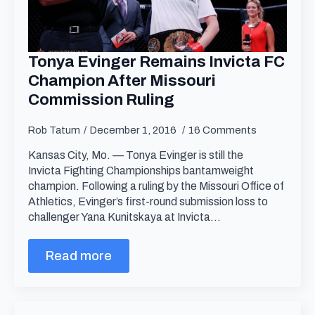
Tonya Evinger Remains Invicta FC
Champion After Missouri
Commission Ruling
Rob Tatum
December 1, 2016
16 Comments
Kansas City, Mo. — Tonya Evinger is still the
Invicta Fighting Championships bantamweight
champion. Following a ruling by the Missouri Office of
Athletics, Evinger’s first-round submission loss to
challenger Yana Kunitskaya at Invicta…
Read more