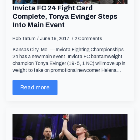
Invicta FC 24 Fight Card
Complete, Tonya Evinger Steps
Into Main Event
Rob Tatum
June 19, 2017
2 Comments
Kansas City, Mo. — Invicta Fighting Championships
24 has a new main event. Invicta FC bantamweight
champion Tonya Evinger (19-5, 1 NC) will move up in
weight to take on promotional newcomer Helena…
Read more