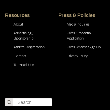
Resources
Press & Policies
About
Media Inquiries
Advertising /
Press Credential
Sponsorship
Application
Athlete Registration
Press Release Sign Up
Contact
Privacy Policy
Terms of Use
Search
for: