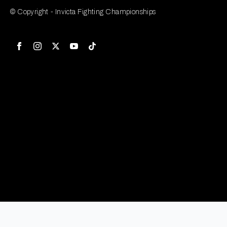
© Copyright - Invicta Fighting Championships