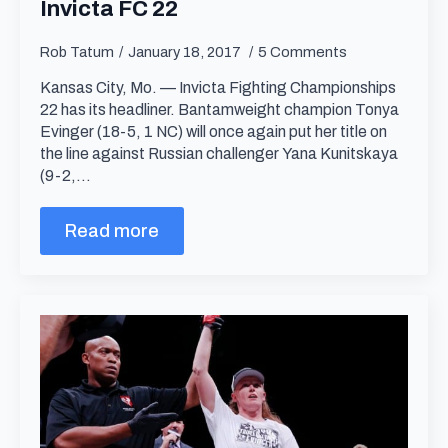
Invicta FC 22
Rob Tatum
January 18, 2017
5 Comments
Kansas City, Mo. — Invicta Fighting Championships
22 has its headliner. Bantamweight champion Tonya
Evinger (18-5, 1 NC) will once again put her title on
the line against Russian challenger Yana Kunitskaya
(9-2,…
Read more