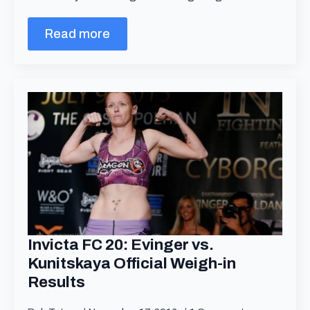
Read more
Invicta FC 20: Evinger vs.
Kunitskaya Official Weigh-in
Results