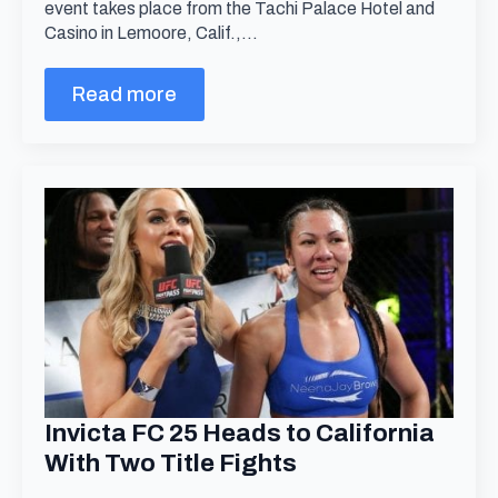
event takes place from the Tachi Palace Hotel and
Casino in Lemoore, Calif.,…
Read more
Invicta FC 25 Heads to California
With Two Title Fights