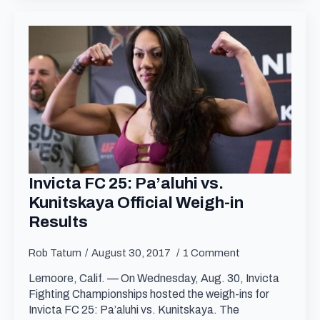
Invicta FC 25: Pa’aluhi vs.
Kunitskaya Official Weigh-in
Results
Rob Tatum
August 30, 2017
1 Comment
Lemoore, Calif. — On Wednesday, Aug. 30, Invicta
Fighting Championships hosted the weigh-ins for
Invicta FC 25: Pa’aluhi vs. Kunitskaya. The