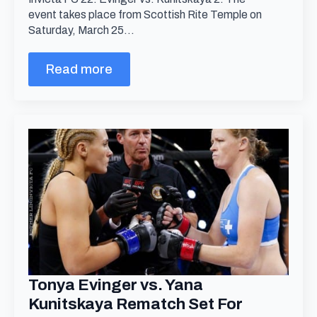
event takes place from Scottish Rite Temple on
Saturday, March 25…
Read more
Tonya Evinger vs. Yana
Kunitskaya Rematch Set For