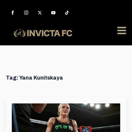
Tag:
Yana Kunitskaya