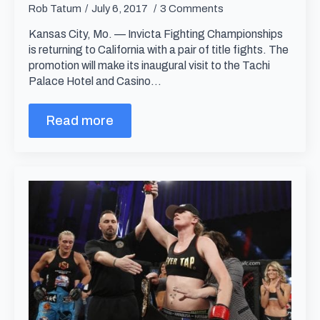
Rob Tatum
July 6, 2017
3 Comments
Kansas City, Mo. — Invicta Fighting Championships
is returning to California with a pair of title fights. The
promotion will make its inaugural visit to the Tachi
Palace Hotel and Casino…
Read more