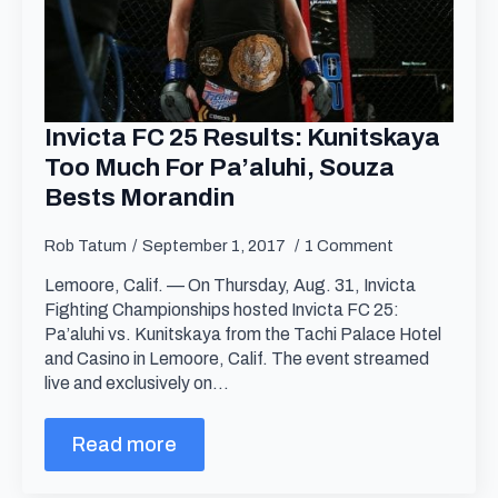
Invicta FC 25 Results: Kunitskaya
Too Much For Pa’aluhi, Souza
Bests Morandin
Rob Tatum
September 1, 2017
1 Comment
Lemoore, Calif. — On Thursday, Aug. 31, Invicta
Fighting Championships hosted Invicta FC 25:
Pa’aluhi vs. Kunitskaya from the Tachi Palace Hotel
and Casino in Lemoore, Calif. The event streamed
live and exclusively on…
Read more