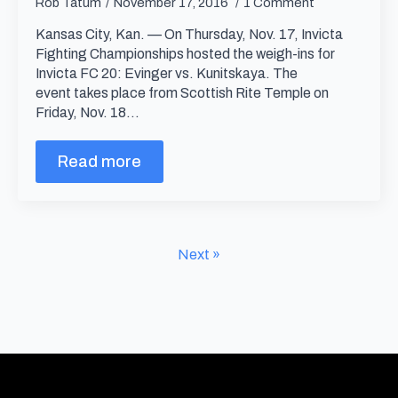
Rob Tatum
November 17, 2016
1 Comment
Kansas City, Kan. — On Thursday, Nov. 17, Invicta
Fighting Championships hosted the weigh-ins for
Invicta FC 20: Evinger vs. Kunitskaya. The
event takes place from Scottish Rite Temple on
Friday, Nov. 18…
Read more
Next »