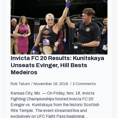
Invicta FC 20 Results: Kunitskaya
Unseats Evinger, Hill Bests
Medeiros
Rob Tatum
November 18, 2016
2 Comments
Kansas City, Mo. — On Friday, Nov. 18, Invicta
Fighting Championships hosted Invicta FC 20:
Evinger vs. Kunitskaya from the historic Scottish
Rite Temple. The event streamed live and
exclusively on UFC Fight Pass beginning…