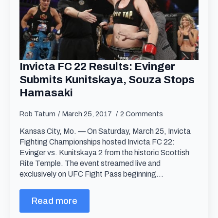
Invicta FC 22 Results: Evinger
Submits Kunitskaya, Souza Stops
Hamasaki
Rob Tatum
March 25, 2017
2 Comments
Kansas City, Mo. — On Saturday, March 25, Invicta
Fighting Championships hosted Invicta FC 22:
Evinger vs. Kunitskaya 2 from the historic Scottish
Rite Temple. The event streamed live and
exclusively on UFC Fight Pass beginning…
Read more