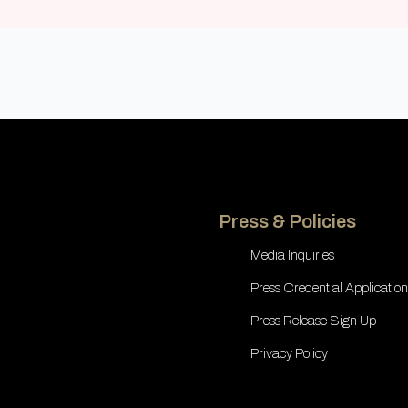
Press & Policies
Media Inquiries
Press Credential Application
Press Release Sign Up
Privacy Policy