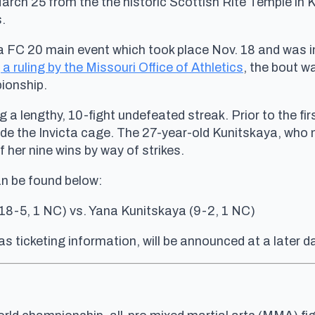
arch 25 from the the historic Scottish Rite Temple in
.
 FC 20 main event which took place Nov. 18 and was ini
 a ruling by the Missouri Office of Athletics
, the bout w
ionship.
ing a lengthy, 10-fight undefeated streak. Prior to the f
side the Invicta cage. The 27-year-old Kunitskaya, who
her nine wins by way of strikes.
an be found below:
18-5, 1 NC) vs. Yana Kunitskaya (9-2, 1 NC)
as ticketing information, will be announced at a later d