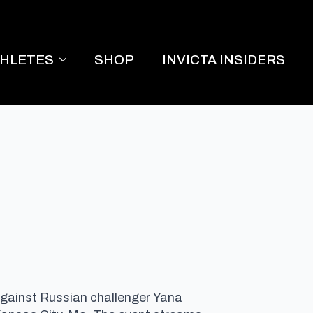
THLETES
SHOP
INVICTA INSIDERS
 against Russian challenger Yana