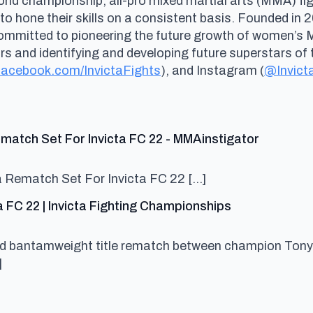
rld championship, all-pro mixed martial arts (MMA) fig
 to hone their skills on a consistent basis. Founded i
committed to pioneering the future growth of women’s
and identifying and developing future superstars of t
acebook.com/InvictaFights
), and Instagram (
@Invict
says:
match Set For Invicta FC 22 - MMAinstigator
a Rematch Set For Invicta FC 22 […]
says:
a FC 22 | Invicta Fighting Championships
ced bantamweight title rematch between champion Tony
]
s: