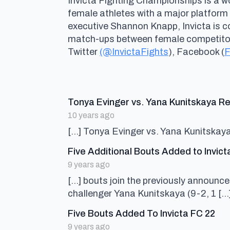
Invicta Fighting Championships is a wo
female athletes with a major platform
executive Shannon Knapp, Invicta is 
match-ups between female competitors 
Twitter
(@InvictaFights
), Facebook (
F
Tonya Evinger vs. Yana Kunitskaya Re
10 years ago
[…] Tonya Evinger vs. Yana Kunitskay
Five Additional Bouts Added to Invict
9 years ago
[…] bouts join the previously announ
challenger Yana Kunitskaya (9-2, 1 […
say
Five Bouts Added To Invicta FC 22
9 years ago