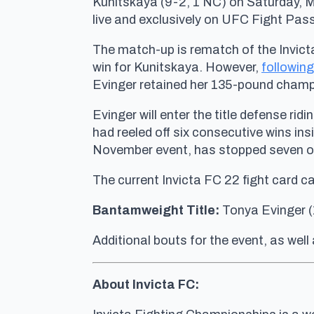
Kunitskaya (9-2, 1 NC) on Saturday, M
live and exclusively on UFC Fight Pass
The match-up is rematch of the Invicta
win for Kunitskaya. However,
following
Evinger retained her 135-pound champ
Evinger will enter the title defense rid
had reeled off six consecutive wins in
November event, has stopped seven of 
The current Invicta FC 22 fight card c
Bantamweight Title:
Tonya Evinger (
Additional bouts for the event, as well 
About Invicta FC: