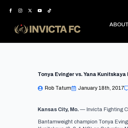
ABOU
Tonya Evinger vs. Yana Kunitskaya 
Rob Tatum
January 18th, 2017
Kansas City, Mo.
— Invicta Fighting C
Bantamweight champion Tonya Evinger (