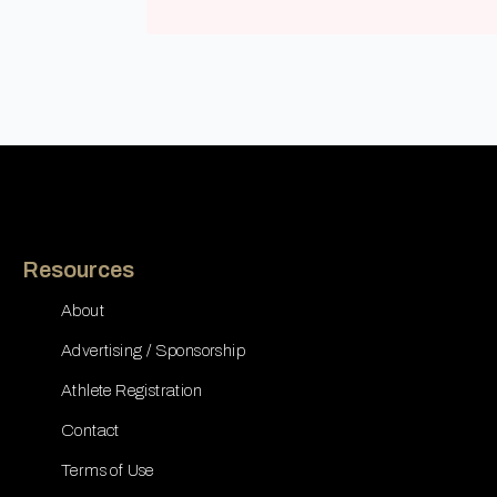
Resources
About
Advertising / Sponsorship
Athlete Registration
Contact
Terms of Use