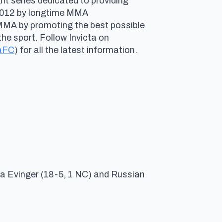
ht series dedicated to providing
n 2012 by longtime MMA
 MMA by promoting the best possible
he sport. Follow Invicta on
aFC
) for all the latest information.
a Evinger (18-5, 1 NC) and Russian