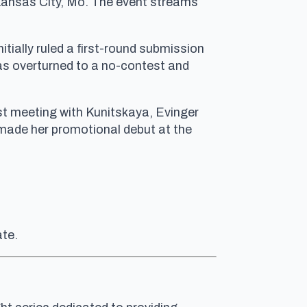
 Kansas City, Mo. The event streams
tially ruled a first-round submission
as overturned to a no-contest and
irst meeting with Kunitskaya, Evinger
 made her promotional debut at the
ate.