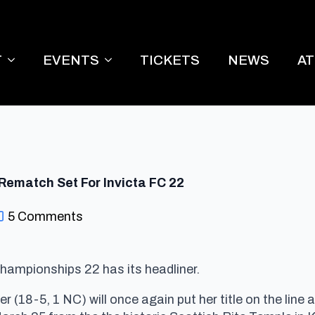
T
EVENTS
TICKETS
NEWS
A
Rematch Set For Invicta FC 22
5 Comments
hampionships 22 has its headliner.
18-5, 1 NC) will once again put her title on the line