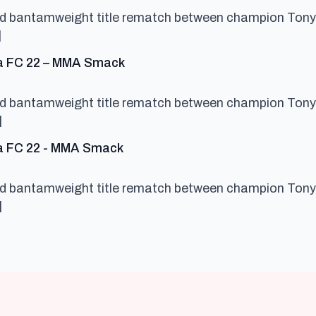
ced bantamweight title rematch between champion Tony
]
says:
cta FC 22 – MMA Smack
ced bantamweight title rematch between champion Tony
]
says:
ta FC 22 - MMA Smack
ced bantamweight title rematch between champion Tony
]