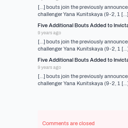
[…] bouts join the previously announ
challenger Yana Kunitskaya (9-2, 1 […
Five Additional Bouts Added to Invi
9 years ago
[…] bouts join the previously announ
challenger Yana Kunitskaya (9-2, 1 […
Five Additional Bouts Added to Invic
9 years ago
[…] bouts join the previously announ
challenger Yana Kunitskaya (9-2, 1 […
Comments are closed