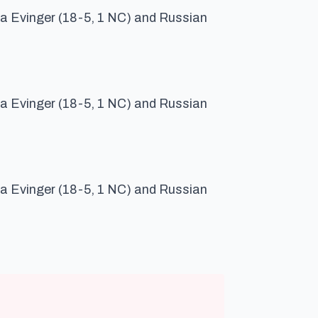
a Evinger (18-5, 1 NC) and Russian
a Evinger (18-5, 1 NC) and Russian
a Evinger (18-5, 1 NC) and Russian