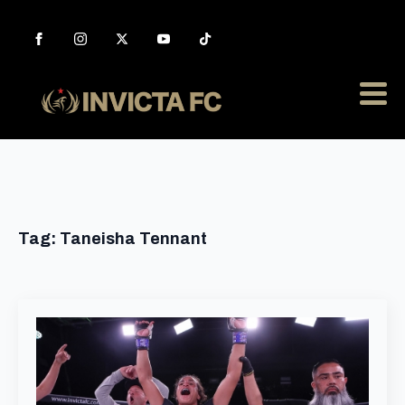
Tag:
Taneisha Tennant