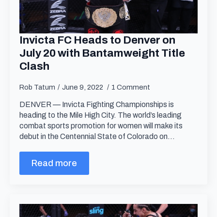
Invicta FC Heads to Denver on
July 20 with Bantamweight Title
Clash
Rob Tatum
June 9, 2022
1 Comment
DENVER — Invicta Fighting Championships is
heading to the Mile High City. The world’s leading
combat sports promotion for women will make its
debut in the Centennial State of Colorado on…
Read more