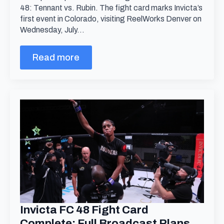
48: Tennant vs. Rubin. The fight card marks Invicta’s
first event in Colorado, visiting ReelWorks Denver on
Wednesday, July…
Read more
Invicta FC 48 Fight Card
Complete; Full Broadcast Plans