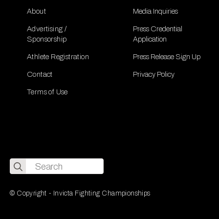
About
Media Inquiries
Advertising /
Press Credential
Sponsorship
Application
Athlete Registration
Press Release Sign Up
Contact
Privacy Policy
Terms of Use
Search
for:
© Copyright - Invicta Fighting Championships