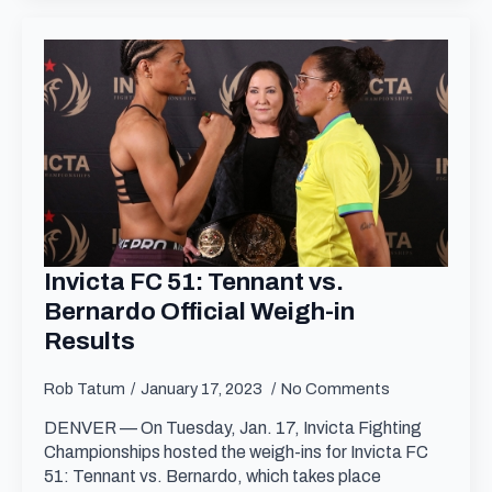
Invicta FC 51: Tennant vs.
Bernardo Official Weigh-in
Results
Rob Tatum
January 17, 2023
No Comments
DENVER — On Tuesday, Jan. 17, Invicta Fighting
Championships hosted the weigh-ins for Invicta FC
51: Tennant vs. Bernardo, which takes place