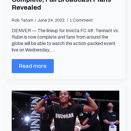
Revealed
Rob Tatum
June 24, 2022
1 Comment
DENVER — The lineup for Invicta FC 48: Tennant vs.
Rubin is now complete and fans from around the
globe will be able to watch the action-packed event
live on Wednesday,…
Read more