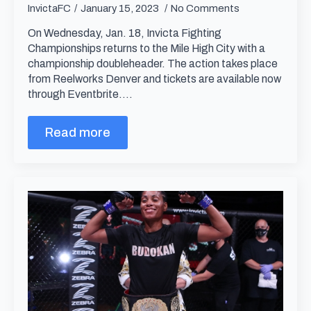
InvictaFC
January 15, 2023
No Comments
On Wednesday, Jan. 18, Invicta Fighting
Championships returns to the Mile High City with a
championship doubleheader. The action takes place
from Reelworks Denver and tickets are available now
through Eventbrite.…
Read more