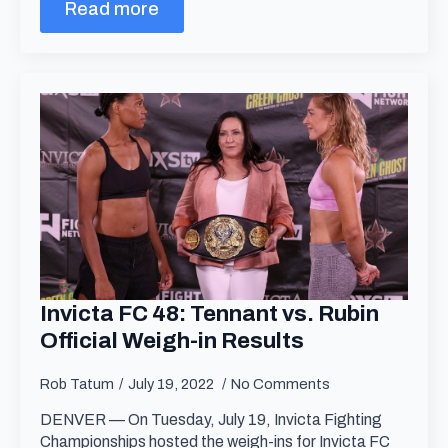
Read more
Invicta FC 48: Tennant vs. Rubin
Official Weigh-in Results
Rob Tatum
July 19, 2022
No Comments
DENVER — On Tuesday, July 19, Invicta Fighting
Championships hosted the weigh-ins for Invicta FC