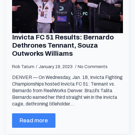
Invicta FC 51 Results: Bernardo
Dethrones Tennant, Souza
Outworks Williams
Rob Tatum
January 19, 2023
No Comments
DENVER — On Wednesday, Jan. 18, Invicta Fighting
Championships hosted Invicta FC 51: Tennant vs.
Bernardo from ReelWorks Denver. Brazil’s Talita
Bernardo earned her third straight win in the Invicta
cage, dethroning titleholder…
Read more