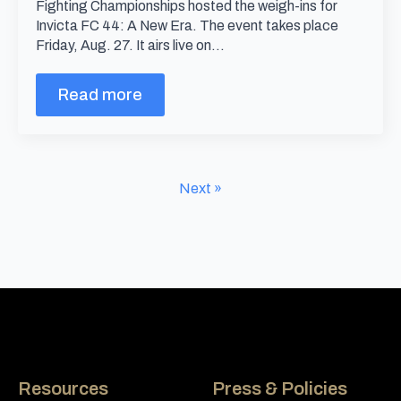
Fighting Championships hosted the weigh-ins for
Invicta FC 44: A New Era. The event takes place
Friday, Aug. 27. It airs live on…
Read more
Next »
Resources
Press & Policies