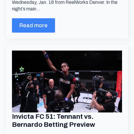
Wednesday, Jan. 18 from ReelWorks Denver. In the
night’s main…
Read more
Invicta FC 51: Tennant vs.
Bernardo Betting Preview