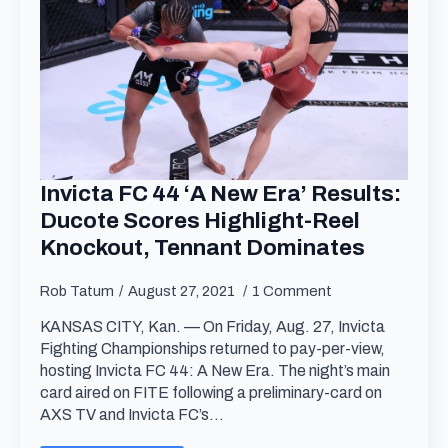
Invicta FC 44 ‘A New Era’ Results:
Ducote Scores Highlight-Reel
Knockout, Tennant Dominates
Rob Tatum
August 27, 2021
1 Comment
KANSAS CITY, Kan. — On Friday, Aug. 27, Invicta
Fighting Championships returned to pay-per-view,
hosting Invicta FC 44: A New Era. The night’s main
card aired on FITE following a preliminary-card on
AXS TV and Invicta FC’s…