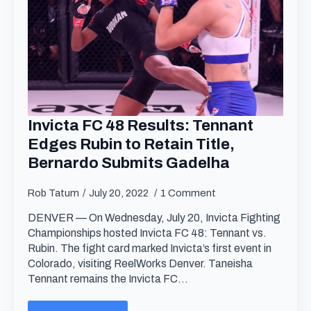
Invicta FC 48 Results: Tennant
Edges Rubin to Retain Title,
Bernardo Submits Gadelha
Rob Tatum
July 20, 2022
1 Comment
DENVER — On Wednesday, July 20, Invicta Fighting
Championships hosted Invicta FC 48: Tennant vs.
Rubin. The fight card marked Invicta’s first event in
Colorado, visiting ReelWorks Denver. Taneisha
Tennant remains the Invicta FC…