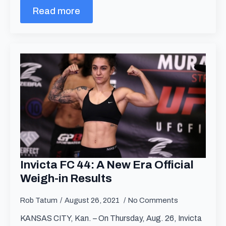
Read more
Invicta FC 44: A New Era Official
Weigh-in Results
Rob Tatum
August 26, 2021
No Comments
KANSAS CITY, Kan. – On Thursday, Aug. 26, Invicta