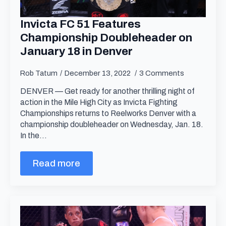
Invicta FC 51 Features
Championship Doubleheader on
January 18 in Denver
Rob Tatum
December 13, 2022
3 Comments
DENVER — Get ready for another thrilling night of
action in the Mile High City as Invicta Fighting
Championships returns to Reelworks Denver with a
championship doubleheader on Wednesday, Jan. 18.
In the…
Read more