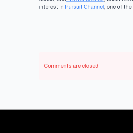
interest in
Pursuit Channel
, one of the
Comments are closed