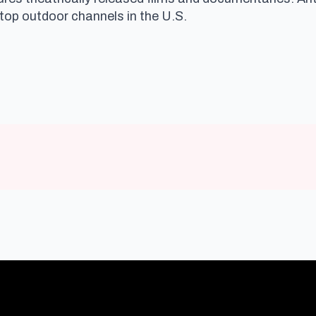
 top outdoor channels in the U.S.