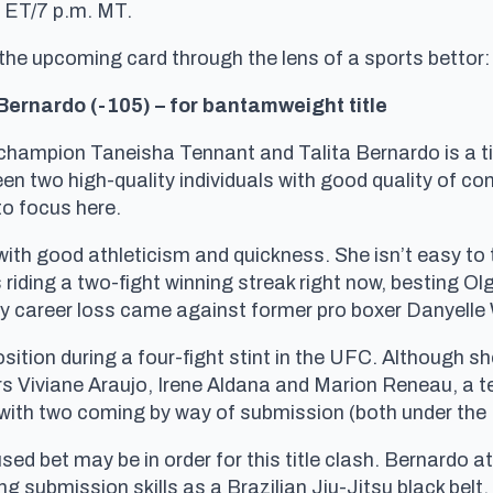
. ET/7 p.m. MT.
 the upcoming card through the lens of a sports bettor:
Bernardo (-105) – for bantamweight title
champion Taneisha Tennant and Talita Bernardo is a tig
ween two high-quality individuals with good quality of c
to focus here.
 with good athleticism and quickness. She isn’t easy to
s riding a two-fight winning streak right now, besting O
nly career loss came against former pro boxer Danyelle
sition during a four-fight stint in the UFC. Although sh
rs Viviane Araujo, Irene Aldana and Marion Reneau, a t
, with two coming by way of submission (both under the 
sed bet may be in order for this title clash. Bernardo a
ng submission skills as a Brazilian Jiu-Jitsu black belt