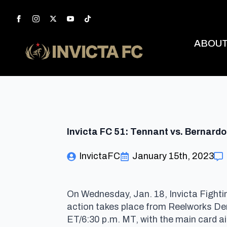
ABOU
Invicta FC 51: Tennant vs. Bernardo
InvictaFC
January 15th, 2023
On Wednesday, Jan. 18, Invicta Fighti
action takes place from Reelworks Den
ET/6:30 p.m. MT, with the main card a