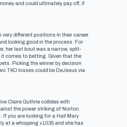
 money and could ultimately pay off, if
ry different positions in their career.
s and looking good in the process. For
r, her last bout was a narrow, split-
t comes to betting. Given that the
 bets. Picking the winner by decision
s two TKO losses could be DeJesus via
ve Claire Guthrie collides with
gainst the power striking of Norton.
. If you are looking for a Hail Mary
ently at a whopping +1035 and she has