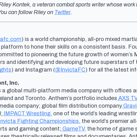
om Riley Kontek, a veteran combat sports writer whose w
ou can follow Riley on
Twitter
.
tafc.com
) is a world championship, all-pro mixed marti
 platform to hone their skills on a consistent basis. 
committed to pioneering the future growth of women’s
and identifying and developing future superstars of th
ights
) and Instagram (
@InvictaFC
) for all the latest i
t, Inc.
s a global multi-platform media company with offices a
veland and Toronto. Anthem’s portfolio includes
AXS TV
al media company; global film distribution company
Gravi
;
IMPACT Wrestling
, one of the world’s leading wrestl
Invicta Fighting Championships
, the world’s premier a
ports and gaming content;
GameTV,
the home of game s
tures theatrically released films and documentaries. A