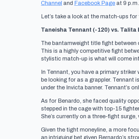
Channel
and
Facebook Page
at 9 p.m
Let’s take a look at the match-ups for
Taneisha Tennant (-120) vs. Talita 
The bantamweight title fight between 
This is a highly competitive fight bet
stylistic match-up is what will come in
In Tennant, you have a primary striker
be looking for as a grappler. Tennant i
under the Invicta banner. Tennant’s o
As for Benardo, she faced quality oppo
stepped in the cage with top-15 fighte
She’s currently on a three-fight surge
Given the tight moneyline, a more focu
an intriguing bet given Bernardo’s stro