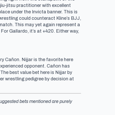
u-jitsu practitioner with excellent
lace under the Invicta banner. This is
wrestling could counteract Kline’s BJJ,
g match. This may yet again represent a
. For Gallardo, it’s at +420. Either way,
 Cañon. Nijjar is the favorite here
experienced opponent. Cañon has
he best value bet here is Nijjar by
er wrestling pedigree by decision at
y suggested bets mentioned are purely