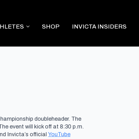
THLETES
SHOP
INVICTA INSIDERS
 championship doubleheader. The
 The event will kick off at 8:30 p.m.
d Invicta’s official
YouTube