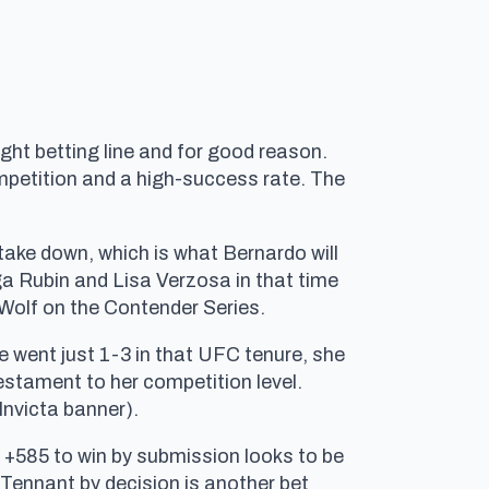
ht betting line and for good reason.
ompetition and a high-success rate. The
 take down, which is what Bernardo will
lga Rubin and Lisa Verzosa in that time
 Wolf on the Contender Series.
e went just 1-3 in that UFC tenure, she
estament to her competition level.
Invicta banner).
t +585 to win by submission looks to be
. Tennant by decision is another bet