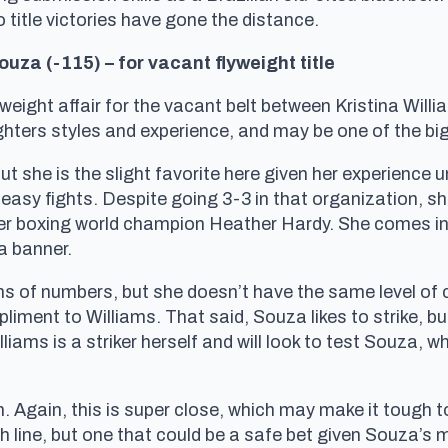
o title victories have gone the distance.
ouza (-115) – for vacant flyweight title
flyweight affair for the vacant belt between Kristina Wil
fighters styles and experience, and may be one of the bi
ut she is the slight favorite here given her experience u
y easy fights. Despite going 3-3 in that organization, s
 boxing world champion Heather Hardy. She comes into
ta banner.
ms of numbers, but she doesn’t have the same level of 
liment to Williams. That said, Souza likes to strike, 
liams is a striker herself and will look to test Souza, w
n. Again, this is super close, which may make it tough 
h line, but one that could be a safe bet given Souza’s