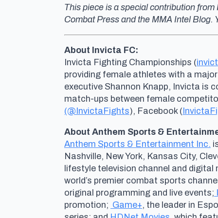
This piece is a special contribution fr
Combat Press and the MMA Intel Blog. Y
About Invicta FC:
Invicta Fighting Championships (
invic
providing female athletes with a major
executive Shannon Knapp, Invicta is 
match-ups between female competitors 
(@InvictaFights
), Facebook (
InvictaF
About Anthem Sports & Entertainmen
Anthem Sports & Entertainment Inc.
i
Nashville, New York, Kansas City, Cle
lifestyle television channel and digit
world’s premier combat sports channel
original programming and live events;
promotion;
Game+
, the leader in Es
series; and
HDNet Movies
, which fea