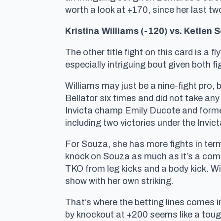
worth a look at +170, since her last tw
Kristina Williams (-120) vs. Ketlen S
The other title fight on this card is a 
especially intriguing bout given both 
Williams may just be a nine-fight pro, b
Bellator six times and did not take an
Invicta champ Emily Ducote and former
including two victories under the Invic
For Souza, she has more fights in ter
knock on Souza as much as it’s a comp
TKO from leg kicks and a body kick. Wil
show with her own striking.
That’s where the betting lines comes i
by knockout at +200 seems like a toug