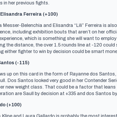
in her previous fights.
Elisandra Ferreira (+100)
esser-Belenchia and Elisandra “Lili” Ferreira is also
ce, including exhibition bouts that aren’t on her offici
perience, which is something she will want to employ a
g the distance, the over 1.5 rounds line at -120 could st
ng either fighter to win by decision could be smart mone
Santos (-115)
s up on this card in the form of Rayanne dos Santos, 
ull. Dos Santos looked very good in her Contender Serie
her new weight class. That could be a factor that leans
eration are Saull by decision at +335 and dos Santos b
rdo (+100)
line and Laura Gallardo is probably the most interest