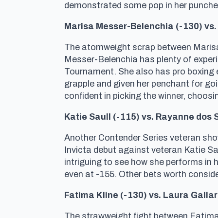
demonstrated some pop in her punches 
Marisa Messer-Belenchia (-130) vs. 
The atomweight scrap between Marisa M
Messer-Belenchia has plenty of experien
Tournament. She also has pro boxing ex
grapple and given her penchant for goin
confident in picking the winner, choosi
Katie Saull (-115) vs. Rayanne dos 
Another Contender Series veteran show
Invicta debut against veteran Katie Sa
intriguing to see how she performs in 
even at -155. Other bets worth consid
Fatima Kline (-130) vs. Laura Galla
The strawweight fight between Fatima K