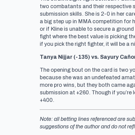
two combatants and their respective sty
submission skills. She is 2-0 in her ca
a big step up in MMA competition for h
or if Kline is unable to secure a groun
fight where the best value is picking the
if you pick the right fighter, it will be 
Tanya Nijjar (-135) vs. Sayury Ca
ño
The opening bout on the card is two yo
because she was an undefeated amate
more pro wins, but they both came agai
submission at +260. Though if you’re l
+400.
Note: all betting lines referenced are s
suggestions of the author and do not ref