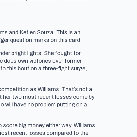
liams and Ketlen Souza. This is an
gger question marks on this card.
nder bright lights. She fought for
he does own victories over former
 this bout on a three-fight surge,
competition as Williams. That’s not a
but her two most recent losses come by
ho will have no problem putting on a
to score big money either way. Williams
 most recent losses compared to the