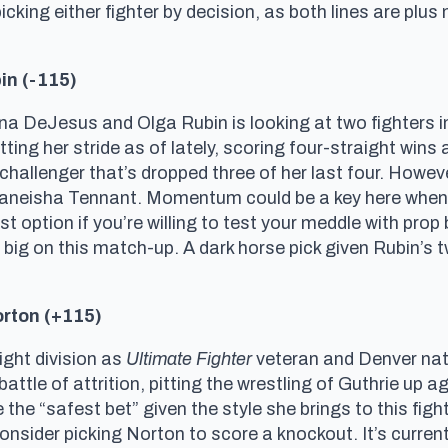
picking either fighter by decision, as both lines are plus
in (-115)
eJesus and Olga Rubin is looking at two fighters in ve
tting her stride as of lately, scoring four-straight win
 challenger that’s dropped three of her last four. Howeve
Taneisha Tennant. Momentum could be a key here when i
st option if you’re willing to test your meddle with prop
 big on this match-up. A dark horse pick given Rubin’
orton (+115)
ight division as
Ultimate Fighter
veteran and Denver nati
attle of attrition, pitting the wrestling of Guthrie up a
the “safest bet” given the style she brings to this fight
 consider picking Norton to score a knockout. It’s curr