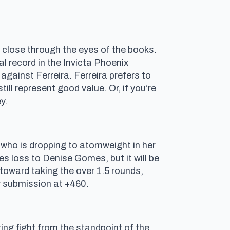
 close through the eyes of the books.
al record in the Invicta Phoenix
gainst Ferreira. Ferreira prefers to
ill represent good value. Or, if you’re
y.
who is dropping to atomweight in her
s loss to Denise Gomes, but it will be
 toward taking the over 1.5 rounds,
y submission at +460.
ing fight from the standpoint of the