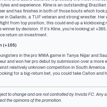
les and experience. Kline is an outstanding Brazilian ji
reer and has finishes in both of those bouts which took p
er in Gallardo, a TUF veteran and strong wrestler. Her 
d fight from top position, this could end up a kickboxin
 winner by decision. If it’s Kline, you’re looking at +385
a nice return on investment.
n (+105)
ungsters in the pro MMA game in Tanya Nijjar and Saury
ur and won her pro debut by submission over a more 
nst relatively unknown competition in South America. T
ooking for a big-return bet, you could take Cañon and h
ubject to change and are not controlled by Invicta FC. An
lect the opinions of the promotion.