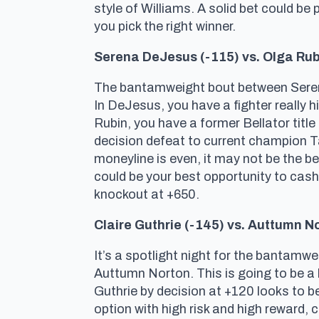
style of Williams. A solid bet could be 
you pick the right winner.
Serena DeJesus (-115) vs. Olga Rub
The bantamweight bout between Serena D
In DeJesus, you have a fighter really hi
Rubin, you have a former Bellator title
decision defeat to current champion 
moneyline is even, it may not be the be
could be your best opportunity to cash
knockout at +650.
Claire Guthrie (-145) vs. Auttumn N
It’s a spotlight night for the bantamwe
Auttumn Norton. This is going to be a b
Guthrie by decision at +120 looks to be 
option with high risk and high reward,