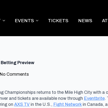
T
EVENTS
TICKETS
NEWS
A
 Betting Preview
No Comments
ng Championships returns to the Mile High City with a
ver and tickets are available now through
Eventbrite
.
iring on
AXS TV
in the U.S.,
Fight Network
in Canada, an