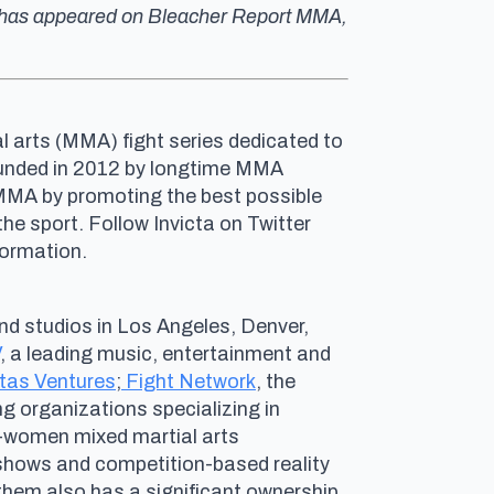
ork has appeared on Bleacher Report MMA,
al arts (MMA) fight series dedicated to
Founded in 2012 by longtime MMA
 MMA by promoting the best possible
e sport. Follow Invicta on Twitter
nformation.
nd studios in Los Angeles, Denver,
, a leading music, entertainment and
tas Ventures
;
Fight Network
, the
ing organizations specializing in
ll-women mixed martial arts
hows and competition-based reality
nthem also has a significant ownership