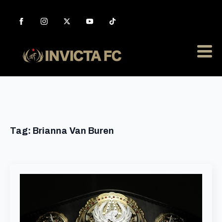
Tag:
Brianna Van Buren