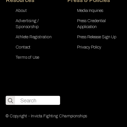
About
Media Inquiries
Advertising /
Press Credential
Sponsorship
Application
Athlete Registration
Press Release Sign Up
Contact
Privacy Policy
Terms of Use
Search
for:
© Copyright - Invicta Fighting Championships