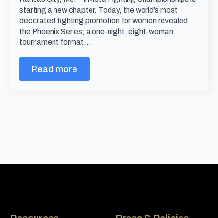
starting a new chapter. Today, the world’s most
decorated fighting promotion for women revealed
the Phoenix Series; a one-night, eight-woman
tournament format…
Read more
Resources
Press & Policies