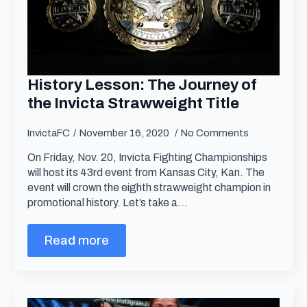
History Lesson: The Journey of
the Invicta Strawweight Title
InvictaFC
November 16, 2020
No Comments
On Friday, Nov. 20, Invicta Fighting Championships
will host its 43rd event from Kansas City, Kan. The
event will crown the eighth strawweight champion in
promotional history. Let’s take a…
Read more