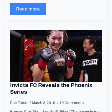
Read more
Invicta FC Reveals the Phoenix
Series
Rob Tatum
March 2, 2019
10 Comments
Kansas City, Mo. – Invicta Fighting Championships is