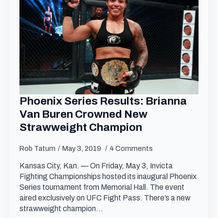
Phoenix Series Results: Brianna
Van Buren Crowned New
Strawweight Champion
Rob Tatum
May 3, 2019
4 Comments
Kansas City, Kan. — On Friday, May 3, Invicta
Fighting Championships hosted its inaugural Phoenix
Series tournament from Memorial Hall. The event
aired exclusively on UFC Fight Pass. There’s a new
strawweight champion…