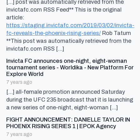
[…] post was automatically retrieved from the
invictafc.com RSS Feed** This is the original
article:
https://staging.invictafc.com/2019/03/02/invicta-
fc-reveals-the-phoenix-rising-series/
Rob Tatum
**This post was automatically retrieved from the
invictafc.com RSS […]
Invicta FC announces one-night, eight-woman
tournament series - Worldika - New Platform For
says:
Explore World
7 years ago
[…] all-female promotion announced Saturday
during the UFC 235 broadcast that it is launching
a new series of one-night, eight-woman […]
FIGHT ANNOUNCEMENT: DANIELLE TAYLOR IN
says:
PHOENIX RISING SERIES 1 | EPOK Agency
7 years ago