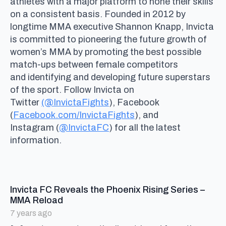
athletes with a major platform to hone their skills
on a consistent basis. Founded in 2012 by
longtime MMA executive Shannon Knapp, Invicta
is committed to pioneering the future growth of
women’s MMA by promoting the best possible
match-ups between female competitors
and identifying and developing future superstars
of the sport. Follow Invicta on
Twitter
(@InvictaFights
), Facebook
(
Facebook.com/InvictaFights
), and
Instagram (
@InvictaFC
) for all the latest
information.
Invicta FC Reveals the Phoenix Rising Series –
says:
MMA Reload
7 years ago