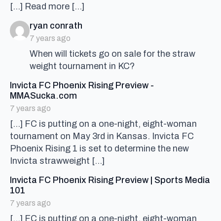
[…] Read more […]
says:
ryan conrath
7 years ago
When will tickets go on sale for the straw
weight tournament in KC?
Invicta FC Phoenix Rising Preview -
says:
MMASucka.com
7 years ago
[…] FC is putting on a one-night, eight-woman
tournament on May 3rd in Kansas. Invicta FC
Phoenix Rising 1 is set to determine the new
Invicta strawweight […]
Invicta FC Phoenix Rising Preview | Sports Media
says:
101
7 years ago
[…] FC is putting on a one-night, eight-woman