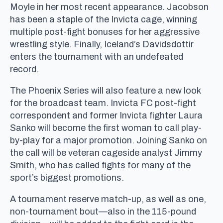
Moyle in her most recent appearance. Jacobson
has been a staple of the Invicta cage, winning
multiple post-fight bonuses for her aggressive
wrestling style. Finally, Iceland’s Davidsdottir
enters the tournament with an undefeated
record.
The Phoenix Series will also feature a new look
for the broadcast team. Invicta FC post-fight
correspondent and former Invicta fighter Laura
Sanko will become the first woman to call play-
by-play for a major promotion. Joining Sanko on
the call will be veteran cageside analyst Jimmy
Smith, who has called fights for many of the
sport’s biggest promotions.
A tournament reserve match-up, as well as one,
non-tournament bout—also in the 115-pound