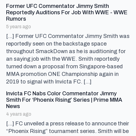
Former UFC Commentator Jimmy Smith
Reportedly Auditions For Job With WWE - WWE
says:
Rumors
5 years ago
[…] Former UFC Commentator Jimmy Smith was
reportedly seen on the backstage space
throughout SmackDown as he is auditioning for
an saying job with the WWE. Smith reportedly
turned down a proposal from Singapore-based
MMA promotion ONE Championship again in
2019 to signal with Invicta FC. […]
Invicta FC Nabs Color Commentator Jimmy
Smith For ‘Phoenix Rising’ Series | Prime MMA
says:
News
4 years ago
[…] FC unveiled a press release to announce their
“Phoenix Rising” tournament series. Smith will be