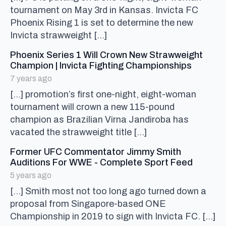
tournament on May 3rd in Kansas. Invicta FC
Phoenix Rising 1 is set to determine the new
Invicta strawweight […]
Phoenix Series 1 Will Crown New Strawweight
says:
Champion | Invicta Fighting Championships
7 years ago
[…] promotion’s first one-night, eight-woman
tournament will crown a new 115-pound
champion as Brazilian Virna Jandiroba has
vacated the strawweight title […]
Former UFC Commentator Jimmy Smith
says:
Auditions For WWE - Complete Sport Feed
5 years ago
[…] Smith most not too long ago turned down a
proposal from Singapore-based ONE
Championship in 2019 to sign with Invicta FC. […]