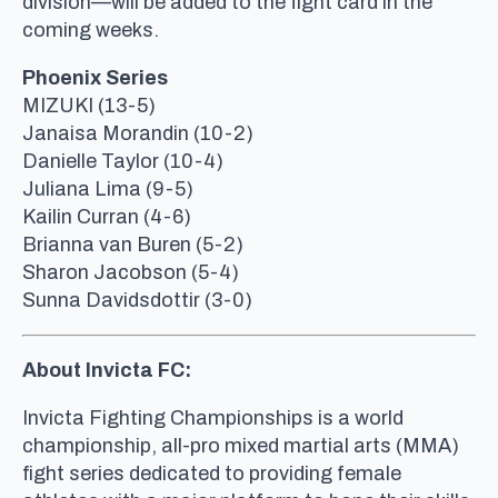
division—will be added to the fight card in the
coming weeks.
Phoenix Series
MIZUKI (13-5)
Janaisa Morandin (10-2)
Danielle Taylor (10-4)
Juliana Lima (9-5)
Kailin Curran (4-6)
Brianna van Buren (5-2)
Sharon Jacobson (5-4)
Sunna Davidsdottir (3-0)
About Invicta FC:
Invicta Fighting Championships is a world
championship, all-pro mixed martial arts (MMA)
fight series dedicated to providing female