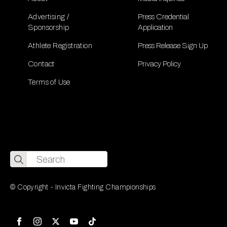
Advertising /
Press Credential
Sponsorship
Application
Athlete Registration
Press Release Sign Up
Contact
Privacy Policy
Terms of Use
Search
for:
© Copyright - Invicta Fighting Championships