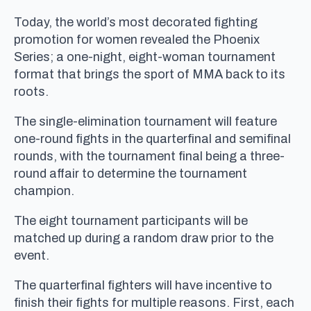
Today, the world’s most decorated fighting
promotion for women revealed the Phoenix
Series; a one-night, eight-woman tournament
format that brings the sport of MMA back to its
roots.
The single-elimination tournament will feature
one-round fights in the quarterfinal and semifinal
rounds, with the tournament final being a three-
round affair to determine the tournament
champion.
The eight tournament participants will be
matched up during a random draw prior to the
event.
The quarterfinal fighters will have incentive to
finish their fights for multiple reasons. First, each