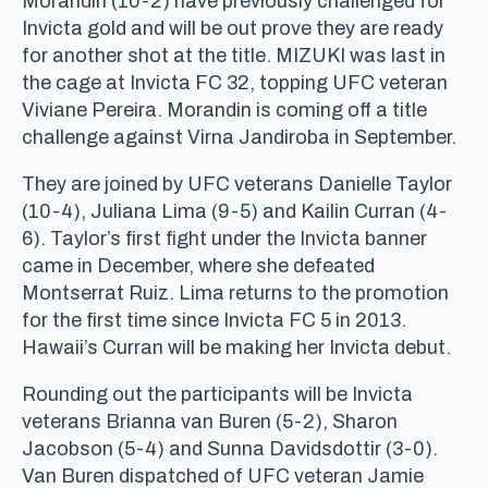
Morandin (10-2) have previously challenged for
Invicta gold and will be out prove they are ready
for another shot at the title. MIZUKI was last in
the cage at Invicta FC 32, topping UFC veteran
Viviane Pereira. Morandin is coming off a title
challenge against Virna Jandiroba in September.
They are joined by UFC veterans Danielle Taylor
(10-4), Juliana Lima (9-5) and Kailin Curran (4-
6). Taylor’s first fight under the Invicta banner
came in December, where she defeated
Montserrat Ruiz. Lima returns to the promotion
for the first time since Invicta FC 5 in 2013.
Hawaii’s Curran will be making her Invicta debut.
Rounding out the participants will be Invicta
veterans Brianna van Buren (5-2), Sharon
Jacobson (5-4) and Sunna Davidsdottir (3-0).
Van Buren dispatched of UFC veteran Jamie