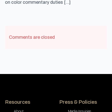
on color commentary duties […]
Comments are closed
Resources
Press & Policies
About
Media Inquiries