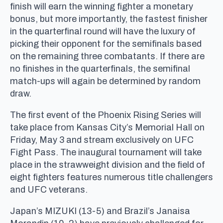
finish will earn the winning fighter a monetary
bonus, but more importantly, the fastest finisher
in the quarterfinal round will have the luxury of
picking their opponent for the semifinals based
on the remaining three combatants. If there are
no finishes in the quarterfinals, the semifinal
match-ups will again be determined by random
draw.
The first event of the Phoenix Rising Series will
take place from Kansas City’s Memorial Hall on
Friday, May 3 and stream exclusively on UFC
Fight Pass. The inaugural tournament will take
place in the strawweight division and the field of
eight fighters features numerous title challengers
and UFC veterans.
Japan’s MIZUKI (13-5) and Brazil’s Janaisa