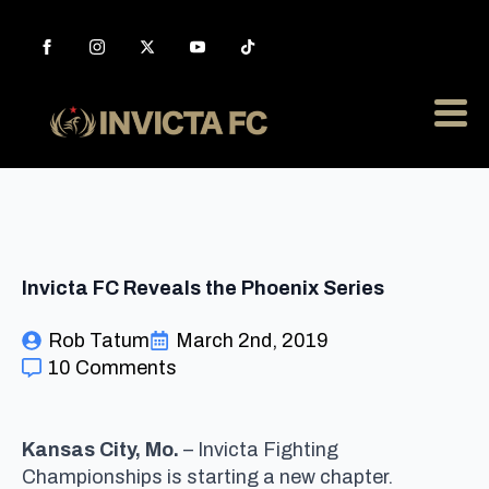
Invicta FC Reveals the Phoenix Series
Rob Tatum
March 2nd, 2019
10 Comments
Kansas City, Mo.
– Invicta Fighting
Championships is starting a new chapter.