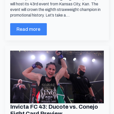
will host its 43rd event from Kansas City, Kan. The
event will crown the eighth strawweight champion in
promotional history. Let’s take a…
Read more
Invicta FC 43: Ducote vs. Conejo
Fight Card Preview