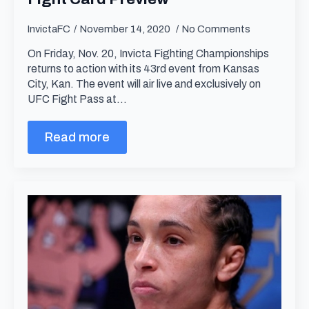
InvictaFC
November 14, 2020
No Comments
On Friday, Nov. 20, Invicta Fighting Championships
returns to action with its 43rd event from Kansas
City, Kan. The event will air live and exclusively on
UFC Fight Pass at…
Read more