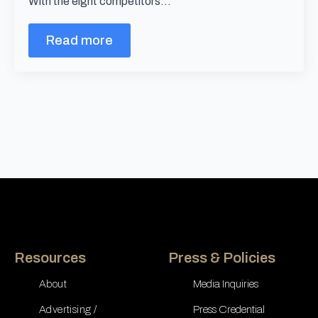
With the eight competitors…
Read more
Resources
Press & Policies
About
Media Inquiries
Advertising /
Press Credential