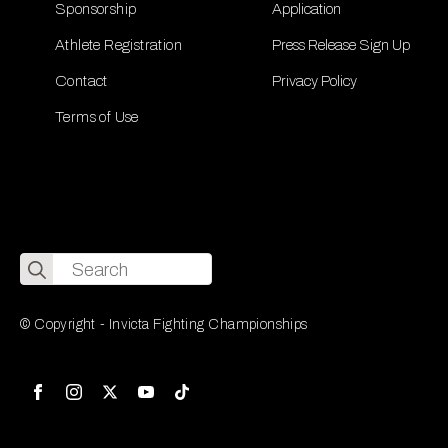
Sponsorship
Application
Athlete Registration
Press Release Sign Up
Contact
Privacy Policy
Terms of Use
Search
for:
© Copyright - Invicta Fighting Championships