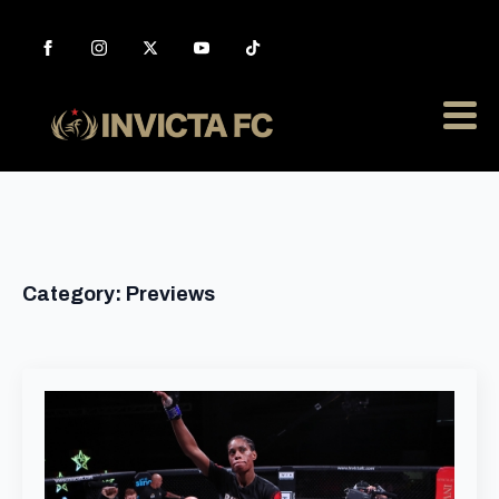
Category:
Previews