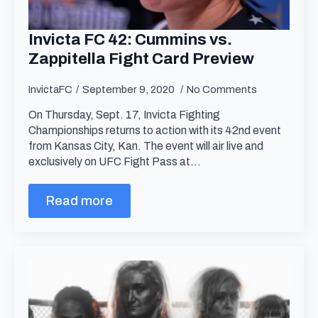
Invicta FC 42: Cummins vs.
Zappitella Fight Card Preview
InvictaFC
September 9, 2020
No Comments
On Thursday, Sept. 17, Invicta Fighting
Championships returns to action with its 42nd event
from Kansas City, Kan. The event will air live and
exclusively on UFC Fight Pass at…
Read more