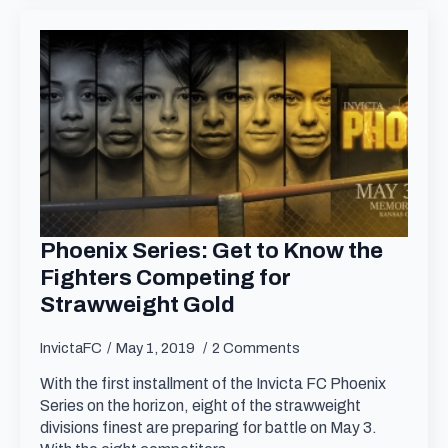
Phoenix Series: Get to Know the
Fighters Competing for
Strawweight Gold
InvictaFC
May 1, 2019
2 Comments
With the first installment of the Invicta FC Phoenix
Series on the horizon, eight of the strawweight
divisions finest are preparing for battle on May 3.