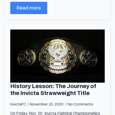
Read more
History Lesson: The Journey of
the Invicta Strawweight Title
InvictaFC
November 16, 2020
No Comments
On Friday, Nov. 20, Invicta Fighting Championships