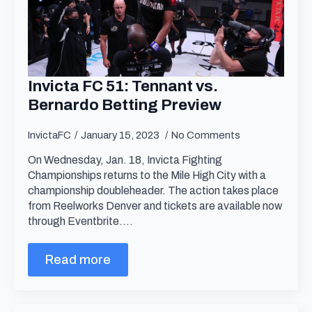
Invicta FC 51: Tennant vs.
Bernardo Betting Preview
InvictaFC
January 15, 2023
No Comments
On Wednesday, Jan. 18, Invicta Fighting
Championships returns to the Mile High City with a
championship doubleheader. The action takes place
from Reelworks Denver and tickets are available now
through Eventbrite.…
Read more