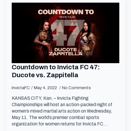
Countdown to Invicta FC 47:
Ducote vs. Zappitella
InvictaFC
May 4, 2022
No Comments
KANSAS CITY, Kan. – Invicta Fighting
Championships will host an action-packed night of
women’s mixed martial arts action on Wednesday,
May 11. The world’s premier combat sports
organization for women returns for Invicta FC…