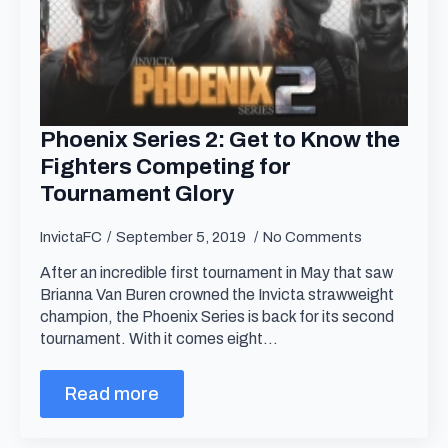
Phoenix Series 2: Get to Know the
Fighters Competing for
Tournament Glory
InvictaFC
September 5, 2019
No Comments
After an incredible first tournament in May that saw
Brianna Van Buren crowned the Invicta strawweight
champion, the Phoenix Series is back for its second
tournament. With it comes eight…
Read more