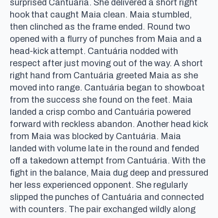
surprised Cantuária. She delivered a short right
hook that caught Maia clean. Maia stumbled,
then clinched as the frame ended. Round two
opened with a flurry of punches from Maia and a
head-kick attempt. Cantuária nodded with
respect after just moving out of the way. A short
right hand from Cantuária greeted Maia as she
moved into range. Cantuária began to showboat
from the success she found on the feet. Maia
landed a crisp combo and Cantuária powered
forward with reckless abandon. Another head kick
from Maia was blocked by Cantuária. Maia
landed with volume late in the round and fended
off a takedown attempt from Cantuária. With the
fight in the balance, Maia dug deep and pressured
her less experienced opponent. She regularly
slipped the punches of Cantuária and connected
with counters. The pair exchanged wildly along