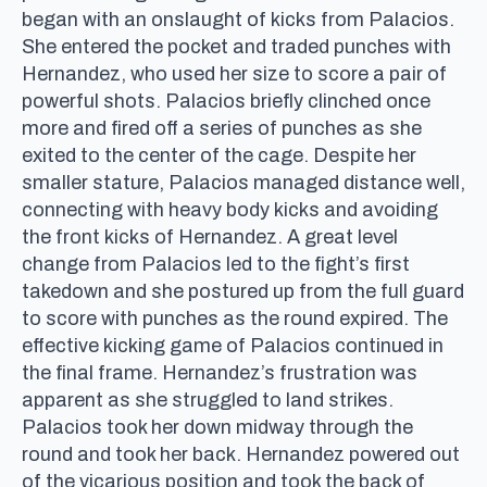
began with an onslaught of kicks from Palacios.
She entered the pocket and traded punches with
Hernandez, who used her size to score a pair of
powerful shots. Palacios briefly clinched once
more and fired off a series of punches as she
exited to the center of the cage. Despite her
smaller stature, Palacios managed distance well,
connecting with heavy body kicks and avoiding
the front kicks of Hernandez. A great level
change from Palacios led to the fight’s first
takedown and she postured up from the full guard
to score with punches as the round expired. The
effective kicking game of Palacios continued in
the final frame. Hernandez’s frustration was
apparent as she struggled to land strikes.
Palacios took her down midway through the
round and took her back. Hernandez powered out
of the vicarious position and took the back of