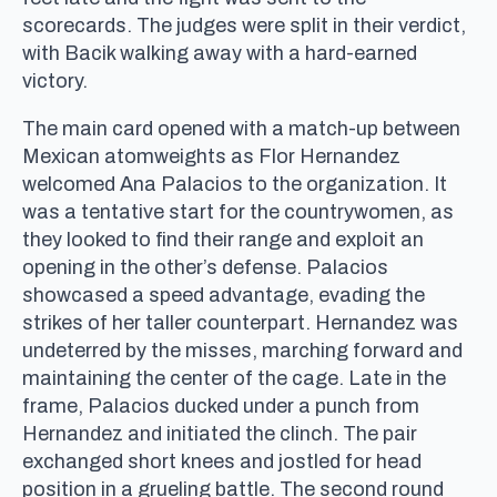
scorecards. The judges were split in their verdict,
with Bacik walking away with a hard-earned
victory.
The main card opened with a match-up between
Mexican atomweights as Flor Hernandez
welcomed Ana Palacios to the organization. It
was a tentative start for the countrywomen, as
they looked to find their range and exploit an
opening in the other’s defense. Palacios
showcased a speed advantage, evading the
strikes of her taller counterpart. Hernandez was
undeterred by the misses, marching forward and
maintaining the center of the cage. Late in the
frame, Palacios ducked under a punch from
Hernandez and initiated the clinch. The pair
exchanged short knees and jostled for head
position in a grueling battle. The second round