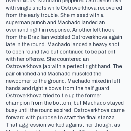
overanxious. Machado peppered Ostroverkhova
with single shots while Ostroverkhova recovered
from the early trouble. She missed with a
superman punch and Machado landed an
overhand right in response. Another left hook
from the Brazilian wobbled Ostroverkhova again
late in the round. Machado landed a heavy shot
to open round two but continued to be patient
with her offense. She countered an
Ostroverkhova jab with a perfect right hand. The
pair clinched and Machado muscled the
newcomer to the ground. Machado mixed in left
hands and right elbows from the half guard.
Ostroverkhova tried to tie up the former
champion from the bottom, but Machado stayed
busy until the round expired. Ostroverkhova came
forward with purpose to start the final stanza.
That aggression worked against her though, as