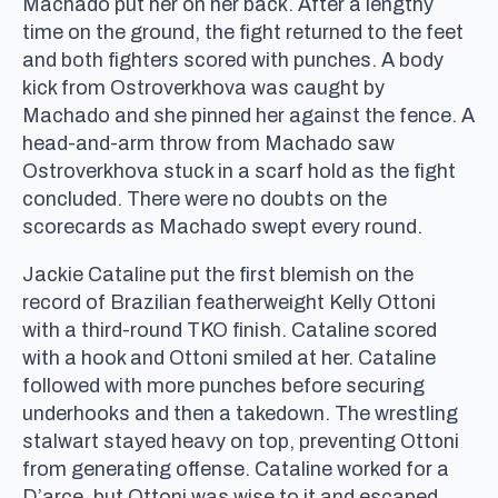
Machado put her on her back. After a lengthy
time on the ground, the fight returned to the feet
and both fighters scored with punches. A body
kick from Ostroverkhova was caught by
Machado and she pinned her against the fence. A
head-and-arm throw from Machado saw
Ostroverkhova stuck in a scarf hold as the fight
concluded. There were no doubts on the
scorecards as Machado swept every round.
Jackie Cataline put the first blemish on the
record of Brazilian featherweight Kelly Ottoni
with a third-round TKO finish. Cataline scored
with a hook and Ottoni smiled at her. Cataline
followed with more punches before securing
underhooks and then a takedown. The wrestling
stalwart stayed heavy on top, preventing Ottoni
from generating offense. Cataline worked for a
D’arce, but Ottoni was wise to it and escaped.