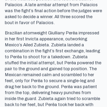
Palacios. A late armbar attempt from Palacios
was the fight’s final action before the judges were
asked to decide a winner. All three scored the
bout in favor of Palacios.
Brazilian atomweight Giulliany Perêa impressed
in her first Invicta appearance, outworking
Mexico’s Ailed Zubieta. Zubieta landed a
combination in the fight’s first exchange, leading
to Perêa to shoot for a takedown. Zubieta
stuffed the initial attempt, but Perêa powered the
pair to the ground and gained top position. The
Mexican remained calm and scrambled to her
feet, only for Perêa to secure a single-leg and
drag her back to the ground. Perêa was patient
from the top, delivering heavy punches from
inside the guard. Zubieta again tried to scramble
back to her feet, but Perêa took her back with