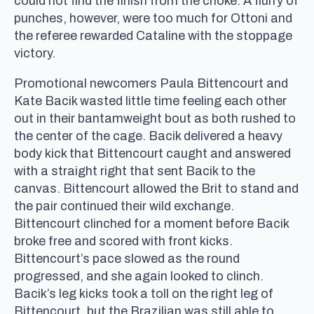
could not find the finish from the choke. A flurry of
punches, however, were too much for Ottoni and
the referee rewarded Cataline with the stoppage
victory.
Promotional newcomers Paula Bittencourt and
Kate Bacik wasted little time feeling each other
out in their bantamweight bout as both rushed to
the center of the cage. Bacik delivered a heavy
body kick that Bittencourt caught and answered
with a straight right that sent Bacik to the
canvas. Bittencourt allowed the Brit to stand and
the pair continued their wild exchange.
Bittencourt clinched for a moment before Bacik
broke free and scored with front kicks.
Bittencourt’s pace slowed as the round
progressed, and she again looked to clinch.
Bacik’s leg kicks took a toll on the right leg of
Bittencourt, but the Brazilian was still able to