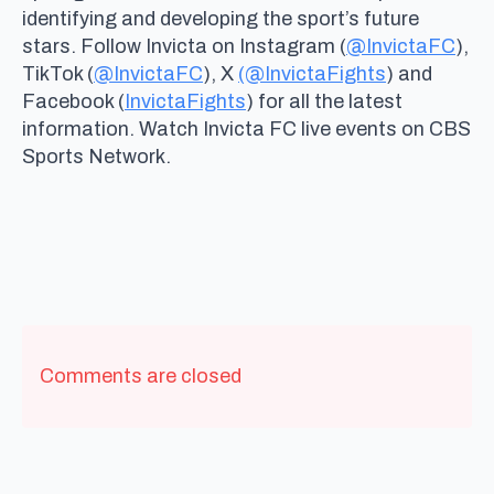
identifying and developing the sport’s future
stars. Follow Invicta on Instagram (
@InvictaFC
),
TikTok (
@InvictaFC
), X
(@InvictaFights
) and
Facebook (
InvictaFights
) for all the latest
information. Watch Invicta FC live events on CBS
Sports Network.
Comments are closed