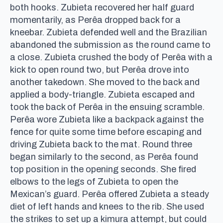
both hooks. Zubieta recovered her half guard
momentarily, as Perêa dropped back for a
kneebar. Zubieta defended well and the Brazilian
abandoned the submission as the round came to
a close. Zubieta crushed the body of Perêa with a
kick to open round two, but Perêa drove into
another takedown. She moved to the back and
applied a body-triangle. Zubieta escaped and
took the back of Perêa in the ensuing scramble.
Perêa wore Zubieta like a backpack against the
fence for quite some time before escaping and
driving Zubieta back to the mat. Round three
began similarly to the second, as Perêa found
top position in the opening seconds. She fired
elbows to the legs of Zubieta to open the
Mexican’s guard. Perêa offered Zubieta a steady
diet of left hands and knees to the rib. She used
the strikes to set up a kimura attempt, but could