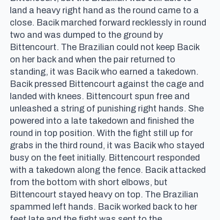
land a heavy right hand as the round came to a
close. Bacik marched forward recklessly in round
two and was dumped to the ground by
Bittencourt. The Brazilian could not keep Bacik
on her back and when the pair returned to
standing, it was Bacik who earned a takedown.
Bacik pressed Bittencourt against the cage and
landed with knees. Bittencourt spun free and
unleashed a string of punishing right hands. She
powered into a late takedown and finished the
round in top position. With the fight still up for
grabs in the third round, it was Bacik who stayed
busy on the feet initially. Bittencourt responded
with a takedown along the fence. Bacik attacked
from the bottom with short elbows, but
Bittencourt stayed heavy on top. The Brazilian
spammed left hands. Bacik worked back to her
feet late and the fight was sent to the