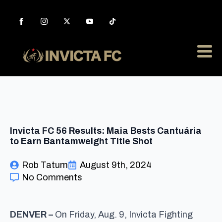
Invicta FC 56 Results: Maia Bests Cantuária
to Earn Bantamweight Title Shot
Rob Tatum
August 9th, 2024
No Comments
DENVER –
On Friday, Aug. 9, Invicta Fighting