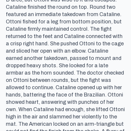
Cataline finished the round on top. Round two
featured an immediate takedown from Cataline.
Ottoni fished for a leg from bottom position, but
Cataline firmly maintained control. The fight
returned to the feet and Cataline connected with
a crisp right hand. She pushed Ottoni to the cage
and sliced her open with an elbow. Cataline
earned another takedown, passed to mount and
dropped heavy shots. She looked for a late
armbar as the horn sounded. The doctor checked
on Ottoni between rounds, but the fight was
allowed to continue. Cataline opened up with her
hands, battering the face of the Brazilian. Ottoni
showed heart, answering with punches of her
own. When Cataline had enough, she lifted Ottoni
high in the air and slammed her violently to the
mat. The American locked on an arm-triangle but