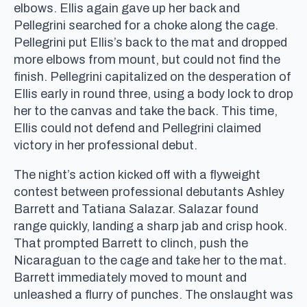
elbows. Ellis again gave up her back and
Pellegrini searched for a choke along the cage.
Pellegrini put Ellis’s back to the mat and dropped
more elbows from mount, but could not find the
finish. Pellegrini capitalized on the desperation of
Ellis early in round three, using a body lock to drop
her to the canvas and take the back. This time,
Ellis could not defend and Pellegrini claimed
victory in her professional debut.
The night’s action kicked off with a flyweight
contest between professional debutants Ashley
Barrett and Tatiana Salazar. Salazar found
range quickly, landing a sharp jab and crisp hook.
That prompted Barrett to clinch, push the
Nicaraguan to the cage and take her to the mat.
Barrett immediately moved to mount and
unleashed a flurry of punches. The onslaught was