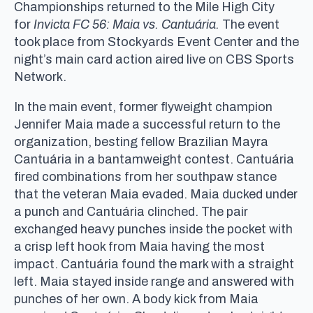
Championships returned to the Mile High City
for
Invicta FC 56: Maia vs.
Cantuária.
The event
took place from Stockyards Event Center and the
night’s main card action aired live on CBS Sports
Network.
In the main event, former flyweight champion
Jennifer Maia made a successful return to the
organization, besting fellow Brazilian Mayra
Cantuária in a bantamweight contest. Cantuária
fired combinations from her southpaw stance
that the veteran Maia evaded. Maia ducked under
a punch and Cantuária clinched. The pair
exchanged heavy punches inside the pocket with
a crisp left hook from Maia having the most
impact. Cantuária found the mark with a straight
left. Maia stayed inside range and answered with
punches of her own. A body kick from Maia