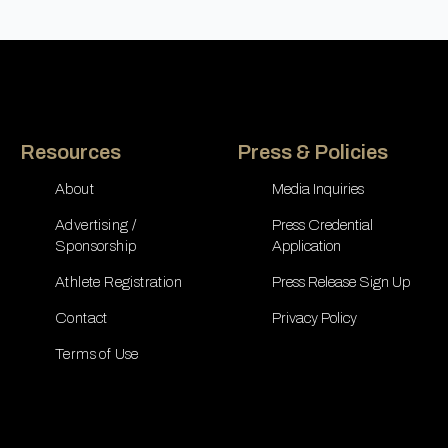
Resources
Press & Policies
About
Media Inquiries
Advertising /
Press Credential
Sponsorship
Application
Athlete Registration
Press Release Sign Up
Contact
Privacy Policy
Terms of Use