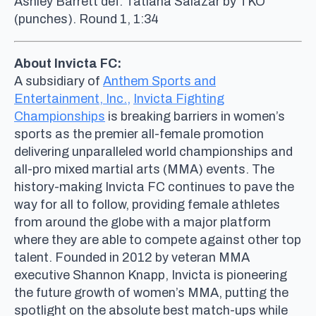
Ashley Barrett def. Tatiana Salazar by TKO
(punches). Round 1, 1:34
About Invicta FC:
A subsidiary of
Anthem Sports and
Entertainment, Inc.,
Invicta Fighting
Championships
is breaking barriers in women’s
sports as the premier all-female promotion
delivering unparalleled world championships and
all-pro mixed martial arts (MMA) events. The
history-making Invicta FC continues to pave the
way for all to follow, providing female athletes
from around the globe with a major platform
where they are able to compete against other top
talent. Founded in 2012 by veteran MMA
executive Shannon Knapp, Invicta is pioneering
the future growth of women’s MMA, putting the
spotlight on the absolute best match-ups while