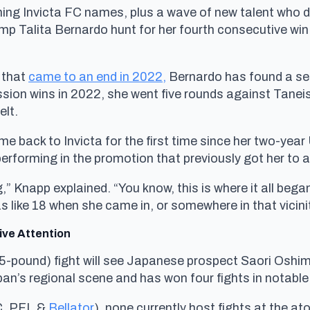
turning Invicta FC names, plus a wave of new talent who 
 Talita Bernardo hunt for her fourth consecutive win i
 that
came to an end in 2022,
Bernardo has found a sec
sion wins in 2022, she went five rounds against Taneis
elt.
ome back to Invicta for the first time since her two-yea
performing in the promotion that previously got her to a
 Knapp explained. “You know, this is where it all began 
s like 18 when she came in, or somewhere in that vicini
ive Attention
(105-pound) fight will see Japanese prospect Saori Os
apan’s regional scene and has won four fights in notabl
C, PFL &
Bellator
), none currently host fights at the a