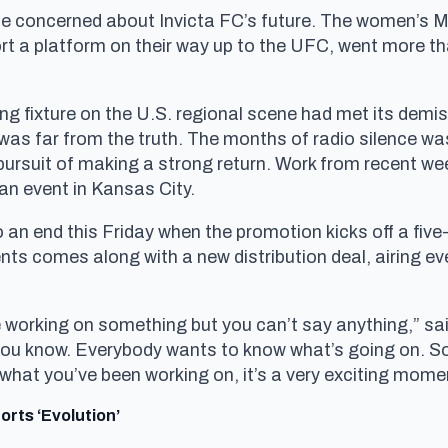
 be concerned about Invicta FC’s future. The women’s
ort a platform on their way up to the UFC, went more t
ng fixture on the U.S. regional scene had met its demis
 was far from the truth. The months of radio silence wa
pursuit of making a strong return. Work from recent wee
an event in Kansas City.
an end this Friday when the promotion kicks off a five-e
ents comes along with a new distribution deal, airing 
e working on something but you can’t say anything,” s
 you know. Everybody wants to know what’s going on. 
hat you’ve been working on, it’s a very exciting mome
rts ‘Evolution’