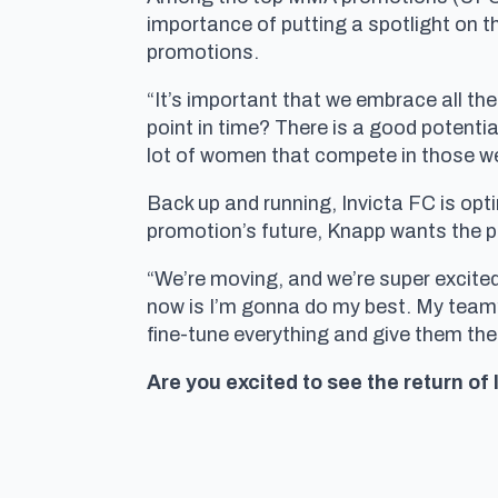
importance of putting a spotlight on th
promotions.
“It’s important that we embrace all the
point in time? There is a good potential
lot of women that compete in those we
Back up and running, Invicta FC is opt
promotion’s future, Knapp wants the pu
“We’re moving, and we’re super excited 
now is I’m gonna do my best. My team’
fine-tune everything and give them the
Are you excited to see the return of