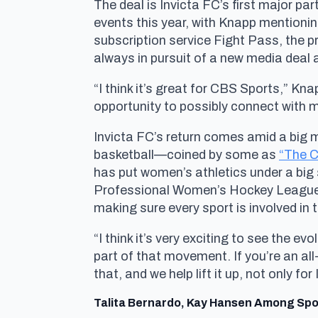
The deal is Invicta FC’s first major p
events this year, with Knapp mentionin
subscription service Fight Pass, the
always in pursuit of a new media deal a
“I think it’s great for CBS Sports,” Kn
opportunity to possibly connect with m
Invicta FC’s return comes amid a big 
basketball—coined by some as
“The Ca
has put women’s athletics under a big
Professional Women’s Hockey League (P
making sure every sport is involved in
“I think it’s very exciting to see the e
part of that movement. If you’re an all
that, and we help lift it up, not only fo
Talita Bernardo, Kay Hansen Among Spo