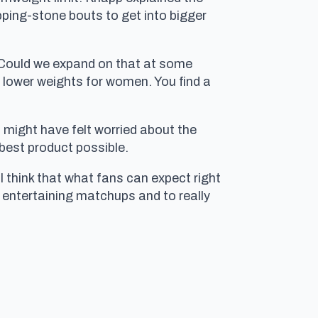
epping-stone bouts to get into bigger
s. Could we expand on that at some
he lower weights for women. You find a
 might have felt worried about the
 best product possible.
“I think that what fans can expect right
 entertaining matchups and to really