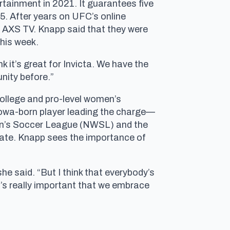
rtainment in 2021. It guarantees five
25. After years on UFC’s online
 AXS TV. Knapp said that they were
this week.
 it’s great for Invicta. We have the
nity before.”
college and pro-level women’s
Iowa-born player leading the charge—
omen’s Soccer League (NWSL) and the
late. Knapp sees the importance of
she said. “But I think that everybody’s
it’s really important that we embrace