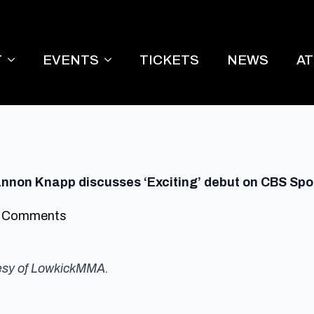
T
EVENTS
TICKETS
NEWS
A
hannon Knapp discusses ‘Exciting’ debut on CBS Spo
 Comments
tesy of LowkickMMA.