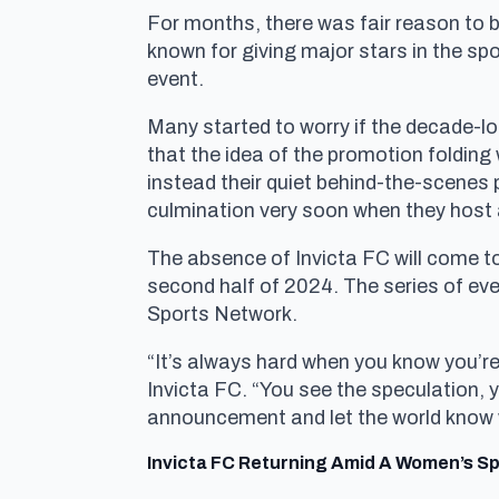
For months, there was fair reason to
known for giving major stars in the sp
event.
Many started to worry if the decade-lo
that the idea of the promotion folding
instead their quiet behind-the-scenes 
culmination very soon when they host 
The absence of Invicta FC will come to 
second half of 2024. The series of ev
Sports Network.
“It’s always hard when you know you’r
Invicta FC. “You see the speculation,
announcement and let the world know w
Invicta FC Returning Amid A Women’s Spo