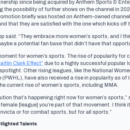
artnership since being acquired by Anthem Sports & Ente
g the possibility of further shows on the channel in 20
 promotion briefly was hosted on Anthem-owned channel
nd that they are satisfied with the one which kicks off 
app said. “They embrace more women’s sports, and I think
aybe a potential fan base that didn’t have that opportu
moment for women’s sports. The rise of popularity for 
itlin Clark Effect”
due to a highly successful popular 
 spotlight. Other rising leagues, like the National W
WHL), have also received a rise in popularity as of 
 the current rise of women’s sports, including MMA.
volution that’s happening right now for women’s sports,” 
-female [league] you’re part of that movement. I think 
r Invicta or for combat sports, but for all sports.”
tlighted Talents