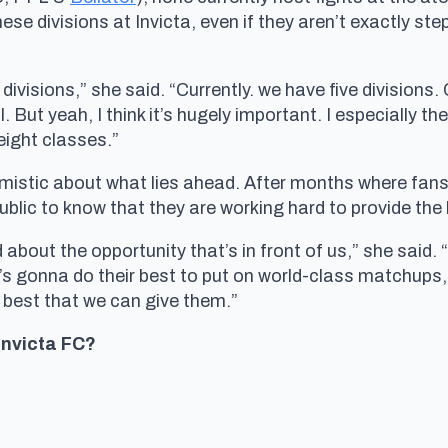
ese divisions at Invicta, even if they aren’t exactly st
 divisions,” she said. “Currently. we have five division
. But yeah, I think it’s hugely important. I especially t
ight classes.”
imistic about what lies ahead. After months where fans
blic to know that they are working hard to provide the
about the opportunity that’s in front of us,” she said. 
s gonna do their best to put on world-class matchups,
 best that we can give them.”
 Invicta FC?