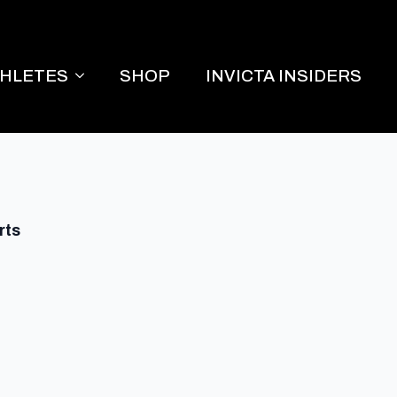
THLETES
SHOP
INVICTA INSIDERS
rts