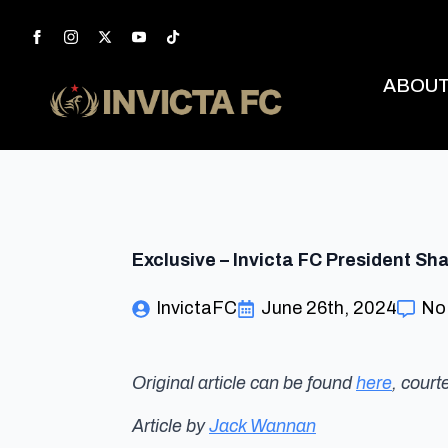
ABOU
Exclusive – Invicta FC President S
InvictaFC
June 26th, 2024
No
Original article can be found
here
, cour
Article by
Jack Wannan