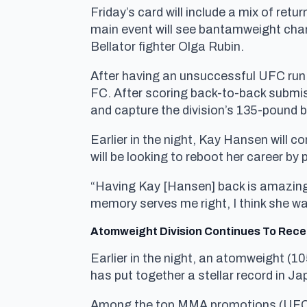
Friday’s card will include a mix of re
main event will see bantamweight champ
Bellator fighter Olga Rubin.
After having an unsuccessful UFC run
FC. After scoring back-to-back submis
and capture the division’s 135-pound b
Earlier in the night, Kay Hansen will c
will be looking to reboot her career by 
“Having Kay [Hansen] back is amazing,”
memory serves me right, I think she wa
Atomweight Division Continues To Rece
Earlier in the night, an atomweight 
has put together a stellar record in J
Among the top MMA promotions (UF