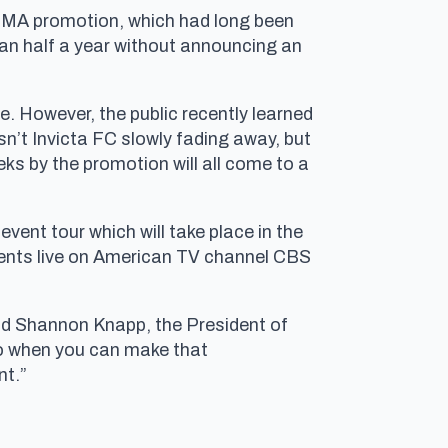
 MMA promotion, which had long been
han half a year without announcing an
e. However, the public recently learned
sn’t Invicta FC slowly fading away, but
ks by the promotion will all come to a
vent tour which will take place in the
events live on American TV channel CBS
aid Shannon Knapp, the President of
So when you can make that
nt.”