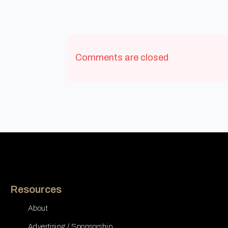
Comments are closed
Resources
About
Advertising / Sponsorship