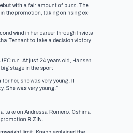
debut with a fair amount of buzz. The
n the promotion, taking on rising ex-
ond wind in her career through Invicta
ha Tennant to take a decision victory
r UFC run. At just 24 years old, Hansen
 big stage in the sport.
for her, she was very young. If
ty. She was very young.”
hima take on Andressa Romero. Oshima
e promotion RIZIN.
tomweight limit. Knapp explained the