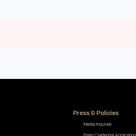
Press & Policies
Media Inquiries
Press Credential Application