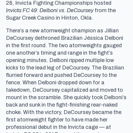
28, Invicta Fighting Championships hosted
Invicta FC 49: Delboni vs. DeCoursey
from the
Sugar Creek Casino in Hinton, Okla.
There’s a new atomweight champion as Jillian
DeCoursey dethroned Brazilian Jéssica Delboni
in the first round. The two atomweights gauged
one another’s timing and range in the fight’s
opening minutes. Delboni ripped multiple low
kicks to the lead leg of DeCoursey. The Brazilian
flurried forward and pushed DeCoursey to the
fence. When Delboni dropped down for a
takedown, DeCoursey capitalized and moved to
mount in the scramble. She quickly took Delboni’s
back and sunk in the fight-finishing rear-naked
choke. With the victory, DeCoursey became the
first atomweight fighter to have made her
professional debut in the Invicta cage — at