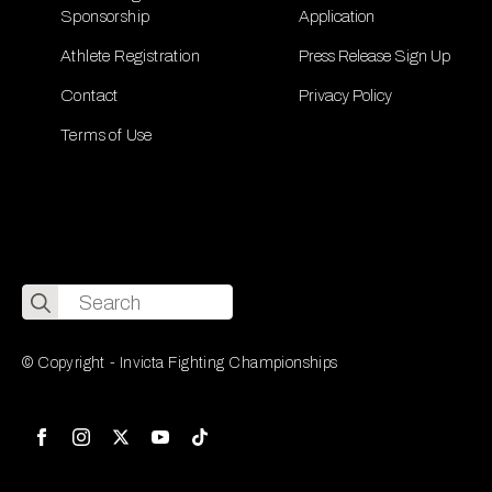
Sponsorship
Application
Athlete Registration
Press Release Sign Up
Contact
Privacy Policy
Terms of Use
Search
for:
© Copyright - Invicta Fighting Championships