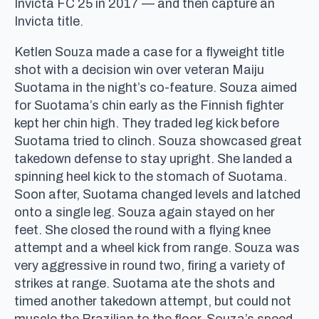
Invicta FC 25 in 2017 — and then capture an
Invicta title.
Ketlen Souza made a case for a flyweight title
shot with a decision win over veteran Maiju
Suotama in the night’s co-feature. Souza aimed
for Suotama’s chin early as the Finnish fighter
kept her chin high. They traded leg kick before
Suotama tried to clinch. Souza showcased great
takedown defense to stay upright. She landed a
spinning heel kick to the stomach of Suotama.
Soon after, Suotama changed levels and latched
onto a single leg. Souza again stayed on her
feet. She closed the round with a flying knee
attempt and a wheel kick from range. Souza was
very aggressive in round two, firing a variety of
strikes at range. Suotama ate the shots and
timed another takedown attempt, but could not
muscle the Brazilian to the floor. Souza’s speed