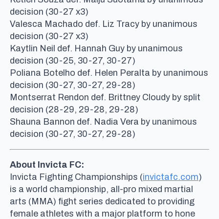
decision (30-27 x3)
Valesca Machado def. Liz Tracy by unanimous
decision (30-27 x3)
Kaytlin Neil def. Hannah Guy by unanimous
decision (30-25, 30-27, 30-27)
Poliana Botelho def. Helen Peralta by unanimous
decision (30-27, 30-27, 29-28)
Montserrat Rendon def. Brittney Cloudy by split
decision (28-29, 29-28, 29-28)
Shauna Bannon def. Nadia Vera by unanimous
decision (30-27, 30-27, 29-28)
About Invicta FC:
Invicta Fighting Championships (
invictafc.com
)
is a world championship, all-pro mixed martial
arts (MMA) fight series dedicated to providing
female athletes with a major platform to hone