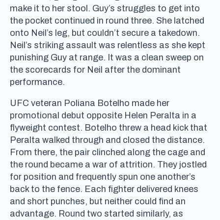
make it to her stool. Guy’s struggles to get into
the pocket continued in round three. She latched
onto Neil’s leg, but couldn’t secure a takedown.
Neil’s striking assault was relentless as she kept
punishing Guy at range. It was a clean sweep on
the scorecards for Neil after the dominant
performance.
UFC veteran Poliana Botelho made her
promotional debut opposite Helen Peralta in a
flyweight contest. Botelho threw a head kick that
Peralta walked through and closed the distance.
From there, the pair clinched along the cage and
the round became a war of attrition. They jostled
for position and frequently spun one another’s
back to the fence. Each fighter delivered knees
and short punches, but neither could find an
advantage. Round two started similarly, as