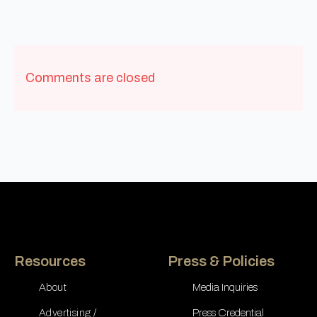
Comments are closed
Resources
Press & Policies
About
Media Inquiries
Advertising /
Press Credential