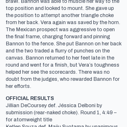
brawl. Bannon was able to muscle her way to the
top position and looked to mount. She gave up
the position to attempt another triangle choke
from her back. Vera again was saved by the horn.
The Mexican prospect was aggressive to open
the final frame, charging forward and pinning
Bannon to the fence. She put Bannon on her back
and the two traded a flurry of punches on the
canvas. Bannon returned to her feet late in the
round and went for a finish, but Vera’s toughness
helped her see the scorecards. There was no
doubt from the judges, who rewarded Bannon for
her efforts.
OFFICIAL RESULTS
Jillian DeCoursey def. Jéssica Delboni by
submission (rear-naked choke). Round 1, 4:49 –
for atomweight title
Ketlen Souza def. Maiju Suotama by unanimous