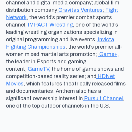
channel and digital media company; global film
distribution company
Gravitas Ventures
;
Fight
Network
, the world’s premier combat sports
channel;
IMPACT Wrestling
, one of the world’s
leading wrestling organizations specializing in
original programming and live events;
Invicta
Fighting Championships
, the world’s premier all-
women mixed martial arts promotion;
Game+
,
the leader in Esports and gaming
content;
GameTV,
the home of game shows and
competition-based reality series; and
HDNet
Movies
, which features theatrically released films
and documentaries. Anthem also has a
significant ownership interest in
Pursuit Channel
,
one of the top outdoor channels in the U.S.