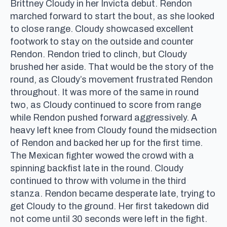
Brittney Cloudy in her Invicta debut. Rendon
marched forward to start the bout, as she looked
to close range. Cloudy showcased excellent
footwork to stay on the outside and counter
Rendon. Rendon tried to clinch, but Cloudy
brushed her aside. That would be the story of the
round, as Cloudy’s movement frustrated Rendon
throughout. It was more of the same in round
two, as Cloudy continued to score from range
while Rendon pushed forward aggressively. A
heavy left knee from Cloudy found the midsection
of Rendon and backed her up for the first time.
The Mexican fighter wowed the crowd with a
spinning backfist late in the round. Cloudy
continued to throw with volume in the third
stanza. Rendon became desperate late, trying to
get Cloudy to the ground. Her first takedown did
not come until 30 seconds were left in the fight.