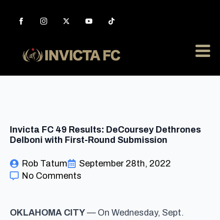
Invicta FC 49 Results: DeCoursey Dethrones
Delboni with First-Round Submission
Rob Tatum
September 28th, 2022
No Comments
OKLAHOMA CITY
— On Wednesday, Sept.