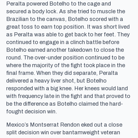
Peralta powered Botelho to the cage and
secured a body lock. As she tried to muscle the
Brazilian to the canvas, Botelho scored with a
great toss to earn top position. It was short lived
as Peralta was able to get back to her feet. They
continued to engage in a clinch battle before
Botelho earned another takedown to close the
round. The over-under position continued to be
where the majority of the fight took place in the
final frame. When they did separate, Peralta
delivered a heavy liver shot, but Botelho
responded with a big knee. Her knees would land
with frequency late in the fight and that proved to
be the difference as Botelho claimed the hard-
fought decision win.
Mexico’s Montserrat Rendon eked out a close
split decision win over bantamweight veteran