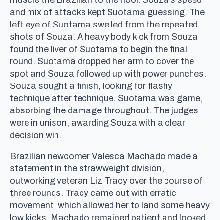
and mix of attacks kept Suotama guessing. The
left eye of Suotama swelled from the repeated
shots of Souza. A heavy body kick from Souza
found the liver of Suotama to begin the final
round. Suotama dropped her arm to cover the
spot and Souza followed up with power punches.
Souza sought a finish, looking for flashy
technique after technique. Suotama was game,
absorbing the damage throughout. The judges
were in unison, awarding Souza with a clear
decision win.
Brazilian newcomer Valesca Machado made a
statement in the strawweight division,
outworking veteran Liz Tracy over the course of
three rounds. Tracy came out with erratic
movement, which allowed her to land some heavy
low kicks. Machado remained patient and looked