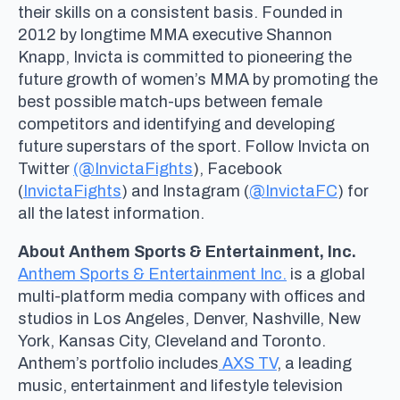
their skills on a consistent basis. Founded in
2012 by longtime MMA executive Shannon
Knapp, Invicta is committed to pioneering the
future growth of women’s MMA by promoting the
best possible match-ups between female
competitors and identifying and developing
future superstars of the sport. Follow Invicta on
Twitter
(@InvictaFights
), Facebook
(
InvictaFights
) and Instagram (
@InvictaFC
) for
all the latest information.
About Anthem Sports & Entertainment, Inc.
Anthem Sports & Entertainment Inc.
is a global
multi-platform media company with offices and
studios in Los Angeles, Denver, Nashville, New
York, Kansas City, Cleveland and Toronto.
Anthem’s portfolio includes
AXS TV
, a leading
music, entertainment and lifestyle television