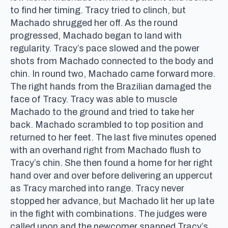
to find her timing. Tracy tried to clinch, but
Machado shrugged her off. As the round
progressed, Machado began to land with
regularity. Tracy’s pace slowed and the power
shots from Machado connected to the body and
chin. In round two, Machado came forward more.
The right hands from the Brazilian damaged the
face of Tracy. Tracy was able to muscle
Machado to the ground and tried to take her
back. Machado scrambled to top position and
returned to her feet. The last five minutes opened
with an overhand right from Machado flush to
Tracy’s chin. She then found a home for her right
hand over and over before delivering an uppercut
as Tracy marched into range. Tracy never
stopped her advance, but Machado lit her up late
in the fight with combinations. The judges were
called upon and the newcomer snapped Tracy’s