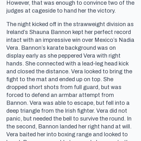
However, that was enough to convince two of the
judges at cageside to hand her the victory.
The night kicked off in the strawweight division as
Ireland’s Shauna Bannon kept her perfect record
intact with an impressive win over Mexico’s Nadia
Vera. Bannon’s karate background was on
display early as she peppered Vera with right
hands. She connected with a lead-leg head kick
and closed the distance. Vera looked to bring the
fight to the mat and ended up on top. She
dropped short shots from full guard, but was
forced to defend an armbar attempt from
Bannon. Vera was able to escape, but fell into a
deep triangle from the Irish fighter. Vera did not
panic, but needed the bell to survive the round. In
the second, Bannon landed her right hand at will.
Vera baited her into boxing range and looked to