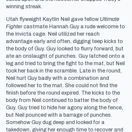
winning streak.
Utah flyweight Kaytlin Neil gave fellow
Ultimate
Fighter
castmate Hannah Guy a rude welcome to
the Invicta cage. Neil utilized her reach
advantage early and often, digging teep kicks to
the body of Guy. Guy looked to flurry forward, but
ate an onslaught of punches. Guy latched onto a
leg and tried to bring the fight to the mat, but Neil
took her back in the scramble. Late in the round,
Neil hurt Guy badly with a combination and
followed her to the mat. She could not find the
finish before the round expired. The kicks to the
body from Neil continued to batter the body of
Guy. Guy tried to hide her agony along the fence,
but Neil pounced with a barrage of punches.
Somehow Guy dug deep and looked for a
takedown, giving her enough time to recover and