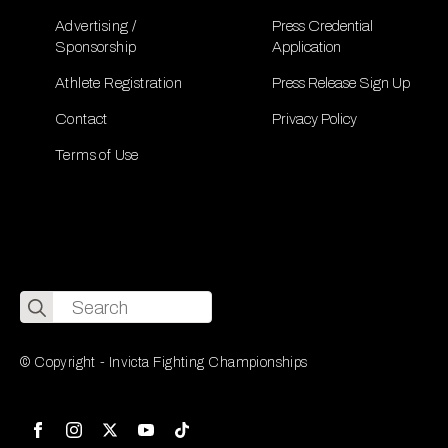
Advertising /
Press Credential
Sponsorship
Application
Athlete Registration
Press Release Sign Up
Contact
Privacy Policy
Terms of Use
Search
for:
© Copyright - Invicta Fighting Championships