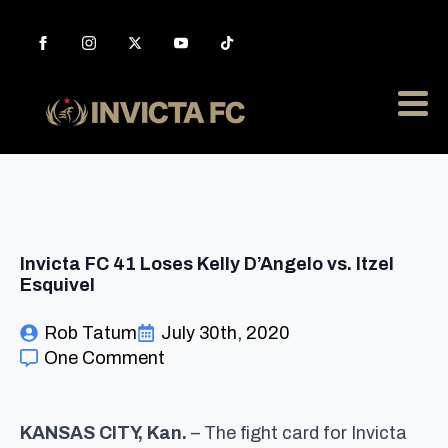
Invicta FC 41 Loses Kelly D’Angelo vs. Itzel
Esquivel
Rob Tatum
July 30th, 2020
One Comment
KANSAS CITY, Kan.
– The fight card for Invicta