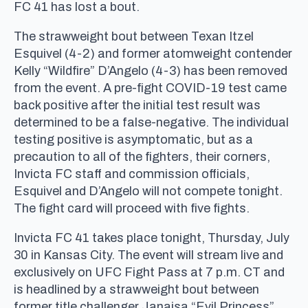
FC 41 has lost a bout.
The strawweight bout between Texan Itzel
Esquivel (4-2) and former atomweight contender
Kelly “Wildfire” D’Angelo (4-3) has been removed
from the event. A pre-fight COVID-19 test came
back positive after the initial test result was
determined to be a false-negative. The individual
testing positive is asymptomatic, but as a
precaution to all of the fighters, their corners,
Invicta FC staff and commission officials,
Esquivel and D’Angelo will not compete tonight.
The fight card will proceed with five fights.
Invicta FC 41 takes place tonight, Thursday, July
30 in Kansas City. The event will stream live and
exclusively on UFC Fight Pass at 7 p.m. CT and
is headlined by a strawweight bout between
former title challenger Janaisa “Evil Princess”