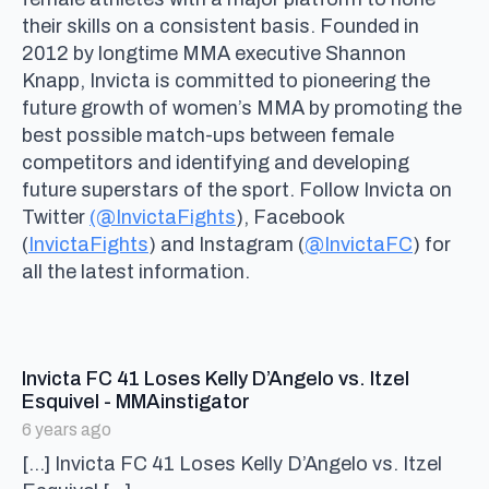
their skills on a consistent basis. Founded in
2012 by longtime MMA executive Shannon
Knapp, Invicta is committed to pioneering the
future growth of women’s MMA by promoting the
best possible match-ups between female
competitors and identifying and developing
future superstars of the sport. Follow Invicta on
Twitter
(@InvictaFights
), Facebook
(
InvictaFights
) and Instagram (
@InvictaFC
) for
all the latest information.
Invicta FC 41 Loses Kelly D’Angelo vs. Itzel
says:
Esquivel - MMAinstigator
6 years ago
[…] Invicta FC 41 Loses Kelly D’Angelo vs. Itzel