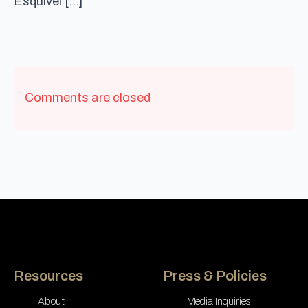
Esquivel […]
Comments are closed
Resources
Press & Policies
About
Media Inquiries