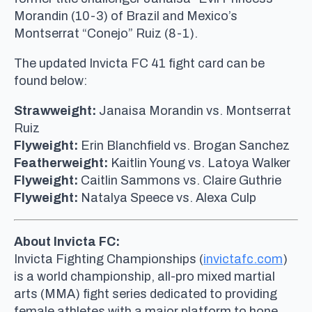
Morandin (10-3) of Brazil and Mexico’s
Montserrat “Conejo” Ruiz (8-1).
The updated Invicta FC 41 fight card can be
found below:
Strawweight:
Janaisa Morandin vs. Montserrat
Ruiz
Flyweight:
Erin Blanchfield vs. Brogan Sanchez
Featherweight:
Kaitlin Young vs. Latoya Walker
Flyweight:
Caitlin Sammons vs. Claire Guthrie
Flyweight:
Natalya Speece vs. Alexa Culp
About Invicta FC:
Invicta Fighting Championships (
invictafc.com
)
is a world championship, all-pro mixed martial
arts (MMA) fight series dedicated to providing
female athletes with a major platform to hone