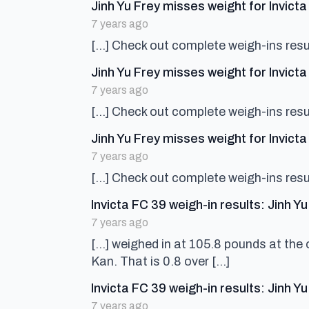
Jinh Yu Frey misses weight for Invict
7 years ago
[…] Check out complete weigh-ins resul
Jinh Yu Frey misses weight for Invic
7 years ago
[…] Check out complete weigh-ins resul
Jinh Yu Frey misses weight for Invic
7 years ago
[…] Check out complete weigh-ins resul
Invicta FC 39 weigh-in results: Jinh 
7 years ago
[…] weighed in at 105.8 pounds at the o
Kan. That is 0.8 over […]
Invicta FC 39 weigh-in results: Jinh 
7 years ago