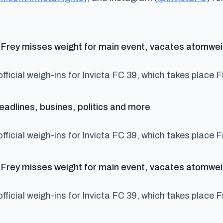
Yu Frey misses weight for main event, vacates atomweig
fficial weigh-ins for Invicta FC 39, which takes place F
says:
adlines, busines, politics and more
fficial weigh-ins for Invicta FC 39, which takes place F
Yu Frey misses weight for main event, vacates atomwei
fficial weigh-ins for Invicta FC 39, which takes place F