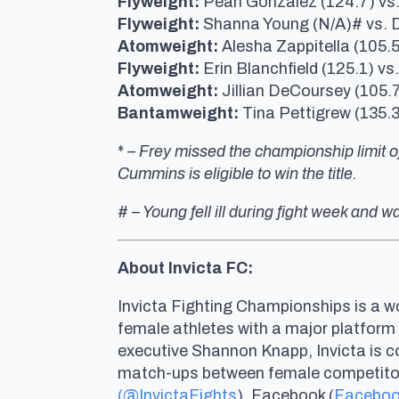
Flyweight:
Pearl Gonzalez (124.7) vs
Flyweight:
Shanna Young (N/A)# vs. 
Atomweight:
Alesha Zappitella (105.5
Flyweight:
Erin Blanchfield (125.1) vs
Atomweight:
Jillian DeCoursey (105.7
Bantamweight:
Tina Pettigrew (135.
*
– Frey missed the championship limit of
Cummins is eligible to win the title.
#
– Young fell ill during fight week and
About Invicta FC:
Invicta Fighting Championships is a wo
female athletes with a major platform
executive Shannon Knapp, Invicta is 
match-ups between female competitors 
(@InvictaFights
), Facebook (
Faceboo