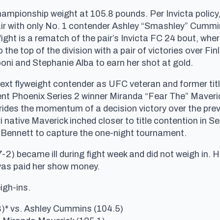
hampionship weight at 105.8 pounds. Per Invicta policy
fair with only No. 1 contender Ashley “Smashley” Cummins 
fight is a rematch of the pair’s Invicta FC 24 bout, wh
o the top of the division with a pair of victories over
oni and Stephanie Alba to earn her shot at gold.
next flyweight contender as UFC veteran and former tit
nt Phoenix Series 2 winner Miranda “Fear The” Maveri
ides the momentum of a decision victory over the prev
 native Maverick inched closer to title contention in 
ennett to capture the one-night tournament.
7-2) became ill during fight week and did not weigh in.
was paid her show money.
igh-ins.
8)* vs. Ashley Cummins (104.5)