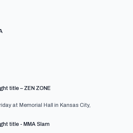
says:
MA
:
says:
ight title – ZEN ZONE
riday at Memorial Hall in Kansas City,
says:
ght title - MMA Slam