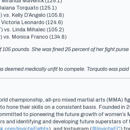
. Miranda Maverick (125.1)
Daiana Torquato (125.1)
) vs. Kelly D’Angelo (105.8)
. Victoria Leonardo (124.6)
) vs. Linda Mihalec (105.2)
3) vs. Monica Franco (134.8)
 105 pounds. She was fined 25 percent of her fight purse a
 was deemed medically unfit to compete. Torquato was paid
rld championship, all-pro mixed martial arts (MMA) fig
 to hone their skills on a consistent basis. Founded i
committed to pioneering the future growth of women’s
and identifying and developing future superstars of th
k.com/InvictaFights
), and Instagram (
@InvictaFC
) fo