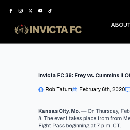
ABOU
Invicta FC 39: Frey vs. Cummins II O
Rob Tatum
February 6th, 2020
Kansas City, Mo.
— On Thursday, Feb. 
II.
The event takes place from from Memo
Fight Pass beginning at 7 p.m. CT.