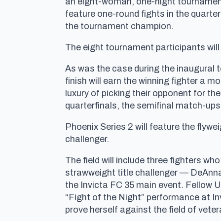
an eight-woman, one-night tournament 
feature one-round fights in the quarter
the tournament champion.
The eight tournament participants will
As was the case during the inaugural to
finish will earn the winning fighter a m
luxury of picking their opponent for th
quarterfinals, the semifinal match-ups
Phoenix Series 2 will feature the flywe
challenger.
The field will include three fighters 
strawweight title challenger — DeAnna
the Invicta FC 35 main event. Fellow 
“Fight of the Night” performance at In
prove herself against the field of vete