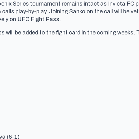
enix Series tournament remains intact as Invicta FC 
 calls play-by-play. Joining Sanko on the call will be 
usively on UFC Fight Pass.
 will be added to the fight card in the coming weeks. 
va (6-1)