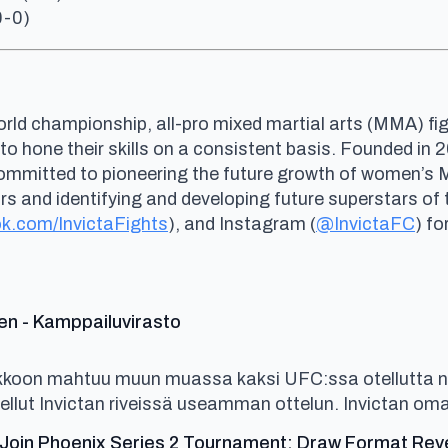
0-0)
rld championship, all-pro mixed martial arts (MMA) fig
 to hone their skills on a consistent basis. Founded i
committed to pioneering the future growth of women’s
and identifying and developing future superstars of th
k.com/InvictaFights
), and Instagram (
@InvictaFC
) fo
says:
en - Kamppailuvirasto
ikkoon mahtuu muun muassa kaksi UFC:ssa otellutta n
ellut Invictan riveissä useamman ottelun. Invictan oma
oin Phoenix Series 2 Tournament; Draw Format Reveal