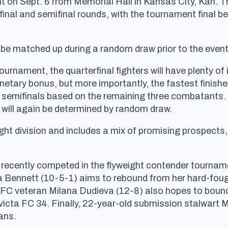
on Sept. 6 from Memorial Hall in Kansas City, Kan. Th
final and semifinal rounds, with the tournament final be
 be matched up during a random draw prior to the event
urnament, the quarterfinal fighters will have plenty of i
onetary bonus, but more importantly, the fastest finisher
e semifinals based on the remaining three combatants. If
 will again be determined by random draw.
ight division and includes a mix of promising prospects
who recently competed in the flyweight contender tourn
 Bennett (10-5-1) aims to rebound from her hard-foug
UFC veteran Milana Dudieva (12-8) also hopes to bounc
victa FC 34. Finally, 22-year-old submission stalwart M
rans.