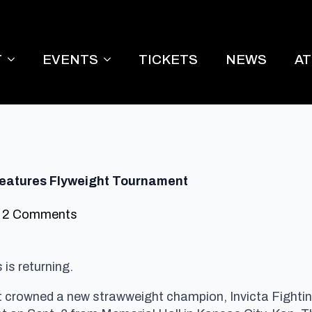
T
EVENTS
TICKETS
NEWS
A
 Features Flyweight Tournament
2 Comments
is returning.
hat crowned a new strawweight champion, Invicta Fight