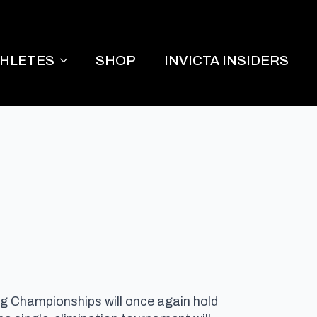
THLETES
SHOP
INVICTA INSIDERS
ing Championships will once again hold