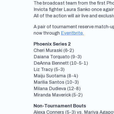
The broadcast team from the first Pho
Invicta fighter Laura Sanko once again
All of the action will air live and excl
A pair of tournament reserve match-ups
now through
Eventbrite.
Phoenix Series 2
Cheri Muraski (6-2)
Daiana Torquato (9-3)
DeAnna Bennett (10-5-1)
Liz Tracy (5-3)
Maiju Suotama (8-4)
Marilia Santos (10-3)
Milana Dudieva (12-8)
Miranda Maverick (5-2)
Non-Tournament Bouts
Alexa Conners (5-3) vs. Mariya Agapo