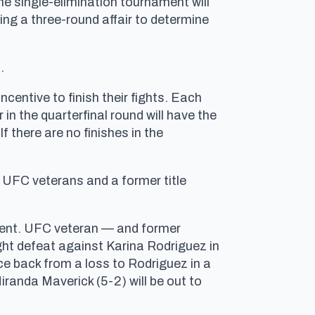
e single-elimination tournament will
ing a three-round affair to determine
.
ncentive to finish their fights. Each
 in the quarterfinal round will have the
 there are no finishes in the
, UFC veterans and a former title
ament. UFC veteran — and former
ht defeat against Karina Rodriguez in
e back from a loss to Rodriguez in a
iranda Maverick (5-2) will be out to