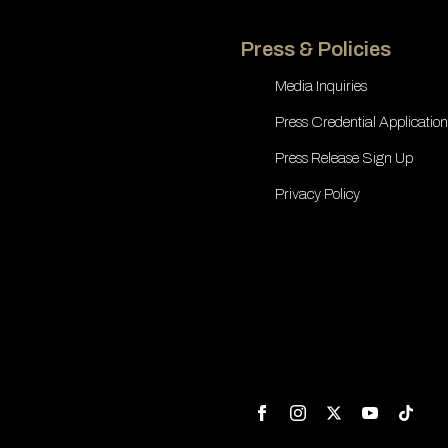
Press & Policies
Media Inquiries
Press Credential Application
Press Release Sign Up
Privacy Policy