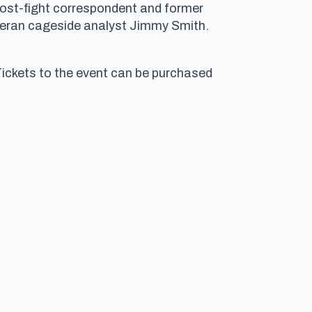
post-fight correspondent and former
veteran cageside analyst Jimmy Smith.
Tickets to the event can be purchased