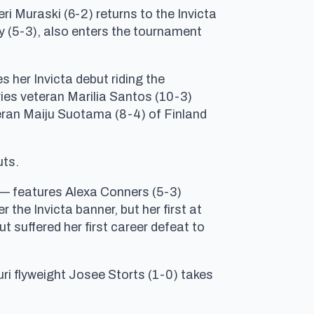
ri Muraski (6-2) returns to the Invicta
cy (5-3), also enters the tournament
 her Invicta debut riding the
ries veteran Marilia Santos (10-3)
teran Maiju Suotama (8-4) of Finland
uts.
 — features Alexa Conners (5-3)
the Invicta banner, but her first at
suffered her first career defeat to
ri flyweight Josee Storts (1-0) takes