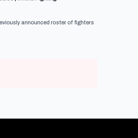
reviously announced roster of fighters