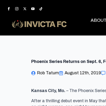
ABOU
Phoenix Series Returns on Sept. 6,
Rob Tatum
August 12th, 2019
Kansas City, Mo.
– The Phoenix Series 
After a thrilling debut event in May t