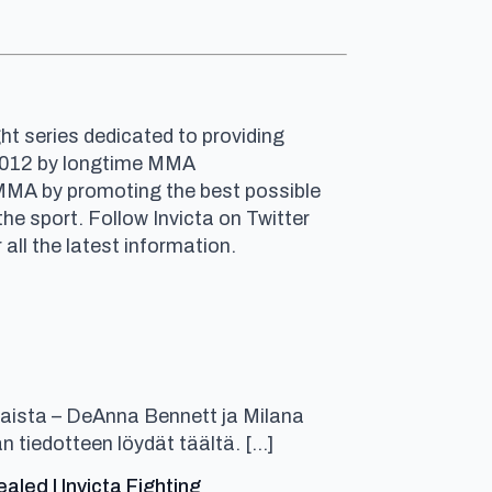
ht series dedicated to providing
n 2012 by longtime MMA
 MMA by promoting the best possible
e sport. Follow Invicta on Twitter
r all the latest information.
aista – DeAnna Bennett ja Milana
n tiedotteen löydät täältä. […]
ed | Invicta Fighting