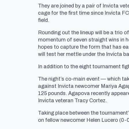
They are joined by a pair of Invicta ve
cage for the first time since Invicta 
field.
Rounding out the lineup will be a trio
momentum of seven straight wins in her
hopes to capture the form that has ear
will test her mettle under the Invicta ba
In addition to the eight tournament f
The night’s co-main event — which tak
against Invicta newcomer Mariya Agapov
125 pounds. Agapova recently appeared
Invicta veteran Tracy Cortez.
Taking place between the tournament’s
on fellow newcomer Helen Lucero (0-0)