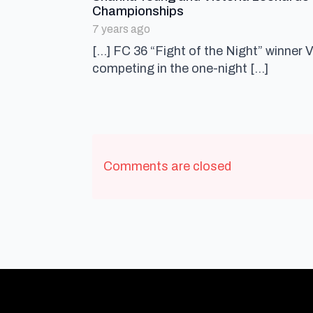
says:
Championships
7 years ago
[…] FC 36 “Fight of the Night” winner 
competing in the one-night […]
Comments are closed