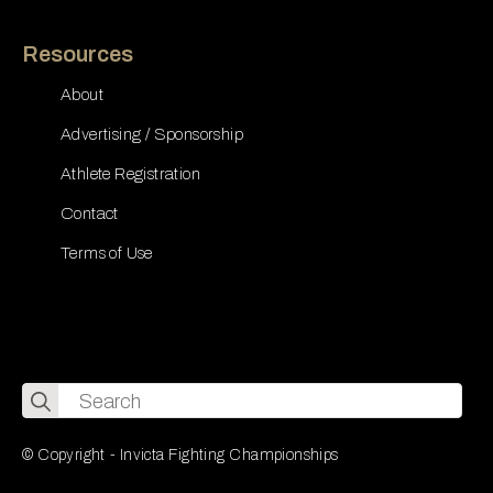
Resources
About
Advertising / Sponsorship
Athlete Registration
Contact
Terms of Use
Search
for:
© Copyright - Invicta Fighting Championships