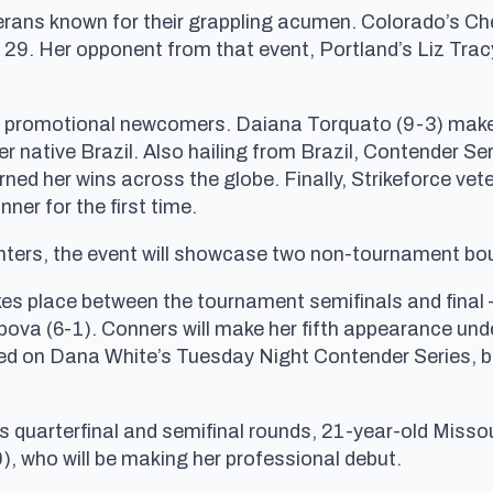
terans known for their grappling acumen. Colorado’s Che
FC 29. Her opponent from that event, Portland’s Liz Tra
 of promotional newcomers. Daiana Torquato (9-3) makes
 native Brazil. Also hailing from Brazil, Contender Se
ned her wins across the globe. Finally, Strikeforce ve
nner for the first time.
ighters, the event will showcase two non-tournament bo
es place between the tournament semifinals and final
a (6-1). Conners will make her fifth appearance under 
 on Dana White’s Tuesday Night Contender Series, but 
 quarterfinal and semifinal rounds, 21-year-old Missou
, who will be making her professional debut.