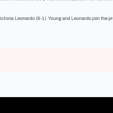
Victoria Leonardo (6-1). Young and Leonardo join the p