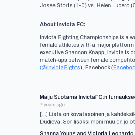
Josee Storts (1-0) vs. Helen Lucero (
About Invicta FC:
Invicta Fighting Championships is a wo
female athletes with a major platform
executive Shannon Knapp, Invicta is 
match-ups between female competitors 
(@InvictaFights
), Facebook (
Faceboo
Maiju Suotama InvictaFC:n turnaukse
7 years ago
[…] Lista on kovatasoinen ja kahdeks
Dudieva. Sen lisäksi moni muu on jo ot
Shanna Young and Victoria Leonardo J