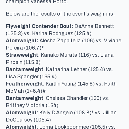
champion Vanessa Porto.
Below are the results of the event’s weigh-ins.
Flyweight Contender Bout:
DeAnna Bennett
(125.3) vs. Karina Rodríguez (125.4)
Atomweight:
Alesha Zappitella (106) vs. Viviane
Pereira (106.7)*
Strawweight
: Kanako Murata (116) vs. Liana
Pirosin (115.8)
Bantamweight
: Katharina Lehner (135.4) vs.
Lisa Spangler (135.4)
Featherweight
: Kaitlin Young (145.8) vs. Faith
McMah (146.4)#
Bantamweight
: Chelsea Chandler (136) vs.
Brittney Victoria (134)
Atomweight
: Kelly D’Angelo (108.8)* vs. Jillian
DeCoursey (105.4)
Atomweight
: Loma Lookboonmee (105.5) vs.