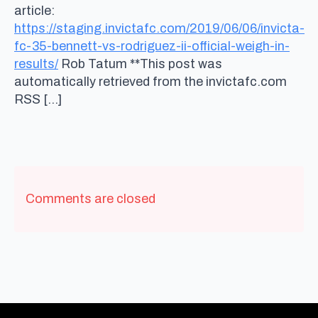
article:
https://staging.invictafc.com/2019/06/06/invicta-
fc-35-bennett-vs-rodriguez-ii-official-weigh-in-
results/
Rob Tatum **This post was
automatically retrieved from the invictafc.com
RSS […]
Comments are closed