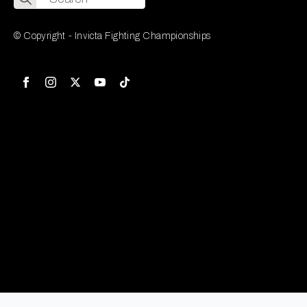
for:
© Copyright - Invicta Fighting Championships