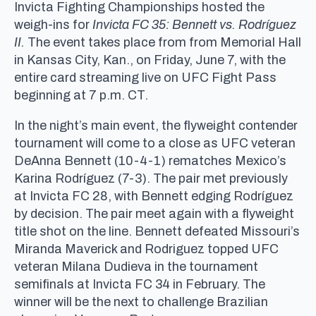
Invicta Fighting Championships hosted the
weigh-ins for
Invicta FC 35: Bennett vs. Rodríguez
II.
The event takes place from from Memorial Hall
in Kansas City, Kan., on Friday, June 7, with the
entire card streaming live on UFC Fight Pass
beginning at 7 p.m. CT.
In the night’s main event, the flyweight contender
tournament will come to a close as UFC veteran
DeAnna Bennett (10-4-1) rematches Mexico’s
Karina Rodríguez (7-3). The pair met previously
at Invicta FC 28, with Bennett edging Rodríguez
by decision. The pair meet again with a flyweight
title shot on the line. Bennett defeated Missouri’s
Miranda Maverick and Rodriguez topped UFC
veteran Milana Dudieva in the tournament
semifinals at Invicta FC 34 in February. The
winner will be the next to challenge Brazilian