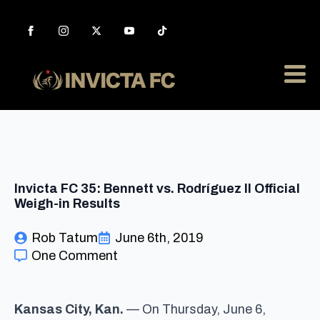
Invicta FC 35: Bennett vs. Rodríguez II Official
Weigh-in Results
Rob Tatum
June 6th, 2019
One Comment
Kansas City, Kan.
— On Thursday, June 6,