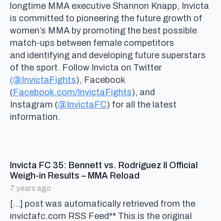
longtime MMA executive Shannon Knapp, Invicta
is committed to pioneering the future growth of
women’s MMA by promoting the best possible
match-ups between female competitors
and identifying and developing future superstars
of the sport. Follow Invicta on Twitter
(@InvictaFights
), Facebook
(
Facebook.com/InvictaFights
), and
Instagram (
@InvictaFC
) for all the latest
information.
Invicta FC 35: Bennett vs. Rodríguez II Official
says:
Weigh-in Results – MMA Reload
7 years ago
[…] post was automatically retrieved from the
invictafc.com RSS Feed** This is the original