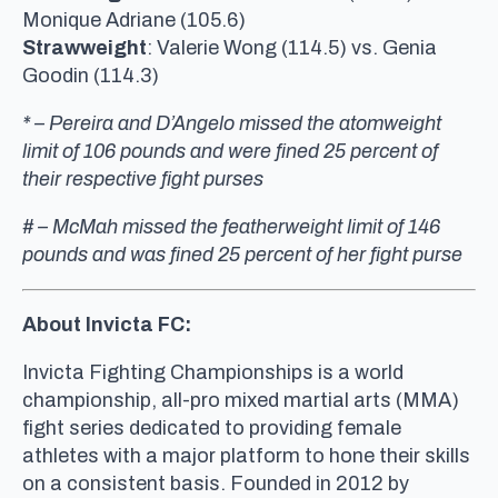
Monique Adriane (105.6)
Strawweight
: Valerie Wong (114.5) vs. Genia
Goodin (114.3)
* – Pereira and D’Angelo missed the atomweight
limit of 106 pounds and were fined 25 percent of
their respective fight purses
# – McMah missed the featherweight limit of 146
pounds and was fined 25 percent of her fight purse
About Invicta FC:
Invicta Fighting Championships is a world
championship, all-pro mixed martial arts (MMA)
fight series dedicated to providing female
athletes with a major platform to hone their skills
on a consistent basis. Founded in 2012 by