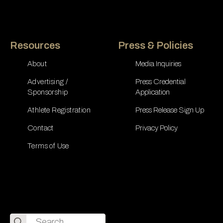
Resources
Press & Policies
About
Media Inquiries
Advertising /
Press Credential
Sponsorship
Application
Athlete Registration
Press Release Sign Up
Contact
Privacy Policy
Terms of Use
Search