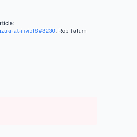
ys:
ticle:
mizuki-at-invict&#8230
; Rob Tatum
ays: