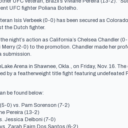
another UFC veteran, Brazil’s Viviane Pereira (13-2). “Su
rent UFC fighter Poliana Botelho.
eran Isis Verbeek (0-0) has been secured as Colorado
t the Dutch fighter.
 the night’s action as California’s Chelsea Chandler (0-
erry (2-0) to the promotion. Chandler made her profes
ia submission.
eLake Arena in Shawnee, Okla., on Friday, Nov. 16. The 
ed by a featherweight title fight featuring undefeated
can be found below:
 (5-0) vs. Pam Sorenson (7-2)
ne Pereira (13-2)
s. Jessica Delboni (7-0)
) vs. Zarah Fairn Dos Santos (6-2)