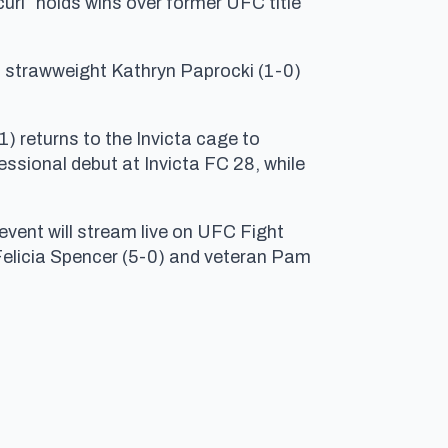
curi” holds wins over former UFC title
 strawweight Kathryn Paprocki (1-0)
1) returns to the Invicta cage to
sional debut at Invicta FC 28, while
event will stream live on UFC Fight
 Felicia Spencer (5-0) and veteran Pam