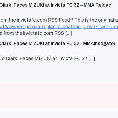
sa
Clark, Faces MIZUKI at Invicta FC 32 – MMA Reload
om the invictafc.com RSS Feed** This is the original ar
/04/viviane-pereira-replaces-heather-jo-clark-faces-
ed from the invictafc.com RSS […]
s
Clark, Faces MIZUKI at Invicta FC 32 - MMAinstigator
Jo Clark, Faces MIZUKI at Invicta FC 32 […]