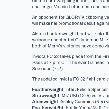
off the card. Stepping in for Clark is 
challenger Valerie Letourneau and cur
An opponent for GLORY Kickboxing vet
will make her promotional debut agains
Also, a bantamweight bout will kick off
welcome undefeated Oklahoman Mitzi M
both of Merry’s victories have come v
Invicta FC 32 takes place from the Fir
Pass at 7 p.m CT. The event is headlin
Sorenson (7-2).
The updated Invicta FC 32 fight card 
Featherweight Title:
Felicia Spencer
Strawweight
: MIZUKI (12-5) vs. Vivia
Atomweight
: Ashley Cummins (6-4) v
Featherweight
: Kaitlin Young (8-9-1