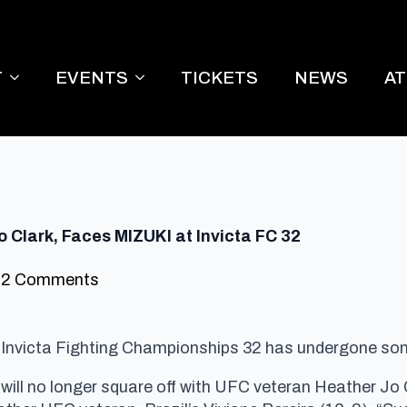
T
EVENTS
TICKETS
NEWS
A
 Clark, Faces MIZUKI at Invicta FC 32
2 Comments
r Invicta Fighting Championships 32 has undergone s
ll no longer square off with UFC veteran Heather Jo C