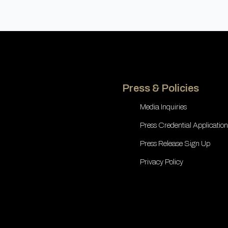
Press & Policies
Media Inquiries
Press Credential Application
Press Release Sign Up
Privacy Policy