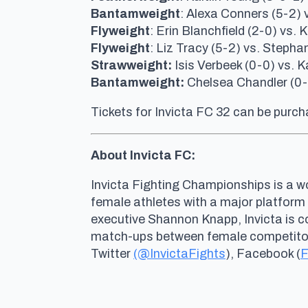
Bantamweight
: Alexa Conners (5-2) v
Flyweight
: Erin Blanchfield (2-0) vs.
Flyweight
: Liz Tracy (5-2) vs. Steph
Strawweight:
Isis Verbeek (0-0) vs. 
Bantamweight:
Chelsea Chandler (0-1
Tickets for Invicta FC 32 can be purc
About Invicta FC:
Invicta Fighting Championships is a wo
female athletes with a major platform
executive Shannon Knapp, Invicta is 
match-ups between female competitors 
Twitter
(@InvictaFights
), Facebook (
F