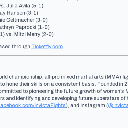
s. Julia Avila (5-1)
 Kay Hansen (3-1)
anie Geltmacher (3-0)
Kathryn Paprocki (1-0)
) vs. Mitzi Merry (2-0)
hased through
Ticketfly.com
.
rld championship, all-pro mixed martial arts (MMA) fig
 to hone their skills on a consistent basis. Founded i
committed to pioneering the future growth of women’s
and identifying and developing future superstars of t
acebook.com/InvictaFights
), and Instagram (
@Invict