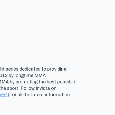
ht series dedicated to providing
n 2012 by longtime MMA
 MMA by promoting the best possible
he sport. Follow Invicta on
aFC
) for all the latest information.