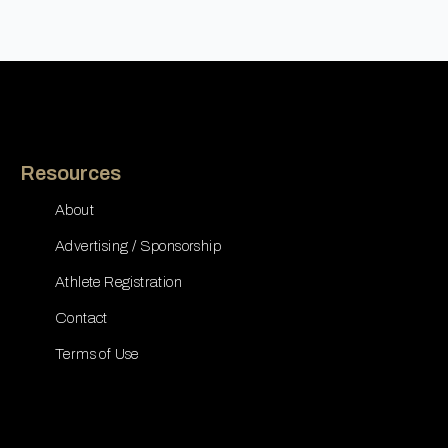
Resources
About
Advertising / Sponsorship
Athlete Registration
Contact
Terms of Use