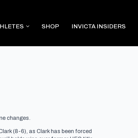
THLETES
SHOP
INVICTA INSIDERS
ome changes.
lark (8-6), as Clark has been forced