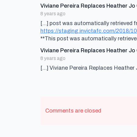
Viviane Pereira Replaces Heather Jo 
8 years ago
[…] post was automatically retrieved fr
https://staging.invictafc.com/2018/10
**This post was automatically retriev
Viviane Pereira Replaces Heather Jo 
8 years ago
[…] Viviane Pereira Replaces Heather 
Comments are closed