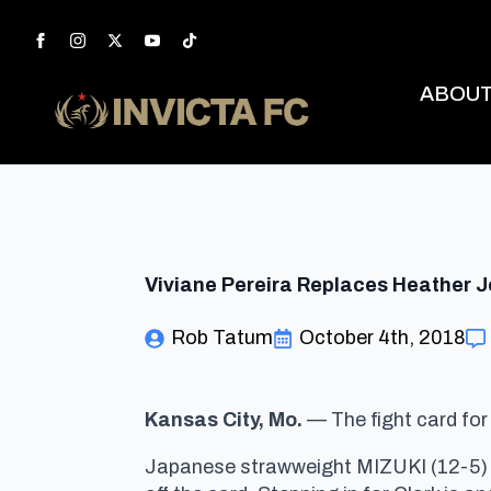
ABOU
Viviane Pereira Replaces Heather Jo
Rob Tatum
October 4th, 2018
Kansas City, Mo.
— The fight card fo
Japanese strawweight MIZUKI (12-5) wi