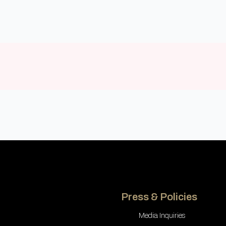
Press & Policies
Media Inquiries