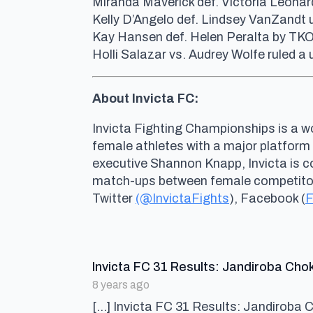
Miranda Maverick def. Victoria Leonar
Kelly D’Angelo def. Lindsey VanZandt
Kay Hansen def. Helen Peralta by TKO 
Holli Salazar vs. Audrey Wolfe ruled 
About Invicta FC:
Invicta Fighting Championships is a wo
female athletes with a major platform
executive Shannon Knapp, Invicta is 
match-ups between female competitors 
Twitter
(@InvictaFights
), Facebook (
F
Invicta FC 31 Results: Jandiroba Cho
8 years ago
[…] Invicta FC 31 Results: Jandiroba 