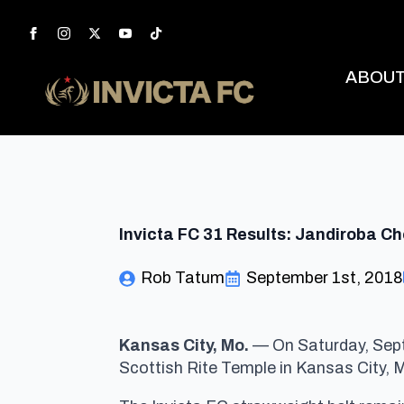
ABOU
Invicta FC 31 Results: Jandiroba C
Rob Tatum
September 1st, 2018
Kansas City, Mo.
— On Saturday, Sept
Scottish Rite Temple in Kansas City, 