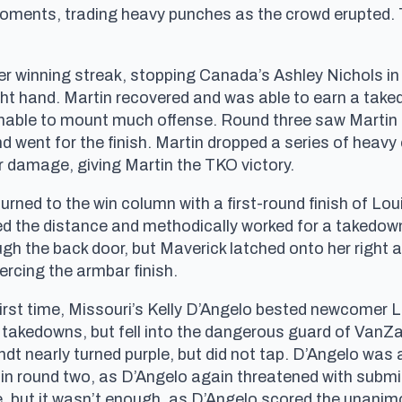
moments, trading heavy punches as the crowd erupted. T
r winning streak, stopping Canada’s Ashley Nichols in 
right hand. Martin recovered and was able to earn a ta
nable to mount much offense. Round three saw Martin 
d went for the finish. Martin dropped a series of heavy 
r damage, giving Martin the TKO victory.
rned to the win column with a first-round finish of Lou
sed the distance and methodically worked for a takedow
gh the back door, but Maverick latched onto her right 
rcing the armbar finish.
rst time, Missouri’s Kelly D’Angelo bested newcomer 
takedowns, but fell into the dangerous guard of VanZan
dt nearly turned purple, but did not tap. D’Angelo was
 in round two, as D’Angelo again threatened with submi
nee, but it wasn’t enough, as D’Angelo scored the unanim