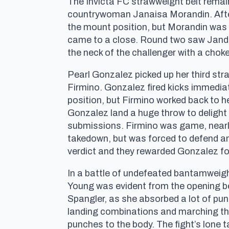
The Invicta FC strawweight belt remai
countrywoman Janaisa Morandin. After
the mount position, but Morandin was 
came to a close. Round two saw Jandir
the neck of the challenger with a chok
Pearl Gonzalez picked up her third stra
Firmino. Gonzalez fired kicks immediat
position, but Firmino worked back to h
Gonzalez land a huge throw to delight 
submissions. Firmino was game, nearly
takedown, but was forced to defend an
verdict and they rewarded Gonzalez for
In a battle of undefeated bantamweigh
Young was evident from the opening bel
Spangler, as she absorbed a lot of pun
landing combinations and marching thr
punches to the body. The fight’s lone 