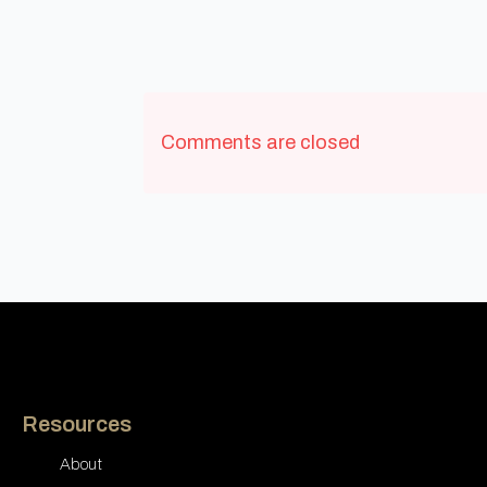
Comments are closed
Resources
About