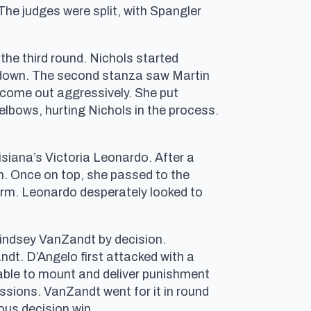
he judges were split, with Spangler
the third round. Nichols started
kedown. The second stanza saw Martin
come out aggressively. She put
elbows, hurting Nichols in the process.
isiana’s Victoria Leonardo. After a
n. Once on top, she passed to the
arm. Leonardo desperately looked to
Lindsey VanZandt by decision.
dt. D’Angelo first attacked with a
 able to mount and deliver punishment
ssions. VanZandt went for it in round
ous decision win.