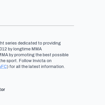
ht series dedicated to providing
n 2012 by longtime MMA
 MMA by promoting the best possible
he sport. Follow Invicta on
aFC
) for all the latest information.
says:
tor