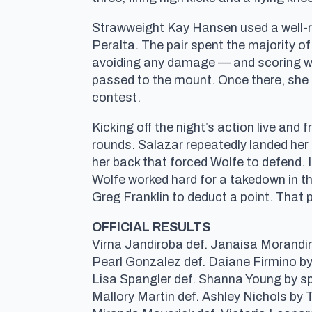
Strawweight Kay Hansen used a well-ro
Peralta. The pair spent the majority of
avoiding any damage — and scoring wit
passed to the mount. Once there, she u
contest.
Kicking off the night’s action live an
rounds. Salazar repeatedly landed her
her back that forced Wolfe to defend. 
Wolfe worked hard for a takedown in the
Greg Franklin to deduct a point. That p
OFFICIAL RESULTS
Virna Jandiroba def. Janaisa Morandin 
Pearl Gonzalez def. Daiane Firmino b
Lisa Spangler def. Shanna Young by sp
Mallory Martin def. Ashley Nichols by 