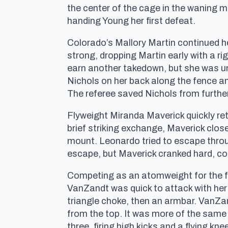
the center of the cage in the waning 
handing Young her first defeat.
Colorado’s Mallory Martin continued he
strong, dropping Martin early with a 
earn another takedown, but she was u
Nichols on her back along the fence an
The referee saved Nichols from furthe
Flyweight Miranda Maverick quickly retu
brief striking exchange, Maverick clo
mount. Leonardo tried to escape throu
escape, but Maverick cranked hard, coe
Competing as an atomweight for the fi
VanZandt was quick to attack with her 
triangle choke, then an armbar. VanZan
from the top. It was more of the same
three, firing high kicks and a flying k