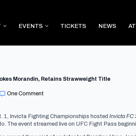
T
EVENTS
TICKETS
NEWS
A
hokes Morandin, Retains Strawweight Title
One Comment
. 1, Invicta Fighting Championships hosted
Invicta FC
Mo. The event streamed live on UFC Fight Pass beginni