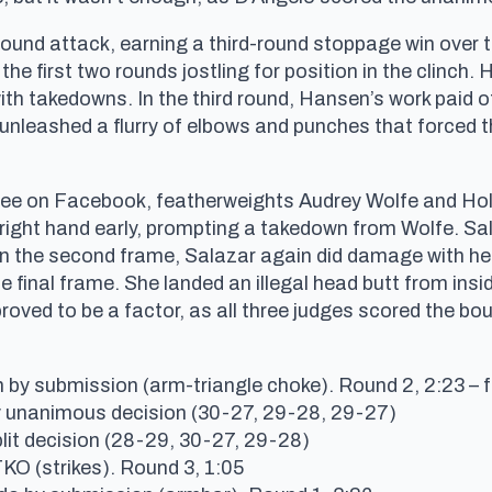
und attack, earning a third-round stoppage win over 
 the first two rounds jostling for position in the clinc
h takedowns. In the third round, Hansen’s work paid of
nleashed a flurry of elbows and punches that forced th
d free on Facebook, featherweights Audrey Wolfe and Holl
 right hand early, prompting a takedown from Wolfe. S
In the second frame, Salazar again did damage with her 
 final frame. She landed an illegal head butt from insi
roved to be a factor, as all three judges scored the bou
by submission (arm-triangle choke). Round 2, 2:23 – f
y unanimous decision (30-27, 29-28, 29-27)
lit decision (28-29, 30-27, 29-28)
TKO (strikes). Round 3, 1:05