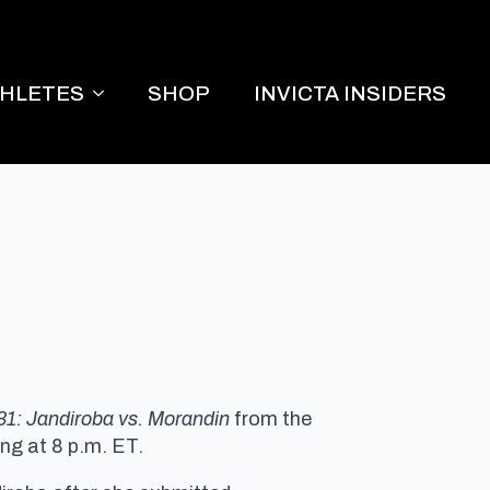
THLETES
SHOP
INVICTA INSIDERS
 31: Jandiroba vs. Morandin
from the
ng at 8 p.m. ET.