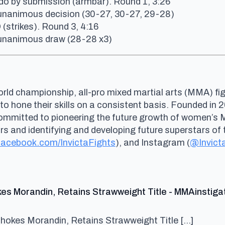
do by submission (armbar). Round 1, 3:26
 unanimous decision (30-27, 30-27, 29-28)
(strikes). Round 3, 4:16
a unanimous draw (28-28 x3)
rld championship, all-pro mixed martial arts (MMA) fig
 to hone their skills on a consistent basis. Founded i
committed to pioneering the future growth of women’s
and identifying and developing future superstars of t
acebook.com/InvictaFights
), and Instagram (
@Invict
kes Morandin, Retains Strawweight Title - MMAinstiga
Chokes Morandin, Retains Strawweight Title […]