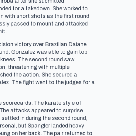
diroba after she submitted
oded for a takedown. She worked to
 with short shots as the first round
lessly passed to mount and attacked
it.
cision victory over Brazilian Daiane
ound. Gonzalez was able to gain top
ort knees. The second round saw
n, threatening with multiple
ushed the action. She secured a
ez. The fight went to the judges for a
 scorecards. The karate style of
. The attacks appeared to surprise
 settled in during the second round,
rsenal, but Spangler landed heavy
oung on her back. The pair returned to