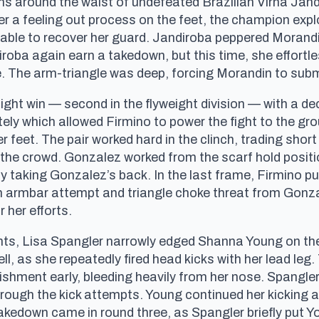
ns around the waist of undefeated Brazilian Virna Jan
 a feeling out process on the feet, the champion expl
able to recover her guard. Jandiroba peppered Morandin
oba again earn a takedown, but this time, she effort
e. The arm-triangle was deep, forcing Morandin to subm
ight win — second in the flyweight division — with a de
ely which allowed Firmino to power the fight to the gr
er feet. The pair worked hard in the clinch, trading sh
the crowd. Gonzalez worked from the scarf hold positio
 taking Gonzalez’s back. In the last frame, Firmino p
 armbar attempt and triangle choke threat from Gonzal
 her efforts.
ts, Lisa Spangler narrowly edged Shanna Young on the
l, as she repeatedly fired head kicks with her lead leg
ishment early, bleeding heavily from her nose. Spangler
ough the kick attempts. Young continued her kicking a
takedown came in round three, as Spangler briefly put Y