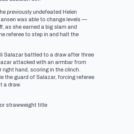
the previously undefeated Helen
h. Hansen was able to change levels —
f, as she earned a big slam and
e referee to step in and halt the
i Salazar battled to a draw after three
alazar attacked with an armbar from
right hand, scoring in the clinch.
de the guard of Salazar, forcing referee
t a draw.
or strawweight title