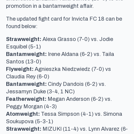
promotion in a bantamweight affair.
The updated fight card for Invicta FC 18 can be
found below:
Strawweight:
Alexa Grasso (7-0) vs. Jodie
Esquibel (5-1)
Bantamweight:
Irene Aldana (6-2) vs. Taila
Santos (13-0)
Flyweight:
Agnieszka Niedzwiedz (7-0) vs
Claudia Rey (6-0)
Bantamweight:
Cindy Dandois (6-2) vs.
Jessamyn Duke (3-4, 1 NC)
Featherweight:
Megan Anderson (6-2) vs.
Peggy Morgan (4-3)
Atomweight:
Tessa Simpson (4-1) vs. Simona
Soukupova (5-3-1)
Strawweight:
MIZUKI (11-4) vs. Lynn Alvarez (6-