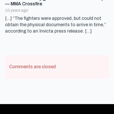
says:
— MMA Crossfire
10 years ago
[…] “The fighters were approved, but could not
obtain the physical documents to arrive in time,”
according to an Invicta press release. […]
Comments are closed