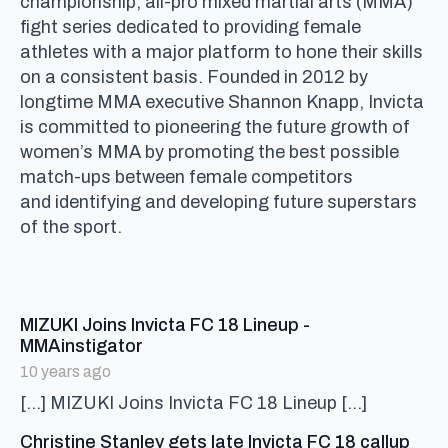
championship, all-pro mixed martial arts (MMA)
fight series dedicated to providing female
athletes with a major platform to hone their skills
on a consistent basis. Founded in 2012 by
longtime MMA executive Shannon Knapp, Invicta
is committed to pioneering the future growth of
women’s MMA by promoting the best possible
match-ups between female competitors
and identifying and developing future superstars
of the sport.
MIZUKI Joins Invicta FC 18 Lineup -
says:
MMAinstigator
10 years ago
[…] MIZUKI Joins Invicta FC 18 Lineup […]
Christine Stanley gets late Invicta FC 18 callup