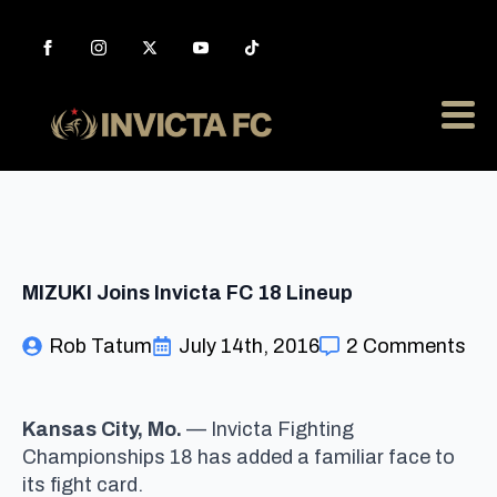
MIZUKI Joins Invicta FC 18 Lineup
Rob Tatum
July 14th, 2016
2 Comments
Kansas City
, Mo.
— Invicta Fighting
Championships 18 has added a familiar face to
its fight card.