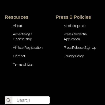
Resources
Press & Policies
About
Media Inquiries
Advertising /
Press Credential
Sponsorship
Application
Athlete Registration
Press Release Sign Up
Contact
Privacy Policy
Terms of Use
Search
for: