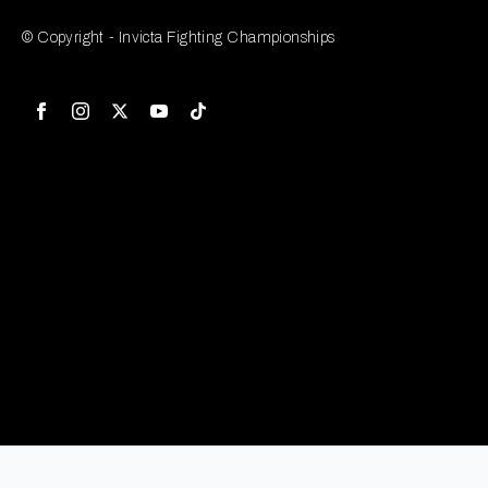
© Copyright - Invicta Fighting Championships