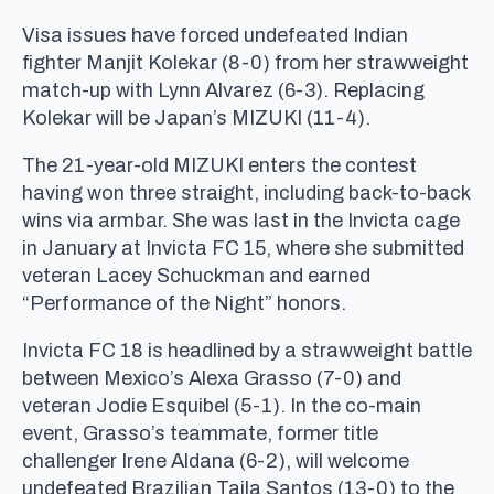
Visa issues have forced undefeated Indian
fighter Manjit Kolekar (8-0) from her strawweight
match-up with Lynn Alvarez (6-3). Replacing
Kolekar will be Japan’s MIZUKI (11-4).
The 21-year-old MIZUKI enters the contest
having won three straight, including back-to-back
wins via armbar. She was last in the Invicta cage
in January at Invicta FC 15, where she submitted
veteran Lacey Schuckman and earned
“Performance of the Night” honors.
Invicta FC 18 is headlined by a strawweight battle
between Mexico’s Alexa Grasso (7-0) and
veteran Jodie Esquibel (5-1). In the co-main
event, Grasso’s teammate, former title
challenger Irene Aldana (6-2), will welcome
undefeated Brazilian Taila Santos (13-0) to the