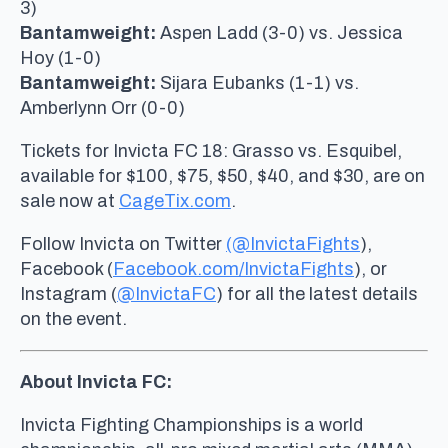
3)
Bantamweight:
Aspen Ladd (3-0) vs. Jessica
Hoy (1-0)
Bantamweight:
Sijara Eubanks (1-1) vs.
Amberlynn Orr (0-0)
Tickets for Invicta FC 18: Grasso vs. Esquibel,
available for $100, $75, $50, $40, and $30, are on
sale now at
CageTix.com
.
Follow Invicta on Twitter
(@InvictaFights
),
Facebook (
Facebook.com/InvictaFights
), or
Instagram (
@InvictaFC
) for all the latest details
on the event.
About Invicta FC:
Invicta Fighting Championships is a world