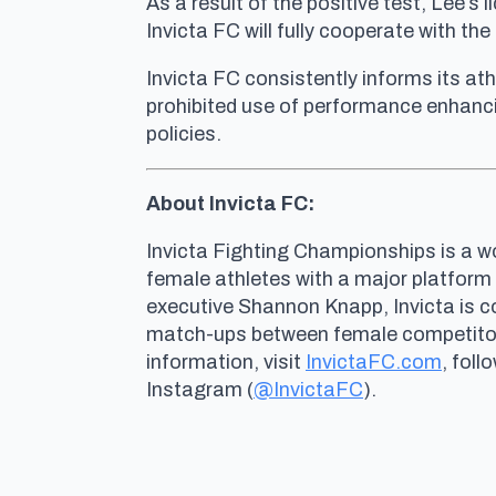
As a result of the positive test, Lee’
Invicta FC will fully cooperate with t
Invicta FC consistently informs its ath
prohibited use of performance enhanci
policies.
About Invicta FC:
Invicta Fighting Championships is a wo
female athletes with a major platform
executive Shannon Knapp, Invicta is 
match-ups between female competitors 
information, visit
InvictaFC.com
, foll
Instagram (
@InvictaFC
).