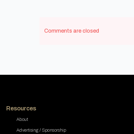
Comments are closed
Resources
About
Advertising / Sponsorship