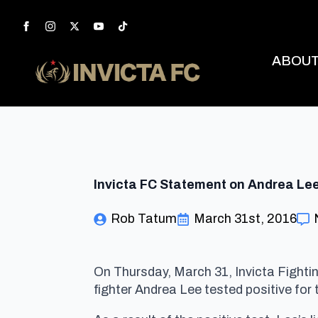
ABOU
Invicta FC Statement on Andrea Le
Rob Tatum
March 31st, 2016
On Thursday, March 31, Invicta Fight
fighter Andrea Lee tested positive for t