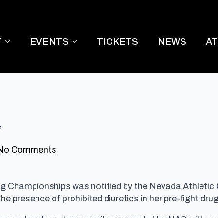
T
EVENTS
TICKETS
NEWS
A
e
No Comments
ing Championships was notified by the Nevada Athletic
he presence of prohibited diuretics in her pre-fight drug