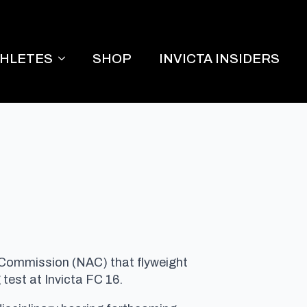
THLETES
SHOP
INVICTA INSIDERS
 Commission (NAC) that flyweight
 test at Invicta FC 16.