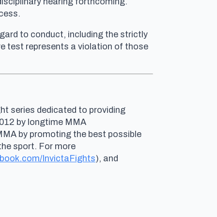
disciplinary hearing forthcoming.
ocess.
ard to conduct, including the strictly
 test represents a violation of those
ht series dedicated to providing
n 2012 by longtime MMA
 MMA by promoting the best possible
the sport. For more
book.com/InvictaFights
), and