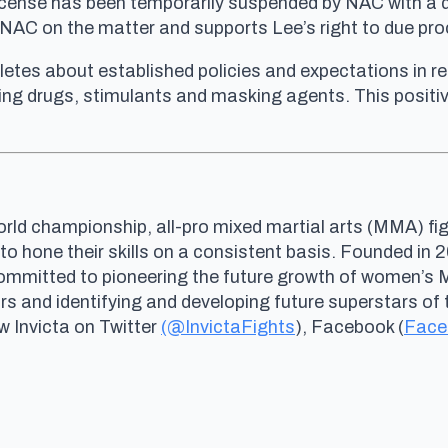
s license has been temporarily suspended by NAC with a 
he NAC on the matter and supports Lee’s right to due pr
letes about established policies and expectations in reg
ng drugs, stimulants and masking agents. This positive
rld championship, all-pro mixed martial arts (MMA) fig
 to hone their skills on a consistent basis. Founded i
committed to pioneering the future growth of women’s
and identifying and developing future superstars of 
ow Invicta on Twitter
(@InvictaFights
), Facebook (
Face