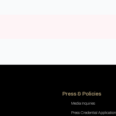
Press & Policies
Media Inquiries
Press Credential Application