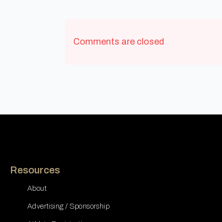
Comments are closed
Resources
About
Advertising / Sponsorship