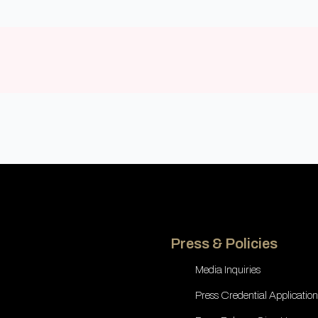
Press & Policies
Media Inquiries
Press Credential Application