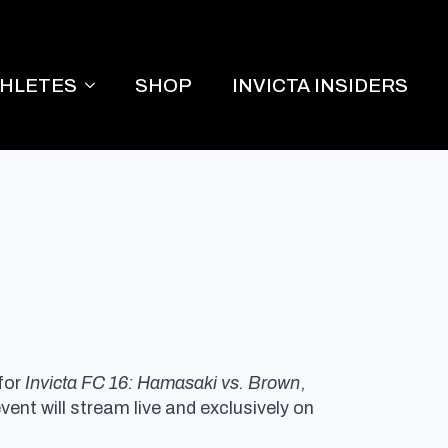
THLETES
SHOP
INVICTA INSIDERS
for
Invicta FC 16: Hamasaki vs. Brown
,
vent will stream live and exclusively on