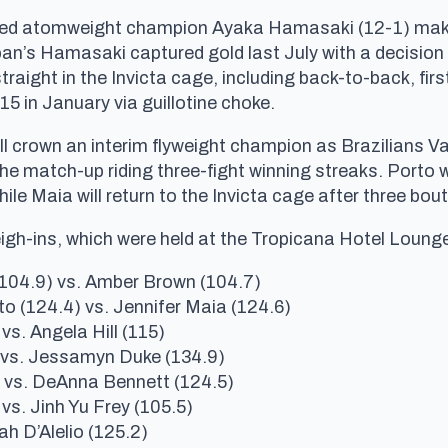
ned atomweight champion Ayaka Hamasaki (12-1) make h
n’s Hamasaki captured gold last July with a decision w
raight in the Invicta cage, including back-to-back, fir
5 in January via guillotine choke.
ill crown an interim flyweight champion as Brazilians 
 the match-up riding three-fight winning streaks. Porto
le Maia will return to the Invicta cage after three bou
eigh-ins, which were held at the Tropicana Hotel Loung
04.9) vs. Amber Brown (104.7)
o (124.4) vs. Jennifer Maia (124.6)
vs. Angela Hill (115)
) vs. Jessamyn Duke (134.9)
 vs. DeAnna Bennett (124.5)
 vs. Jinh Yu Frey (105.5)
ah D’Alelio (125.2)