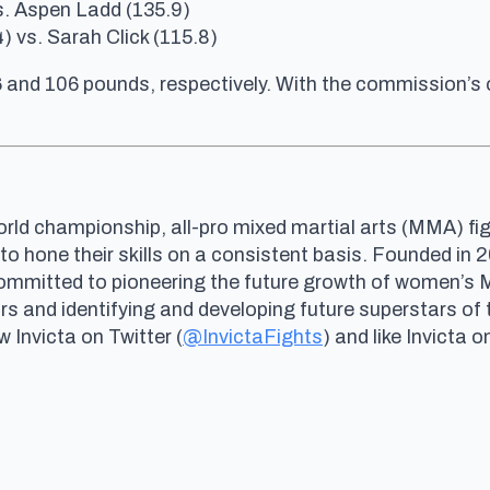
vs. Aspen Ladd (135.9)
 vs. Sarah Click (115.8)
6 and 106 pounds, respectively. With the commission’s
rld championship, all-pro mixed martial arts (MMA) fig
 to hone their skills on a consistent basis. Founded i
committed to pioneering the future growth of women’s
and identifying and developing future superstars of 
ow Invicta on Twitter (
@InvictaFights
) and like Invicta