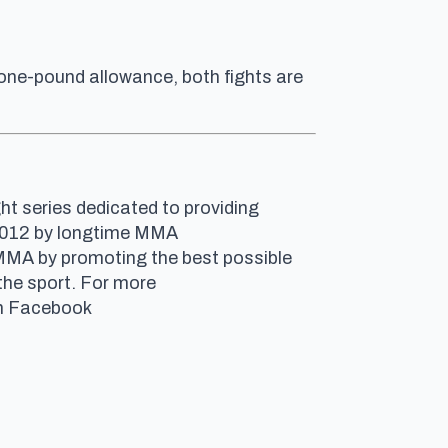
 one-pound allowance, both fights are
ht series dedicated to providing
n 2012 by longtime MMA
 MMA by promoting the best possible
the sport. For more
 on Facebook