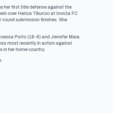
er first title defense against the
in over Herica Tiburcio at Invicta FC
st-round submission finishes. She
Vanessa Porto (18-6) and Jennifer Maia
 was most recently in action against
ts in her home country.
e.