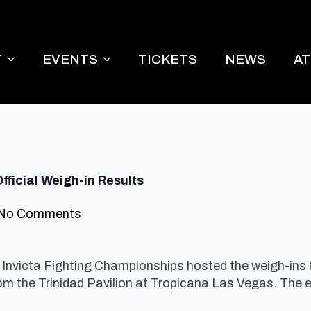
T
EVENTS
TICKETS
NEWS
A
fficial Weigh-in Results
No Comments
Invicta Fighting Championships hosted the weigh-ins 
rom the Trinidad Pavilion at Tropicana Las Vegas.
The e