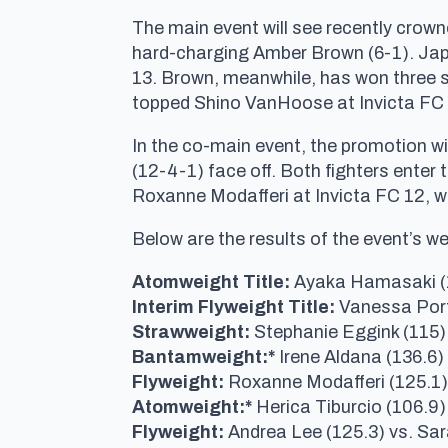
The main event will see recently crow
hard-charging Amber Brown (6-1). Japa
13. Brown, meanwhile, has won three st
topped Shino VanHoose at Invicta FC 1
In the co-main event, the promotion w
(12-4-1) face off. Both fighters enter
Roxanne Modafferi at Invicta FC 12, whi
Below are the results of the event’s w
Atomweight Title:
Ayaka Hamasaki (1
Interim Flyweight Title:
Vanessa Port
Strawweight:
Stephanie Eggink (115) 
Bantamweight:*
Irene Aldana (136.6
Flyweight:
Roxanne Modafferi (125.1)
Atomweight:*
Herica Tiburcio (106.9)
Flyweight:
Andrea Lee (125.3) vs. Sar