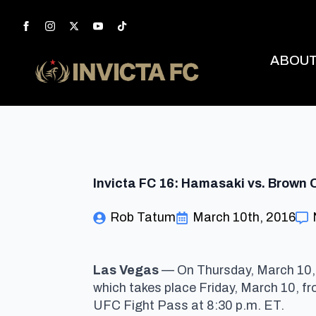
ABOU
Invicta FC 16: Hamasaki vs. Brown O
Rob Tatum
March 10th, 2016
Las Vegas
— On Thursday, March 10, 
which takes place Friday, March 10
, f
UFC Fight Pass
at 8:30 p.m. ET
.