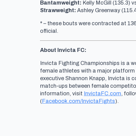
Bantamweight:
Kelly McGill (135.3) 
Strawweight:
Ashley Greenway (115.4)
* – these bouts were contracted at 13
official.
About Invicta FC:
Invicta Fighting Championships is a wo
female athletes with a major platform
executive Shannon Knapp, Invicta is 
match-ups between female competitors 
information, visit
InvictaFC.com
, foll
(
Facebook.com/InvictaFights
).