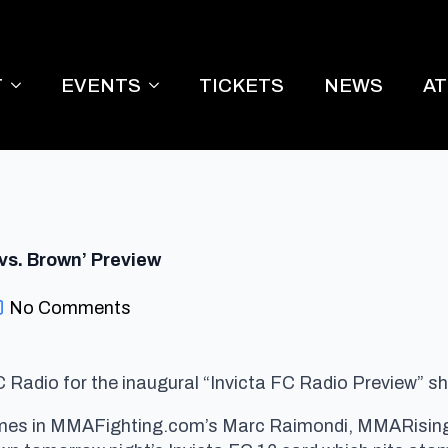
T
EVENTS
TICKETS
NEWS
A
vs. Brown’ Preview
No Comments
 Radio for the inaugural “Invicta FC Radio Preview” s
es in MMAFighting.com’s Marc Raimondi, MMARising’s