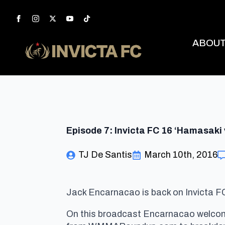
ABOU
Episode 7: Invicta FC 16 ‘Hamasaki 
TJ De Santis
March 10th, 2016
Jack Encarnacao is back on Invicta FC
On this broadcast Encarnacao welcom