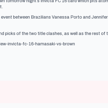
tomorrow night’s Invicta FC 16 card which pits at
t.
event between Brazilians Vanessa Porto and Jennifer Ma
 picks of the two title clashes, as well as the rest of t
view-invicta-fc-16-hamasaki-vs-brown