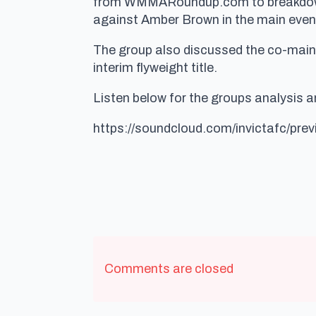
from WMMARoundup.com to breakdown 
against Amber Brown in the main even
The group also discussed the co-main 
interim flyweight title.
Listen below for the groups analysis and
https://soundcloud.com/invictafc/pre
Comments are closed