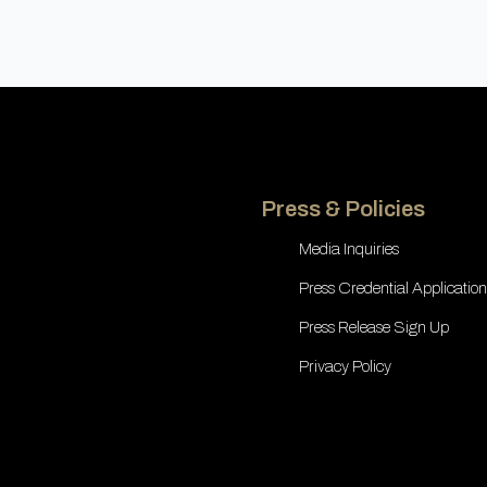
Press & Policies
Media Inquiries
Press Credential Application
Press Release Sign Up
Privacy Policy