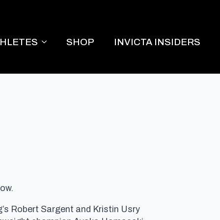
THLETES
SHOP
INVICTA INSIDERS
how.
 Robert Sargent and Kristin Usry