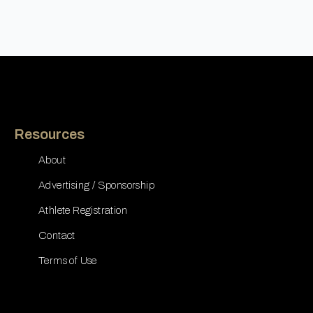
Resources
About
Advertising / Sponsorship
Athlete Registration
Contact
Terms of Use