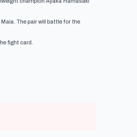
omweight champion Ayaka Hamasaki
ia. The pair will battle for the
he fight card.