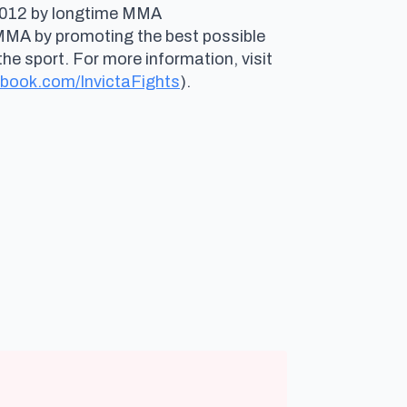
n 2012 by longtime MMA
 MMA by promoting the best possible
e sport. For more information, visit
book.com/InvictaFights
).