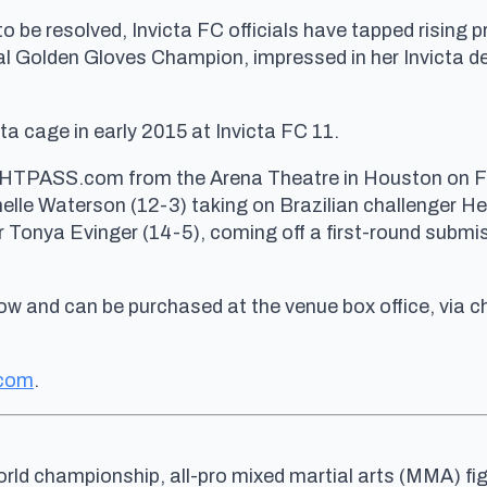
to be resolved, Invicta FC officials have tapped rising
 Golden Gloves Champion, impressed in her Invicta de
cta cage in early 2015 at Invicta FC 11.
HTPASS.com from the Arena Theatre in Houston on Frid
le Waterson (12-3) taking on Brazilian challenger Heri
 Tonya Evinger (14-5), coming off a first-round subm
now and can be purchased at the venue box office, via 
.com
.
rld championship, all-pro mixed martial arts (MMA) fig