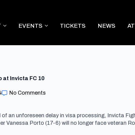
T
EVENTS
TICKETS
NEWS
A
at Invicta FC 10
4
No Comments
ed of an unforeseen delay in visa processing, Invicta 
der Vanessa Porto (17-6) will no longer face veteran R