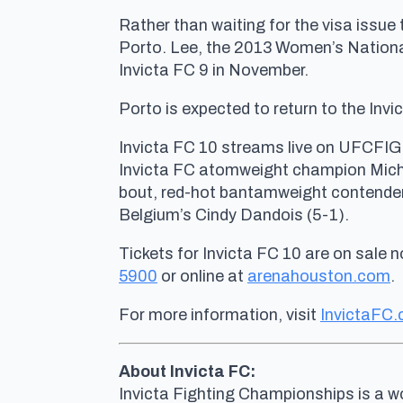
Rather than waiting for the visa issue 
Porto. Lee, the 2013 Women’s National
Invicta FC 9 in November.
Porto is expected to return to the Invi
Invicta FC 10 streams live on UFCFIG
Invicta FC atomweight champion Michel
bout, red-hot bantamweight contender
Belgium’s Cindy Dandois (5-1).
Tickets for Invicta FC 10 are on sale 
5900
or online at
arenahouston.com
.
For more information, visit
InvictaFC
About Invicta FC:
Invicta Fighting Championships is a wo