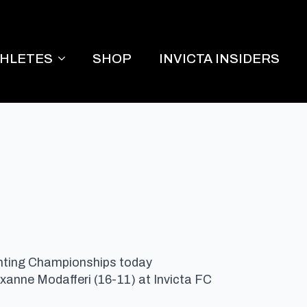
THLETES
SHOP
INVICTA INSIDERS
Fighting Championships today
oxanne Modafferi (16-11) at Invicta FC