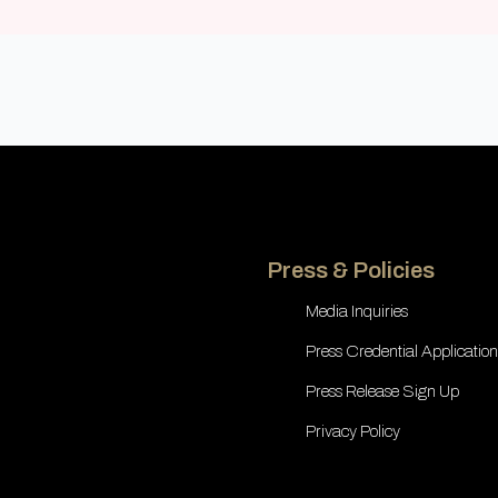
Press & Policies
Media Inquiries
Press Credential Application
Press Release Sign Up
Privacy Policy