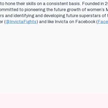
 to hone their skills on a consistent basis. Founded i
committed to pioneering the future growth of women’s
and identifying and developing future superstars of th
er (
@InvictaFights
) and like Invicta on Facebook (
Face