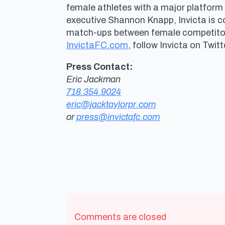
female athletes with a major platform
executive Shannon Knapp, Invicta is 
match-ups between female competitors 
InvictaFC.com
, follow Invicta on Twitt
Press Contact:
Eric Jackman
718.354.9024
eric@jacktaylorpr.com
or
press@invictafc.com
Comments are closed