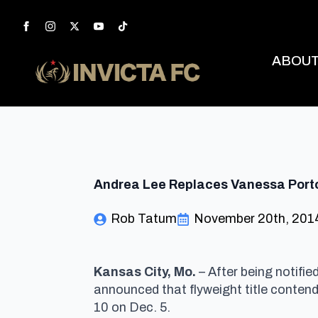
ABOU
Andrea Lee Replaces Vanessa Porto 
Rob Tatum
November 20th, 201
Kansas City, Mo.
– After being notifi
announced that flyweight title conten
10 on Dec. 5.