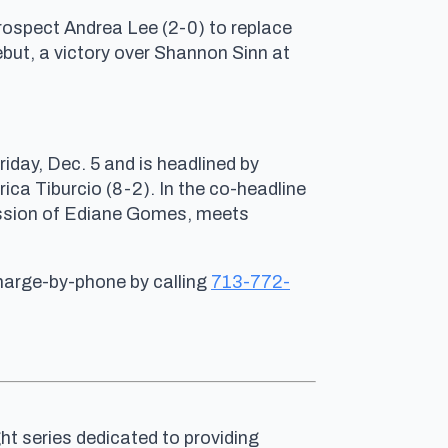
 prospect Andrea Lee (2-0) to replace
but, a victory over Shannon Sinn at
ay, Dec. 5 and is headlined by
ca Tiburcio (8-2). In the co-headline
ission of Ediane Gomes, meets
charge-by-phone by calling
713-772-
ht series dedicated to providing