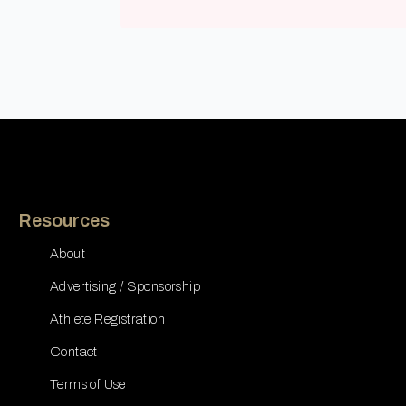
Resources
About
Advertising / Sponsorship
Athlete Registration
Contact
Terms of Use