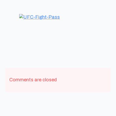
Comments are closed