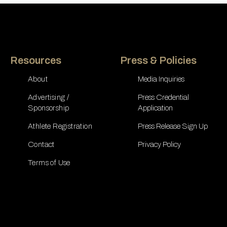
Resources
Press & Policies
About
Media Inquiries
Advertising /
Press Credential
Sponsorship
Application
Athlete Registration
Press Release Sign Up
Contact
Privacy Policy
Terms of Use