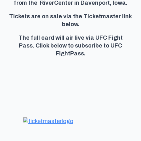
from the RiverCenter in Davenport, Iowa.
Tickets are on sale via the Ticketmaster link
below.
The full card will air live via UFC Fight
Pass
.
Click below to subscribe to UFC
FightPass.