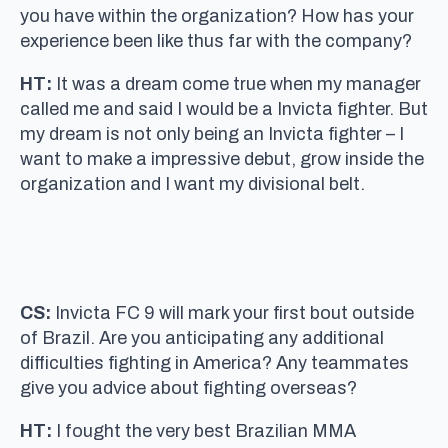
you have within the organization? How has your
experience been like thus far with the company?
HT:
It was a dream come true when my manager
called me and said I would be a Invicta fighter. But
my dream is not only being an Invicta fighter – I
want to make a impressive debut, grow inside the
organization and I want my divisional belt.
CS:
Invicta FC 9 will mark your first bout outside
of Brazil. Are you anticipating any additional
difficulties fighting in America? Any teammates
give you advice about fighting overseas?
HT:
I fought the very best Brazilian MMA