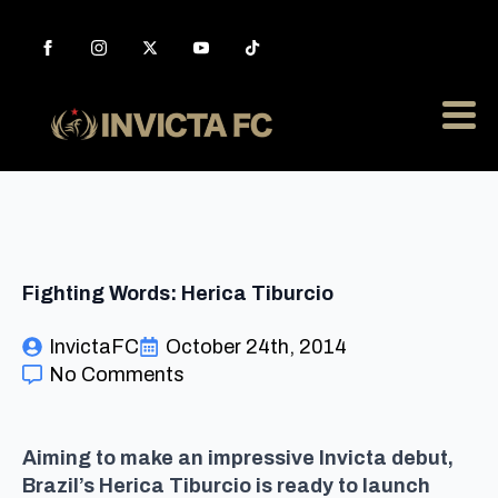
Fighting Words: Herica Tiburcio
InvictaFC
October 24th, 2014
No Comments
Aiming to make an impressive Invicta debut,
Brazil’s Herica Tiburcio is ready to launch