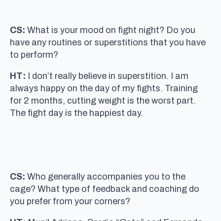
CS:
What is your mood on fight night? Do you
have any routines or superstitions that you have
to perform?
HT:
I don’t really believe in superstition. I am
always happy on the day of my fights. Training
for 2 months, cutting weight is the worst part.
The fight day is the happiest day.
CS:
Who generally accompanies you to the
cage? What type of feedback and coaching do
you prefer from your corners?