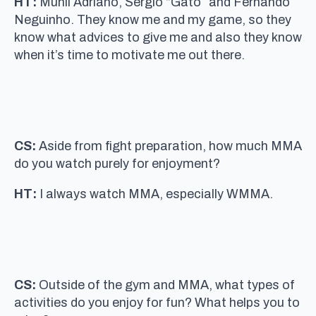
HT:
Munil Adriano, Sergio “Gato” and Fernando
Neguinho. They know me and my game, so they
know what advices to give me and also they know
when it’s time to motivate me out there.
CS:
Aside from fight preparation, how much MMA
do you watch purely for enjoyment?
HT:
I always watch MMA, especially WMMA.
CS:
Outside of the gym and MMA, what types of
activities do you enjoy for fun? What helps you to