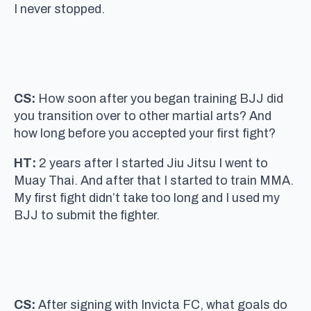
I never stopped.
CS:
How soon after you began training BJJ did
you transition over to other martial arts? And
how long before you accepted your first fight?
HT:
2 years after I started Jiu Jitsu I went to
Muay Thai. And after that I started to train MMA.
My first fight didn’t take too long and I used my
BJJ to submit the fighter.
CS:
After signing with Invicta FC, what goals do