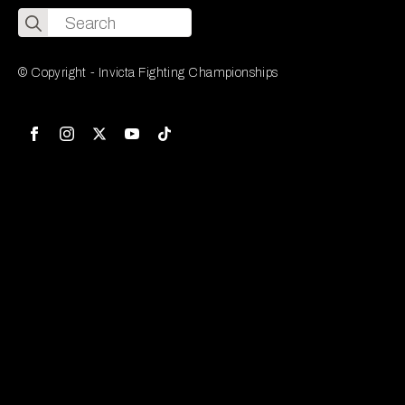
Search
for:
© Copyright - Invicta Fighting Championships