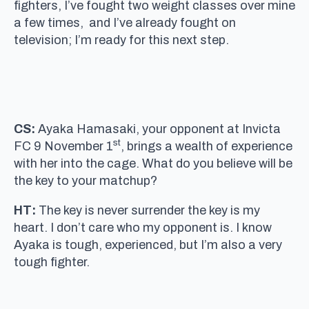
fighters, I’ve fought two weight classes over mine
a few times, and I’ve already fought on
television; I’m ready for this next step.
CS:
Ayaka Hamasaki, your opponent at Invicta
st
FC 9 November 1
, brings a wealth of experience
with her into the cage. What do you believe will be
the key to your matchup?
HT:
The key is never surrender the key is my
heart. I don’t care who my opponent is. I know
Ayaka is tough, experienced, but I’m also a very
tough fighter.