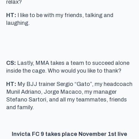
relax?
HT:
I like to be with my friends, talking and
laughing.
CS:
Lastly, MMA takes a team to succeed alone
inside the cage. Who would you like to thank?
HT:
My BJJ trainer Sergio “Gato”, my headcoach
Munil Adriano, Jorge Macaco, my manager
Stefano Sartori, and all my teammates, friends
and family.
Invicta FC 9 takes place November 1st live