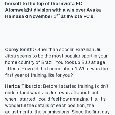
herself to the top of the Invicta FC
Atomweight division with a win over Ayaka
st
Hamasaki November 1
at Invicta FC 9.
Corey Smith:
Other than soccer, Brazilian Jiu
Jitsu seems to be the most popular sport in your
home country of Brazil. You took up BJJ at age
fifteen. How did that come about? What was the
first year of training like for you?
Herica Tiburcio:
Before I started training I didn’t
understand what Jiu Jitsu was all about, but
when I started I could feel how amazing it is. It’s
wonderful the details of each position, the
adjustments, the submissions. Since the first day