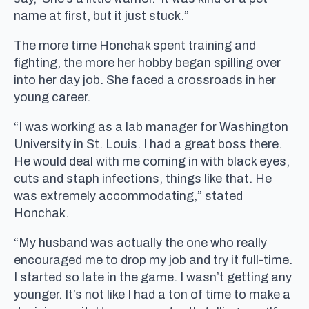
name at first, but it just stuck.”
The more time Honchak spent training and
fighting, the more her hobby began spilling over
into her day job. She faced a crossroads in her
young career.
“I was working as a lab manager for Washington
University in St. Louis. I had a great boss there.
He would deal with me coming in with black eyes,
cuts and staph infections, things like that. He
was extremely accommodating,” stated
Honchak.
“My husband was actually the one who really
encouraged me to drop my job and try it full-time.
I started so late in the game. I wasn’t getting any
younger. It’s not like I had a ton of time to make a