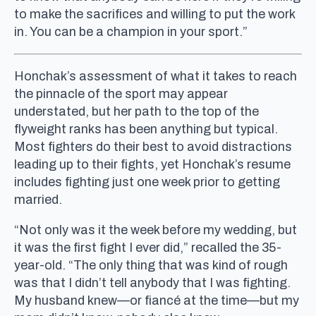
to make the sacrifices and willing to put the work
in. You can be a champion in your sport.”
Honchak’s assessment of what it takes to reach
the pinnacle of the sport may appear
understated, but her path to the top of the
flyweight ranks has been anything but typical.
Most fighters do their best to avoid distractions
leading up to their fights, yet Honchak’s resume
includes fighting just one week prior to getting
married.
“Not only was it the week before my wedding, but
it was the first fight I ever did,” recalled the 35-
year-old. “The only thing that was kind of rough
was that I didn’t tell anybody that I was fighting.
My husband knew—or fiancé at the time—but my