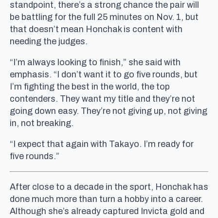
standpoint, there’s a strong chance the pair will
be battling for the full 25 minutes on Nov. 1, but
that doesn’t mean Honchak is content with
needing the judges.
“I’m always looking to finish,” she said with
emphasis. “I don’t want it to go five rounds, but
I’m fighting the best in the world, the top
contenders. They want my title and they’re not
going down easy. They’re not giving up, not giving
in, not breaking.
“I expect that again with Takayo. I’m ready for
five rounds.”
After close to a decade in the sport, Honchak has
done much more than turn a hobby into a career.
Although she’s already captured Invicta gold and