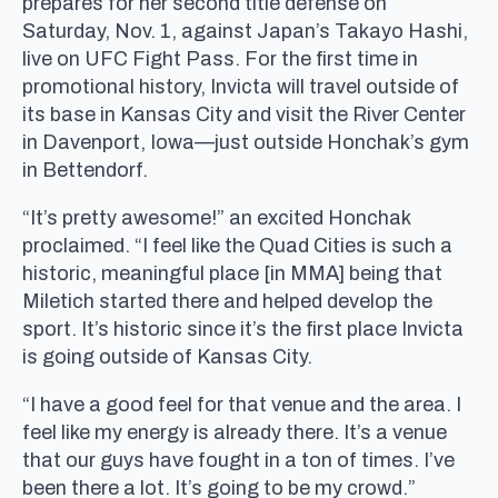
prepares for her second title defense on
Saturday, Nov. 1, against Japan’s Takayo Hashi,
live on UFC Fight Pass. For the first time in
promotional history, Invicta will travel outside of
its base in Kansas City and visit the River Center
in Davenport, Iowa—just outside Honchak’s gym
in Bettendorf.
“It’s pretty awesome!” an excited Honchak
proclaimed. “I feel like the Quad Cities is such a
historic, meaningful place [in MMA] being that
Miletich started there and helped develop the
sport. It’s historic since it’s the first place Invicta
is going outside of Kansas City.
“I have a good feel for that venue and the area. I
feel like my energy is already there. It’s a venue
that our guys have fought in a ton of times. I’ve
been there a lot. It’s going to be my crowd.”