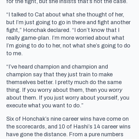
for the fight, but she insists that’s not the case.
“I talked to Cat about what she thought of her,
but I’m just going to go in there and fight another
fight,” Honchak declared. “I don’t know that I
really game-plan. I’m more worried about what
I’m going to do to her, not what she’s going to do
to me.
“I’ve heard champion and champion and
champion say that they just train to make
themselves better. I pretty much do the same
thing. If you worry about them, then you
worry
about them. If you just worry about yourself, you
execute what you want to do.”
Six of Honchak’s nine career wins have come on
the scorecards, and 10 of Hashi’s 14 career wins
have gone the distance. From a pure numbers