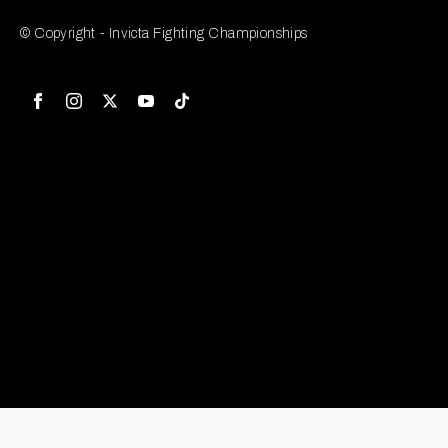
© Copyright - Invicta Fighting Championships