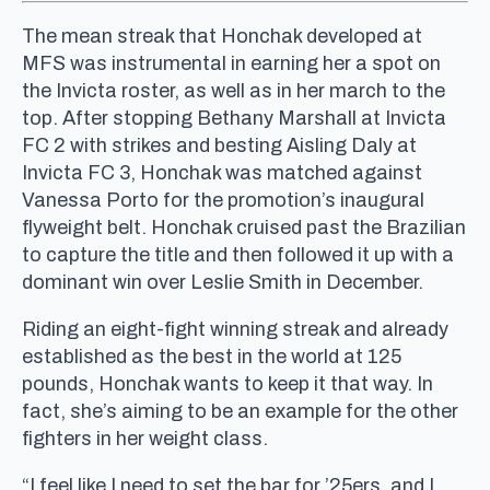
The mean streak that Honchak developed at
MFS was instrumental in earning her a spot on
the Invicta roster, as well as in her march to the
top. After stopping Bethany Marshall at Invicta
FC 2 with strikes and besting Aisling Daly at
Invicta FC 3, Honchak was matched against
Vanessa Porto for the promotion’s inaugural
flyweight belt. Honchak cruised past the Brazilian
to capture the title and then followed it up with a
dominant win over Leslie Smith in December.
Riding an eight-fight winning streak and already
established as the best in the world at 125
pounds, Honchak wants to keep it that way. In
fact, she’s aiming to be an example for the other
fighters in her weight class.
“I feel like I need to set the bar for ’25ers, and I