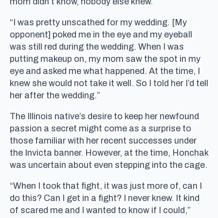
mom didn’t know, nobody else knew.
“I was pretty unscathed for my wedding. [My
opponent] poked me in the eye and my eyeball
was still red during the wedding. When I was
putting makeup on, my mom saw the spot in my
eye and asked me what happened. At the time, I
knew she would not take it well. So I told her I’d tell
her after the wedding.”
The Illinois native’s desire to keep her newfound
passion a secret might come as a surprise to
those familiar with her recent successes under
the Invicta banner. However, at the time, Honchak
was uncertain about even stepping into the cage.
“When I took that fight, it was just more of, can I
do this? Can I get in a fight? I never knew. It kind
of scared me and I wanted to know if I could,”