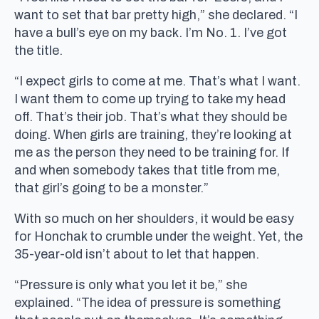
want to set that bar pretty high,” she declared. “I
have a bull’s eye on my back. I’m No. 1. I’ve got
the title.
“I expect girls to come at me. That’s what I want.
I want them to come up trying to take my head
off. That’s their job. That’s what they should be
doing. When girls are training, they’re looking at
me as the person they need to be training for. If
and when somebody takes that title from me,
that girl’s going to be a monster.”
With so much on her shoulders, it would be easy
for Honchak to crumble under the weight. Yet, the
35-year-old isn’t about to let that happen.
“Pressure is only what you let it be,” she
explained. “The idea of pressure is something