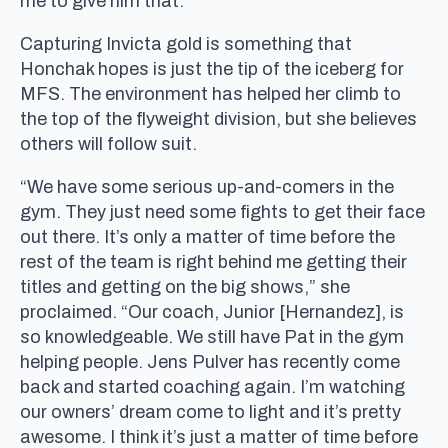
me to give him that.”
Capturing Invicta gold is something that
Honchak hopes is just the tip of the iceberg for
MFS. The environment has helped her climb to
the top of the flyweight division, but she believes
others will follow suit.
“We have some serious up-and-comers in the
gym. They just need some fights to get their face
out there. It’s only a matter of time before the
rest of the team is right behind me getting their
titles and getting on the big shows,” she
proclaimed. “Our coach, Junior [Hernandez], is
so knowledgeable. We still have Pat in the gym
helping people. Jens Pulver has recently come
back and started coaching again. I’m watching
our owners’ dream come to light and it’s pretty
awesome. I think it’s just a matter of time before