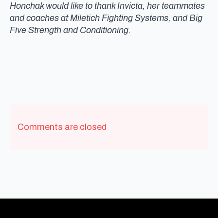
Honchak would like to thank Invicta, her teammates
and coaches at Miletich Fighting Systems, and Big
Five Strength and Conditioning.
Comments are closed