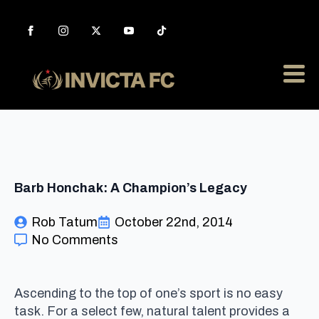
Barb Honchak: A Champion’s Legacy
Rob Tatum
October 22nd, 2014
No Comments
Ascending to the top of one’s sport is no easy
task. For a select few, natural talent provides a