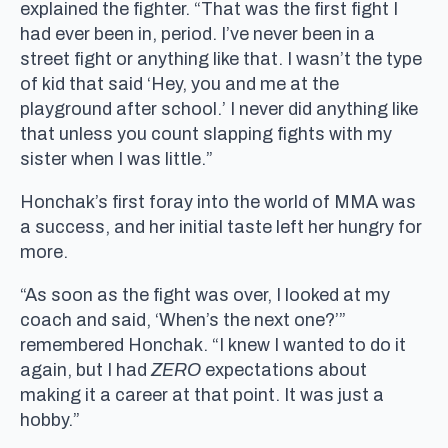
explained the fighter. “That was the first fight I
had ever been in, period. I’ve never been in a
street fight or anything like that. I wasn’t the type
of kid that said ‘Hey, you and me at the
playground after school.’ I never did anything like
that unless you count slapping fights with my
sister when I was little.”
Honchak’s first foray into the world of MMA was
a success, and her initial taste left her hungry for
more.
“As soon as the fight was over, I looked at my
coach and said, ‘When’s the next one?’”
remembered Honchak. “I knew I wanted to do it
again, but I had
ZERO
expectations about
making it a career at that point. It was just a
hobby.”