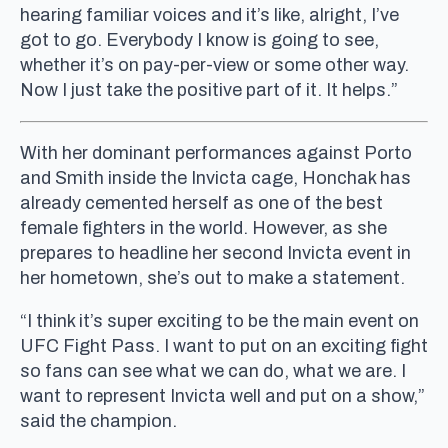
hearing familiar voices and it’s like, alright, I’ve
got to go. Everybody I know is going to see,
whether it’s on pay-per-view or some other way.
Now I just take the positive part of it. It helps.”
With her dominant performances against Porto
and Smith inside the Invicta cage, Honchak has
already cemented herself as one of the best
female fighters in the world. However, as she
prepares to headline her second Invicta event in
her hometown, she’s out to make a statement.
“I think it’s super exciting to be the main event on
UFC Fight Pass. I want to put on an exciting fight
so fans can see what we can do, what we are. I
want to represent Invicta well and put on a show,”
said the champion.