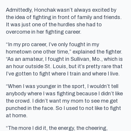
Admittedly, Honchak wasn’t always excited by
the idea of fighting in front of family and friends.
It was just one of the hurdles she had to
overcome in her fighting career.
“In my pro career, I’ve only fought in my
hometown one other time,” explained the fighter.
“As an amateur, I fought in Sullivan, Mo., which is
an hour outside St. Louis, but it’s pretty rare that
I’ve gotten to fight where I train and where I live.
“When I was younger in the sport, I wouldn’t tell
anybody where I was fighting because I didn’t like
the crowd. I didn’t want my mom to see me get
punched in the face. So I used to not like to fight
at home.
“The more I did it, the energy, the cheering,