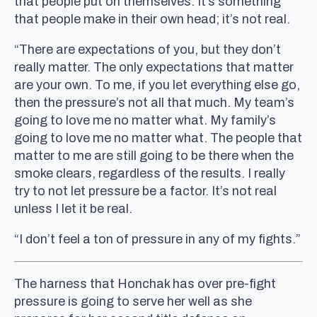
that people put on themselves. It’s something
that people make in their own head; it’s not real.
“There are expectations of you, but they don’t
really matter. The only expectations that matter
are your own. To me, if you let everything else go,
then the pressure’s not all that much. My team’s
going to love me no matter what. My family’s
going to love me no matter what. The people that
matter to me are still going to be there when the
smoke clears, regardless of the results. I really
try to not let pressure be a factor. It’s not real
unless I let it be real.
“I don’t feel a ton of pressure in any of my fights.”
The harness that Honchak has over pre-fight
pressure is going to serve her well as she