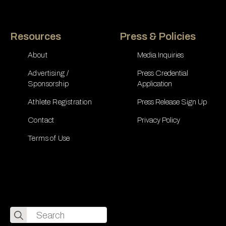
Resources
Press & Policies
About
Media Inquiries
Advertising /
Press Credential
Sponsorship
Application
Athlete Registration
Press Release Sign Up
Contact
Privacy Policy
Terms of Use
Search
for: