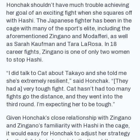
Honchak shouldn’t have much trouble achieving
her goal of an exciting fight when she squares off
with Hashi. The Japanese fighter has been in the
cage with many of the sport’s elite, including the
aforementioned Zingano and Modafferi, as well
as Sarah Kaufman and Tara LaRosa. In 18
career fights, Zingano is one of only two women
to stop Hashi.
“I did talk to Cat about Takayo and she told me
she’s extremely resilient,” said Honchak. “[They
had a] very tough fight. Cat hasn’t had too many
fights go the distance, and they went into the
third round. I’m expecting her to be tough.”
Given Honchak’s close relationship with Zingano
and Zingano’s familiarity with Hashi in the cage,
it would easy for Honchak to adjust her strategy