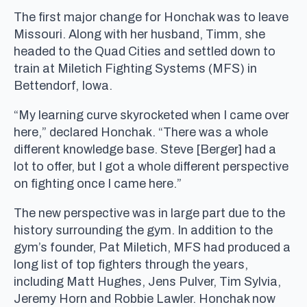
The first major change for Honchak was to leave
Missouri. Along with her husband, Timm, she
headed to the Quad Cities and settled down to
train at Miletich Fighting Systems (MFS) in
Bettendorf, Iowa.
“My learning curve skyrocketed when I came over
here,” declared Honchak. “There was a whole
different knowledge base. Steve [Berger] had a
lot to offer, but I got a whole different perspective
on fighting once I came here.”
The new perspective was in large part due to the
history surrounding the gym. In addition to the
gym’s founder, Pat Miletich, MFS had produced a
long list of top fighters through the years,
including Matt Hughes, Jens Pulver, Tim Sylvia,
Jeremy Horn and Robbie Lawler. Honchak now