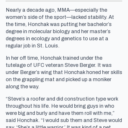
Nearly a decade ago, MMA—especially the
women’s side of the sport—lacked stability. At
the time, Honchak was putting her bachelor’s
degree in molecular biology and her master’s
degrees in ecology and genetics to use at a
regular job in St. Louis.
In her off time, Honchak trained under the
tutelage of UFC veteran Steve Berger. It was
under Berger’s wing that Honchak honed her skills
on the grappling mat and picked up a moniker
along the way.
“Steve’s a roofer and did construction type work
throughout his life. He would bring guys in who
were big and burly and have them roll with me,”
said Honchak. “I would sub them and Steve would
say, ‘She’s a little warrior.’ It was kind of a pet