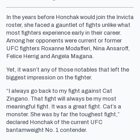
In the years before Honchak would join the Invicta
roster, she faced a gauntlet of fights unlike what
most fighters experience early in their career.
Among her opponents were current or former
UFC fighters Roxanne Modafferi, Nina Ansaroff,
Felice Herrig and Angela Magana.
Yet, it wasn’t any of those notables that left the
biggest impression on the fighter.
“I always go back to my fight against Cat
Zingano. That fight will always be my most
meaningful fight. It was a great fight. Cat’s a
monster. She was by far the toughest fight,”
declared Honchak of the current UFC
bantamweight No. 1 contender.