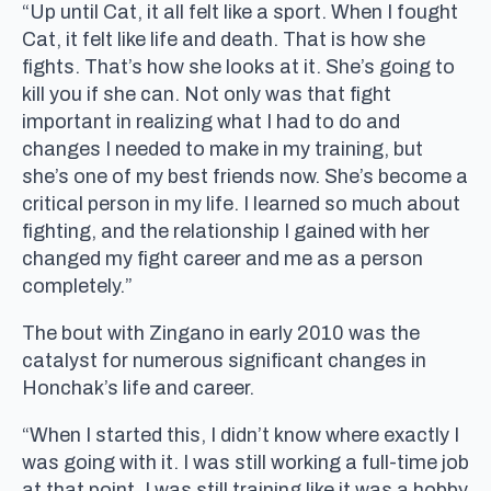
“Up until Cat, it all felt like a sport. When I fought
Cat, it felt like life and death. That is how she
fights. That’s how she looks at it. She’s going to
kill you if she can. Not only was that fight
important in realizing what I had to do and
changes I needed to make in my training, but
she’s one of my best friends now. She’s become a
critical person in my life. I learned so much about
fighting, and the relationship I gained with her
changed my fight career and me as a person
completely.”
The bout with Zingano in early 2010 was the
catalyst for numerous significant changes in
Honchak’s life and career.
“When I started this, I didn’t know where exactly I
was going with it. I was still working a full-time job
at that point. I was still training like it was a hobby