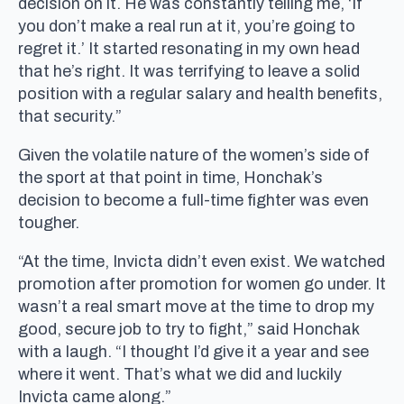
decision on it. He was constantly telling me, ‘If
you don’t make a real run at it, you’re going to
regret it.’ It started resonating in my own head
that he’s right. It was terrifying to leave a solid
position with a regular salary and health benefits,
that security.”
Given the volatile nature of the women’s side of
the sport at that point in time, Honchak’s
decision to become a full-time fighter was even
tougher.
“At the time, Invicta didn’t even exist. We watched
promotion after promotion for women go under. It
wasn’t a real smart move at the time to drop my
good, secure job to try to fight,” said Honchak
with a laugh. “I thought I’d give it a year and see
where it went. That’s what we did and luckily
Invicta came along.”