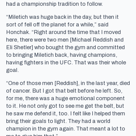
had a championship tradition to follow.
“Miletich was huge back in the day, but then it
sort of fell off the planet for a while,” said
Honchak. “Right around the time that I moved
here, there were two men [Michael Reddish and
Eli Shetler] who bought the gym and committed
to bringing Miletich back, having champions,
having fighters in the UFC. That was their whole
goal.
“One of those men [Reddish], in the last year, died
of cancer. But I got that belt before he left. So,
for me, there was a huge emotional component
to it. He not only got to see me get the belt, but
he saw me defend it, too. I felt like I helped them
bring their goals to light. They had a world
champion in the gym again. That meant a lot to