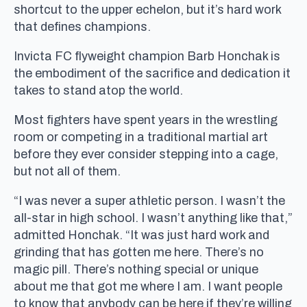
shortcut to the upper echelon, but it’s hard work
that defines champions.
Invicta FC flyweight champion Barb Honchak is
the embodiment of the sacrifice and dedication it
takes to stand atop the world.
Most fighters have spent years in the wrestling
room or competing in a traditional martial art
before they ever consider stepping into a cage,
but not all of them.
“I was never a super athletic person. I wasn’t the
all-star in high school. I wasn’t anything like that,”
admitted Honchak. “It was just hard work and
grinding that has gotten me here. There’s no
magic pill. There’s nothing special or unique
about me that got me where I am. I want people
to know that anybody can be here if they’re willing