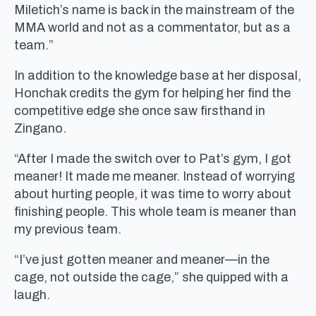
Miletich’s name is back in the mainstream of the
MMA world and not as a commentator, but as a
team.”
In addition to the knowledge base at her disposal,
Honchak credits the gym for helping her find the
competitive edge she once saw firsthand in
Zingano.
“After I made the switch over to Pat’s gym, I got
meaner! It made me meaner. Instead of worrying
about hurting people, it was time to worry about
finishing people. This whole team is meaner than
my previous team.
“I’ve just gotten meaner and meaner—in the
cage, not outside the cage,” she quipped with a
laugh.