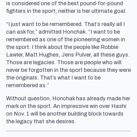
is considered one of the best pound-for-pound
fighters in the sport, neither is her ultimate goal.
“I just want to be remembered. That’s really all I
can ask for,” admitted Honchak. “I want to be
remembered as one of the pioneering women in
the sport. I think about the people like Robbie
Lawler, Matt Hughes, Jens Pulver, all these guys.
Those are legacies. Those are people who will
never be forgotten in the sport because they were
the originals. That’s what I want to be
remembered as.”
Without question, Honchak has already made her
mark on the sport. An impressive win over Hashi
on Nov. 1 will be another building block towards
the legacy that she desires.