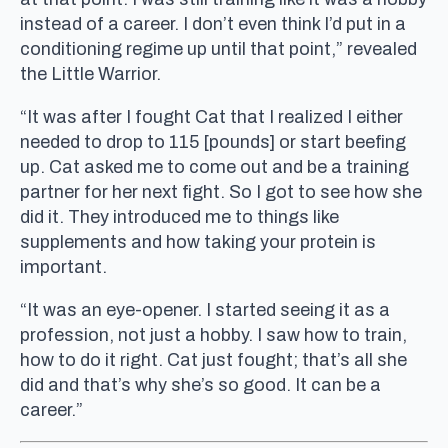
instead of a career. I don’t even think I’d put in a
conditioning regime up until that point,” revealed
the Little Warrior.
“It was after I fought Cat that I realized I either
needed to drop to 115 [pounds] or start beefing
up. Cat asked me to come out and be a training
partner for her next fight. So I got to see how she
did it. They introduced me to things like
supplements and how taking your protein is
important.
“It was an eye-opener. I started seeing it as a
profession, not just a hobby. I saw how to train,
how to do it right. Cat just fought; that’s all she
did and that’s why she’s so good. It can be a
career.”