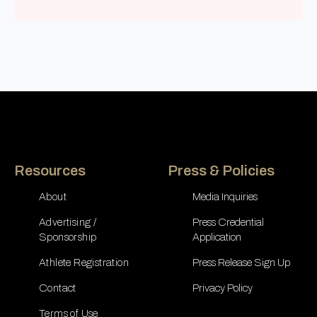
Resources
Press & Policies
About
Media Inquiries
Advertising /
Press Credential
Sponsorship
Application
Athlete Registration
Press Release Sign Up
Contact
Privacy Policy
Terms of Use