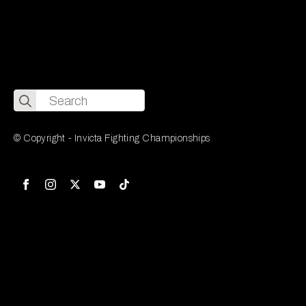
Search
for:
© Copyright - Invicta Fighting Championships