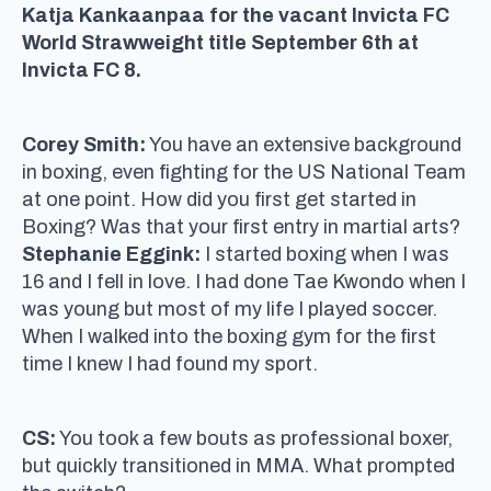
Katja Kankaanpaa for the vacant Invicta FC
World Strawweight title September 6th at
Invicta FC 8.
Corey Smith:
You have an extensive background
in boxing, even fighting for the US National Team
at one point. How did you first get started in
Boxing? Was that your first entry in martial arts?
Stephanie Eggink:
I started boxing when I was
16 and I fell in love. I had done Tae Kwondo when I
was young but most of my life I played soccer.
When I walked into the boxing gym for the first
time I knew I had found my sport.
CS:
You took a few bouts as professional boxer,
but quickly transitioned in MMA. What prompted