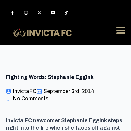
Fighting Words: Stephanie Eggink
InvictaFC
September 3rd, 2014
No Comments
Invicta FC newcomer Stephanie Eggink steps
right into the fire when she faces off against