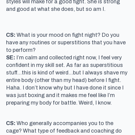
styles will make for a good fight. She is strong
and good at what she does, but so am I.
CS:
What is your mood on fight night? Do you
have any routines or superstitions that you have
to perform?
SE:
I’m calm and collected right now, I feel very
confident in my skill set. As far as superstitious
stuff…this is kind of weird…but I always shave my
entire body (other than my head) before I fight.
Haha. I don’t know why but I have done it since I
was just boxing and it makes me feel like I’m
preparing my body for battle. Weird, I know.
CS:
Who generally accompanies you to the
cage? What type of feedback and coaching do