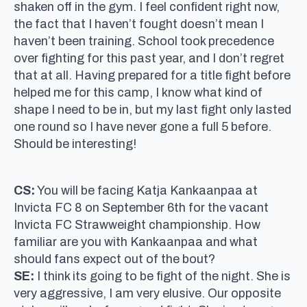
shaken off in the gym. I feel confident right now,
the fact that I haven’t fought doesn’t mean I
haven’t been training. School took precedence
over fighting for this past year, and I don’t regret
that at all. Having prepared for a title fight before
helped me for this camp, I know what kind of
shape I need to be in, but my last fight only lasted
one round so I have never gone a full 5 before.
Should be interesting!
CS:
You will be facing Katja Kankaanpaa at
Invicta FC 8 on September 6th for the vacant
Invicta FC Strawweight championship. How
familiar are you with Kankaanpaa and what
should fans expect out of the bout?
SE:
I think its going to be fight of the night. She is
very aggressive, I am very elusive. Our opposite