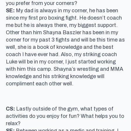
you prefer from your corners?
SE:
My dad is always in my corner, he has been
since my first pro boxing fight. He doesn’t coach
me but he is always there, my biggest support.
Other than him Shayna Baszler has been in my
corner for my past 3 fights and will be this time as
well, she is a book of knowledge and the best
coach I have ever had. Also, my striking coach
Luke will be in my corner, I just started working
with him this camp. Shayna’s wrestling and MMA
knowledge and his striking knowledge will
compliment each other well.
CS:
Lastly outside of the gym, what types of
activities do you enjoy for fun? What helps you to
relax?
SE:
Between working as a medic and training, I