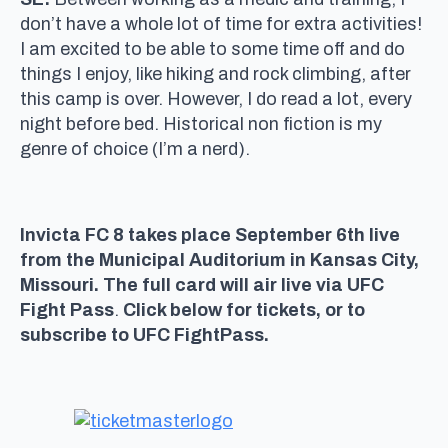
don’t have a whole lot of time for extra activities!
I am excited to be able to some time off and do
things I enjoy, like hiking and rock climbing, after
this camp is over. However, I do read a lot, every
night before bed. Historical non fiction is my
genre of choice (I’m a nerd).
Invicta FC 8 takes place September 6th live
from the Municipal Auditorium in Kansas City,
Missouri. The full card will air live via UFC
Fight Pass
.
Click below for tickets, or to
subscribe to UFC FightPass.