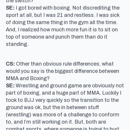
the switch?
SE:
I got bored with boxing. Not discrediting the
sport at all, but I was 21 and restless. I was sick
of doing the same thing in the gym all the time.
And, I realized how much more fun it is to sit on
top of someone and punch them than do it
standing.
CS:
Other than obvious rule differences, what
would you say is the biggest difference between
MMA and Boxing?
SE:
Wrestling and ground game are obviously not
part of boxing, and a huge part of MMA. Luckily I
took to BJJ very quickly so the transition to the
ground was ok, but the in between stuff
(wrestling) was more of a challenge to conform
to, and I’m still working on it. But, both are
combat sports, where someone is trying to hurt