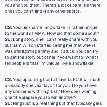
you and you them. There’s a lot of parallels there,
ones you can’t find in any other sports.
CS:
Your nickname “Snowflake” is rather unique
to the world of MMA. How did that come about?
SE:
Long story, one I can’t really share with you,
but Sam Wilson started calling me that when I
was still fighting ammy and it stuck. You can try
to get the story out of her if you want to! What I
tell people is that I’m unique, like a snowflake!
CS:
Your upcoming bout at Invicta FC 8 will mark
an exactly one year layoff for you. Do you have
any concerns with ring rust? How does winning
one title prepare you to win another?
SE:
Ring rust is a real thing but that typically gets