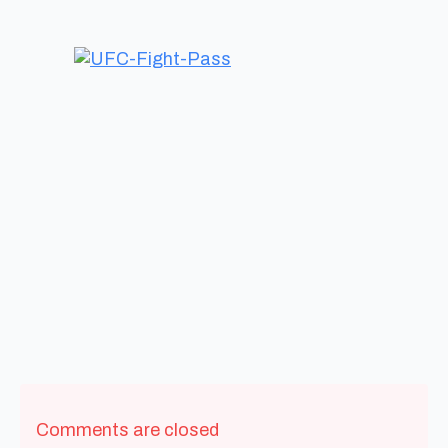
Comments are closed