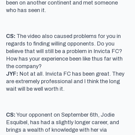
been on another continent and met someone
who has seen it.
CS:
The video also caused problems for you in
regards to finding willing opponents. Do you
believe that will still be a problem in Invicta FC?
How has your experience been like thus far with
the company?
JYF:
Not at all. Invicta FC has been great. They
are extremely professional and I think the long
wait will be well worth it.
CS:
Your opponent on September 6th, Jodie
Esquibel, has had a slightly longer career, and
brings a wealth of knowledge with her via