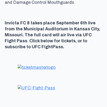
and Damage Control Mouthguards.
Invicta FC 8 takes place September 6th live
from the Municipal Auditorium in Kansas City,
Missouri. The full card will air live via UFC
Fight Pass
.
Click below for tickets, or to
subscribe to UFC FightPass.