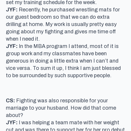
set my training schedule for the week.
JYF:
Recently, he purchased wrestling mats for
our guest bedroom so that we can do extra
drilling at home. My work is usually pretty easy
going about my fighting and gives me time off
when I need it.
JYF:
In the MBA program I attend, most of it is
group work and my classmates have been
generous in doing a little extra when I can’t and
vice versa. To sum it up, I think I am just blessed
to be surrounded by such supportive people.
CS:
Fighting was also responsible for your
marriage to your husband. How did that come
about?
JYF:
I was helping a team mate with her weight
cut and was there to support her for her pro debut