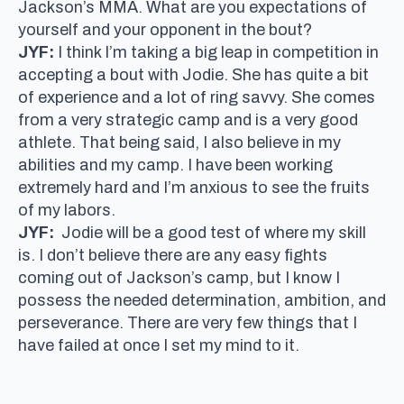
Jackson’s MMA. What are you expectations of
yourself and your opponent in the bout?
JYF:
I think I’m taking a big leap in competition in
accepting a bout with Jodie. She has quite a bit
of experience and a lot of ring savvy. She comes
from a very strategic camp and is a very good
athlete. That being said, I also believe in my
abilities and my camp. I have been working
extremely hard and I’m anxious to see the fruits
of my labors.
JYF:
Jodie will be a good test of where my skill
is. I don’t believe there are any easy fights
coming out of Jackson’s camp, but I know I
possess the needed determination, ambition, and
perseverance. There are very few things that I
have failed at once I set my mind to it.