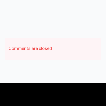
Comments are closed