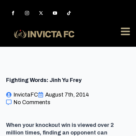
Fighting Words: Jinh Yu Frey
InvictaFC
August 7th, 2014
No Comments
When your knockout win is viewed over 2
million times, finding an opponent can