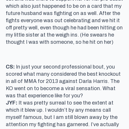
which also just happened to be on a card that my
future husband was fighting on as well. After the
fights everyone was out celebrating and we hit it
off pretty well, even though he had been hitting on
my little sister at the weigh ins. (He swears he
thought I was with someone, so he hit on her)
CS:
In just your second professional bout, you
scored what many considered the best knockout
in all of MMA for 2013 against Darla Harris. The
KO went on to become a viral sensation. What
was that experience like for you?
JYF:
It was pretty surreal to see the extent at
which it blew up. I wouldn’t by any means call
myself famous, but I am still blown away by the
attention my fighting has garnered. I’ve actually