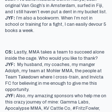
original Van Gogh’s in Amsterdam, surfed in Fiji,
and I still haven’t even put a dent in my bucket list.
JYF:
I’m also a bookworm. When I’m not in
school or training for a fight, I can easily devour 5
books a week.
CS:
Lastly, MMA takes a team to succeed alone
inside the cage. Who would you like to thank?
JYF:
My husband, my coaches, my manger
Adolph, my team at Mohler MMA, the people at
Team Takedown where I cross-train, and Invicta
FC for believing in me enough to give me this
opportunity.
JYF:
Also, my amazing sponsors who help me on
this crazy journey of mine: Gamma Labs,
Apocalypse MMA, KV Cattle Co, #FritzFowler,