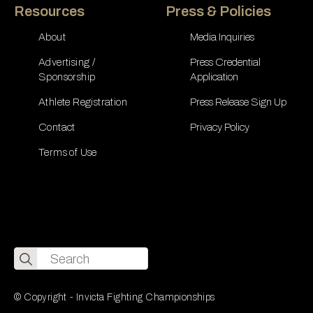
Resources
Press & Policies
About
Media Inquiries
Advertising /
Press Credential
Sponsorship
Application
Athlete Registration
Press Release Sign Up
Contact
Privacy Policy
Terms of Use
Search
for:
© Copyright - Invicta Fighting Championships