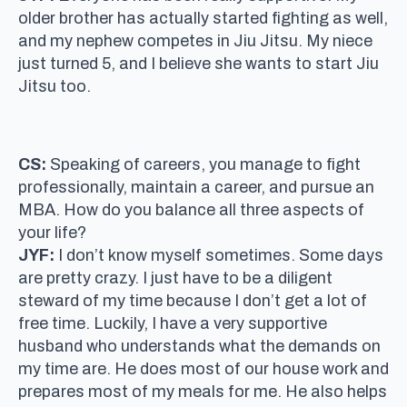
older brother has actually started fighting as well,
and my nephew competes in Jiu Jitsu. My niece
just turned 5, and I believe she wants to start Jiu
Jitsu too.
CS:
Speaking of careers, you manage to fight
professionally, maintain a career, and pursue an
MBA. How do you balance all three aspects of
your life?
JYF:
I don’t know myself sometimes. Some days
are pretty crazy. I just have to be a diligent
steward of my time because I don’t get a lot of
free time. Luckily, I have a very supportive
husband who understands what the demands on
my time are. He does most of our house work and
prepares most of my meals for me. He also helps