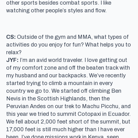
other sports besides combat sports. I like
watching other people’s styles and flow.
CS:
Outside of the gym and MMA, what types of
activities do you enjoy for fun? What helps you to
relax?
JYF:
I’m an avid world traveler. I love getting out
of my comfort zone and off the beaten track with
my husband and our backpacks. We’ve recently
started trying to climb a mountain in every
country we go to. We started off climbing Ben
Nevis in the Scottish Highlands, then the
Peruvian Andes on our trek to Machu Picchu, and
this year we tried to summit Cotopaxi in Ecuador.
We fell about 2,000 feet short of the summit, but
17,000 feet is still much higher than I have ever
been. I’ve done missions work in Kenya, seen