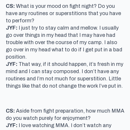
CS:
What is your mood on fight night? Do you
have any routines or superstitions that you have
to perform?
JYF:
I just try to stay calm and mellow. I usually
go over things in my head that I may have had
trouble with over the course of my camp. I also
go over in my head what to do if I get put in a bad
position.
JYF:
That way, if it should happen, it’s fresh in my
mind and I can stay composed. I don’t have any
routines and I’m not much for superstition. Little
things like that do not change the work I’ve put in.
CS:
Aside from fight preparation, how much MMA
do you watch purely for enjoyment?
JYF:
I love watching MMA. I don’t watch any