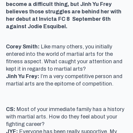
become a difficult thing, but Jinh Yu Frey
believes those struggles are behind her with
her debut at Invicta FC 8 September 6th
against Jodie Esquibel.
Corey Smith:
Like many others, you initially
entered into the world of martial arts for the
fitness aspect. What caught your attention and
kept it in regards to martial arts?
Jinh Yu Frey:
I’m a very competitive person and
martial arts are the epitome of competition.
CS:
Most of your immediate family has a history
with martial arts. How do they feel about your
fighting career?
JYF:
Everyone has been really supportive. My