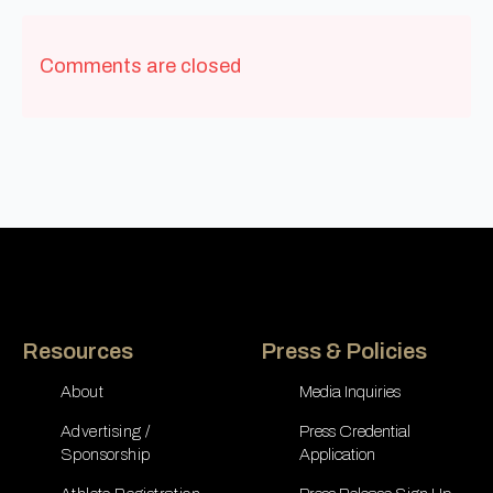
Comments are closed
Resources
Press & Policies
About
Media Inquiries
Advertising /
Press Credential
Sponsorship
Application