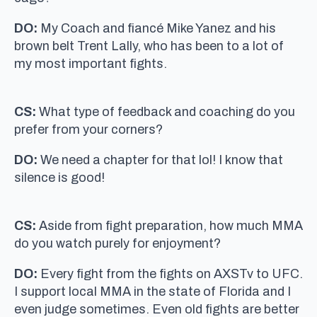
DO:
My Coach and fiancé Mike Yanez and his
brown belt Trent Lally, who has been to a lot of
my most important fights.
CS:
What type of feedback and coaching do you
prefer from your corners?
DO:
We need a chapter for that lol! I know that
silence is good!
CS:
Aside from fight preparation, how much MMA
do you watch purely for enjoyment?
DO:
Every fight from the fights on AXSTv to UFC.
I support local MMA in the state of Florida and I
even judge sometimes. Even old fights are better