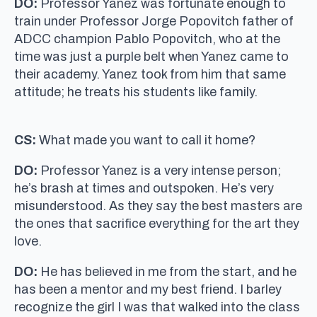
DO:
Professor Yanez was fortunate enough to
train under Professor Jorge Popovitch father of
ADCC champion Pablo Popovitch, who at the
time was just a purple belt when Yanez came to
their academy. Yanez took from him that same
attitude; he treats his students like family.
CS:
What made you want to call it home?
DO:
Professor Yanez is a very intense person;
he’s brash at times and outspoken. He’s very
misunderstood. As they say the best masters are
the ones that sacrifice everything for the art they
love.
DO:
He has believed in me from the start, and he
has been a mentor and my best friend. I barley
recognize the girl I was that walked into the class