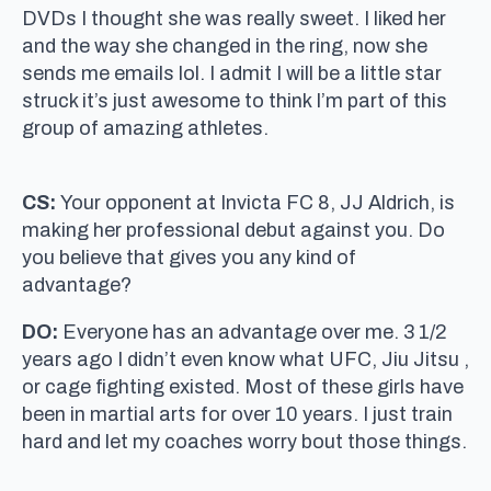
DVDs I thought she was really sweet. I liked her
and the way she changed in the ring, now she
sends me emails lol. I admit I will be a little star
struck it’s just awesome to think I’m part of this
group of amazing athletes.
CS:
Your opponent at Invicta FC 8, JJ Aldrich, is
making her professional debut against you. Do
you believe that gives you any kind of
advantage?
DO:
Everyone has an advantage over me. 3 1/2
years ago I didn’t even know what UFC, Jiu Jitsu ,
or cage fighting existed. Most of these girls have
been in martial arts for over 10 years. I just train
hard and let my coaches worry bout those things.