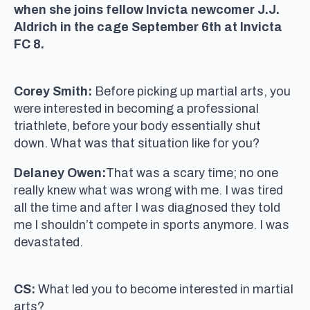
when she joins fellow Invicta newcomer J.J.
Aldrich in the cage September 6th at Invicta
FC 8.
Corey Smith:
Before picking up martial arts, you
were interested in becoming a professional
triathlete, before your body essentially shut
down. What was that situation like for you?
Delaney Owen:
That was a scary time; no one
really knew what was wrong with me. I was tired
all the time and after I was diagnosed they told
me I shouldn’t compete in sports anymore. I was
devastated.
CS:
What led you to become interested in martial
arts?