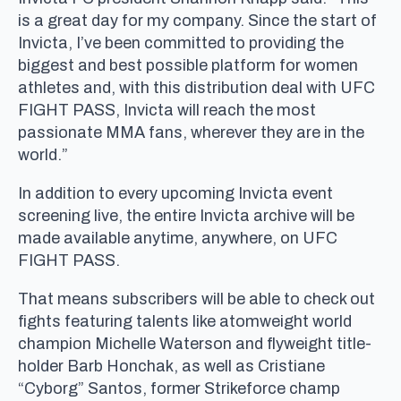
is a great day for my company. Since the start of
Invicta, I’ve been committed to providing the
biggest and best possible platform for women
athletes and, with this distribution deal with UFC
FIGHT PASS, Invicta will reach the most
passionate MMA fans, wherever they are in the
world.”
In addition to every upcoming Invicta event
screening live, the entire Invicta archive will be
made available anytime, anywhere, on UFC
FIGHT PASS.
That means subscribers will be able to check out
fights featuring talents like atomweight world
champion Michelle Waterson and flyweight title-
holder Barb Honchak, as well as Cristiane
“Cyborg” Santos, former Strikeforce champ