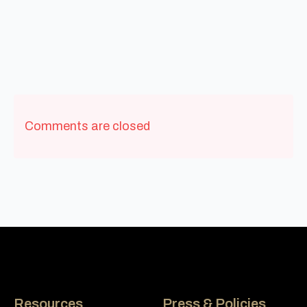
Comments are closed
Resources
Press & Policies