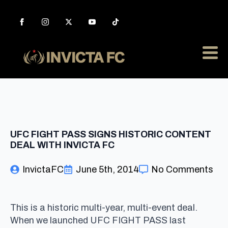
UFC FIGHT PASS SIGNS HISTORIC CONTENT
DEAL WITH INVICTA FC
InvictaFC
June 5th, 2014
No Comments
This is a historic multi-year, multi-event deal.
When we launched UFC FIGHT PASS last