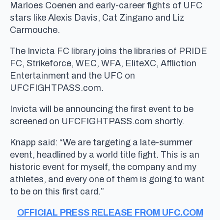
Marloes Coenen and early-career fights of UFC
stars like Alexis Davis, Cat Zingano and Liz
Carmouche.
The Invicta FC library joins the libraries of PRIDE
FC, Strikeforce, WEC, WFA, EliteXC, Affliction
Entertainment and the UFC on
UFCFIGHTPASS.com.
Invicta will be announcing the first event to be
screened on UFCFIGHTPASS.com shortly.
Knapp said: “We are targeting a late-summer
event, headlined by a world title fight. This is an
historic event for myself, the company and my
athletes, and every one of them is going to want
to be on this first card.”
OFFICIAL PRESS RELEASE FROM UFC.COM