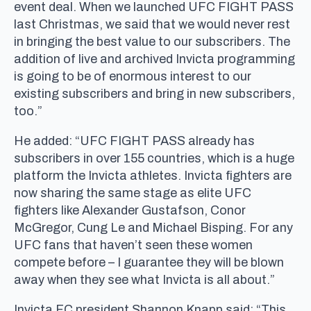
event deal. When we launched UFC FIGHT PASS
last Christmas, we said that we would never rest
in bringing the best value to our subscribers. The
addition of live and archived Invicta programming
is going to be of enormous interest to our
existing subscribers and bring in new subscribers,
too.”
He added: “UFC FIGHT PASS already has
subscribers in over 155 countries, which is a huge
platform the Invicta athletes. Invicta fighters are
now sharing the same stage as elite UFC
fighters like Alexander Gustafson, Conor
McGregor, Cung Le and Michael Bisping. For any
UFC fans that haven’t seen these women
compete before – I guarantee they will be blown
away when they see what Invicta is all about.”
Invicta FC president Shannon Knapp said: “This