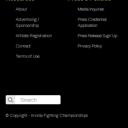
About
Media Inquiries
Advertising /
Press Credential
Sponsorship
Application
Athlete Registration
Press Release Sign Up
Contact
Privacy Policy
Terms of Use
Search
for:
© Copyright - Invicta Fighting Championships