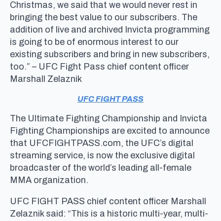
Christmas, we said that we would never rest in
bringing the best value to our subscribers. The
addition of live and archived Invicta programming
is going to be of enormous interest to our
existing subscribers and bring in new subscribers,
too.” – UFC Fight Pass chief content officer
Marshall Zelaznik
UFC FIGHT PASS
The Ultimate Fighting Championship and Invicta
Fighting Championships are excited to announce
that UFCFIGHTPASS.com, the UFC’s digital
streaming service, is now the exclusive digital
broadcaster of the world’s leading all-female
MMA organization.
UFC FIGHT PASS chief content officer Marshall
Zelaznik said: “This is a historic multi-year, multi-