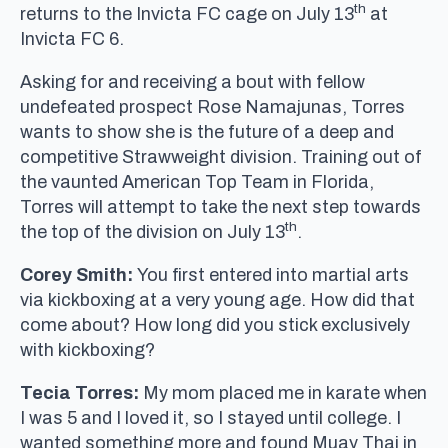
th
returns to the Invicta FC cage on July 13
at
Invicta FC 6.
Asking for and receiving a bout with fellow
undefeated prospect Rose Namajunas, Torres
wants to show she is the future of a deep and
competitive Strawweight division. Training out of
the vaunted American Top Team in Florida,
Torres will attempt to take the next step towards
th
the top of the division on July 13
.
Corey Smith:
You first entered into martial arts
via kickboxing at a very young age. How did that
come about? How long did you stick exclusively
with kickboxing?
Tecia Torres:
My mom placed me in karate when
I was 5 and I loved it, so I stayed until college. I
wanted something more and found Muay Thai in