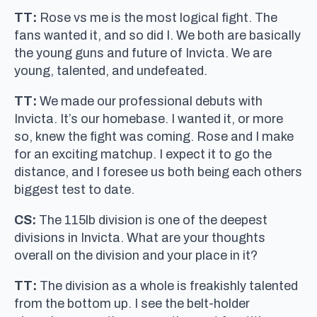
TT:
Rose vs me is the most logical fight. The
fans wanted it, and so did I. We both are basically
the young guns and future of Invicta. We are
young, talented, and undefeated.
TT:
We made our professional debuts with
Invicta. It’s our homebase. I wanted it, or more
so, knew the fight was coming. Rose and I make
for an exciting matchup. I expect it to go the
distance, and I foresee us both being each others
biggest test to date.
CS:
The 115lb division is one of the deepest
divisions in Invicta. What are your thoughts
overall on the division and your place in it?
TT:
The division as a whole is freakishly talented
from the bottom up. I see the belt-holder