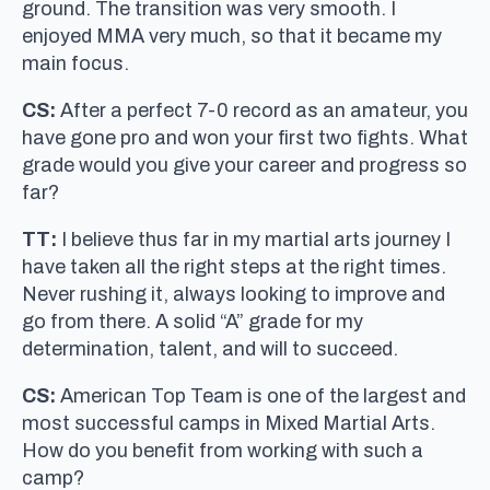
ground. The transition was very smooth. I
enjoyed MMA very much, so that it became my
main focus.
CS:
After a perfect 7-0 record as an amateur, you
have gone pro and won your first two fights. What
grade would you give your career and progress so
far?
TT:
I believe thus far in my martial arts journey I
have taken all the right steps at the right times.
Never rushing it, always looking to improve and
go from there. A solid “A” grade for my
determination, talent, and will to succeed.
CS:
American Top Team is one of the largest and
most successful camps in Mixed Martial Arts.
How do you benefit from working with such a
camp?