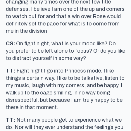
changing many times over the next few title
defenses. I believe I am one of the up and comers
to watch out for and that a win over Rose would
definitely set the pace for what is to come from
me in the division.
CS:
On fight night, what is your mood like? Do
you prefer to be left alone to focus? Or do you like
to distract yourself in some way?
TT:
Fight night I go into Princess mode. I like
things a certain way. I like to be talkative, listen to
my music, laugh with my corners, and be happy. I
walk up to the cage smiling, in no way being
disrespectful, but because I am truly happy to be
there in that moment.
TT:
Not many people get to experience what we
do. Nor will they ever understand the feelings you