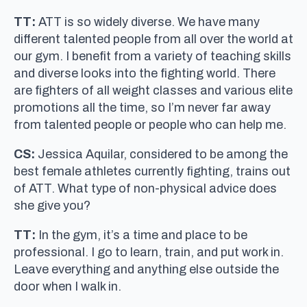
TT:
ATT is so widely diverse. We have many
different talented people from all over the world at
our gym. I benefit from a variety of teaching skills
and diverse looks into the fighting world. There
are fighters of all weight classes and various elite
promotions all the time, so I’m never far away
from talented people or people who can help me.
CS:
Jessica Aquilar, considered to be among the
best female athletes currently fighting, trains out
of ATT. What type of non-physical advice does
she give you?
TT:
In the gym, it’s a time and place to be
professional. I go to learn, train, and put work in.
Leave everything and anything else outside the
door when I walk in.