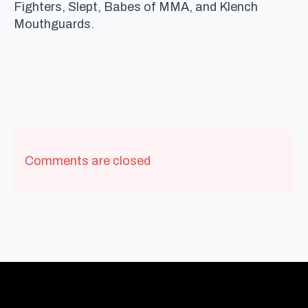
Fighters, Slept, Babes of MMA, and Klench
Mouthguards.
Comments are closed