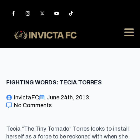
FIGHTING WORDS: TECIA TORRES
InvictaFC
June 24th, 2013
No Comments
Tecia “The Tiny Tornado” Torres looks to install
herself as a force to be reckoned with when she