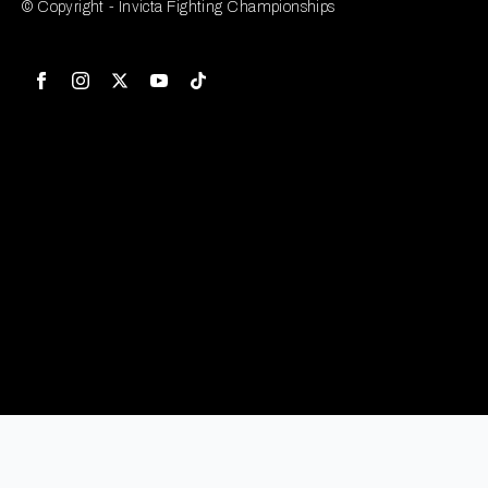
© Copyright - Invicta Fighting Championships