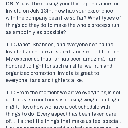
CS:
You will be making your third appearance for
Invicta on July 13th. How has your experience
with the company been like so far? What types of
things do they do to make the whole process run
as smoothly as possible?
TT:
Janet, Shannon, and everyone behind the
Invicta banner are all superb and second to none.
My experience thus far has been amazing. I am
honored to fight for such an elite, well run and
organized promotion. Invicta is great to
everyone; fans and fighters alike.
TT:
From the moment we arrive everything is set
up for us, so our focus is making weight and fight
night. I love how we have a set schedule with
things to do. Every aspect has been taken care
of… It’s the little things that make us feel special.