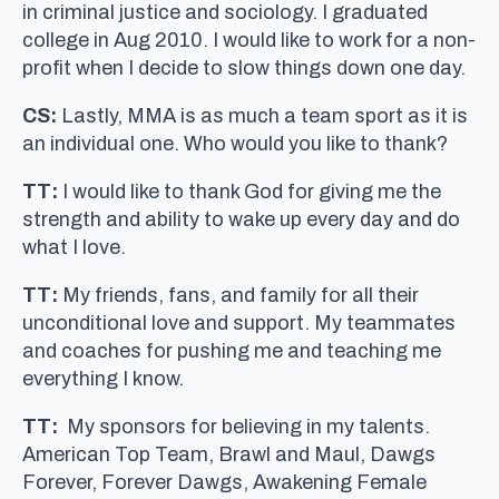
in criminal justice and sociology. I graduated
college in Aug 2010. I would like to work for a non-
profit when I decide to slow things down one day.
CS:
Lastly, MMA is as much a team sport as it is
an individual one. Who would you like to thank?
TT:
I would like to thank God for giving me the
strength and ability to wake up every day and do
what I love.
TT:
My friends, fans, and family for all their
unconditional love and support. My teammates
and coaches for pushing me and teaching me
everything I know.
TT:
My sponsors for believing in my talents.
American Top Team, Brawl and Maul, Dawgs
Forever, Forever Dawgs, Awakening Female