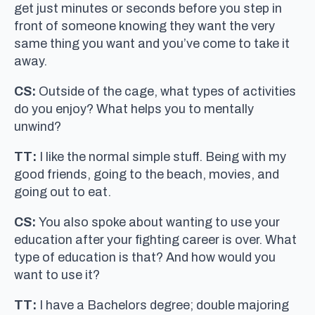
get just minutes or seconds before you step in
front of someone knowing they want the very
same thing you want and you’ve come to take it
away.
CS:
Outside of the cage, what types of activities
do you enjoy? What helps you to mentally
unwind?
TT:
I like the normal simple stuff. Being with my
good friends, going to the beach, movies, and
going out to eat.
CS:
You also spoke about wanting to use your
education after your fighting career is over. What
type of education is that? And how would you
want to use it?
TT:
I have a Bachelors degree; double majoring