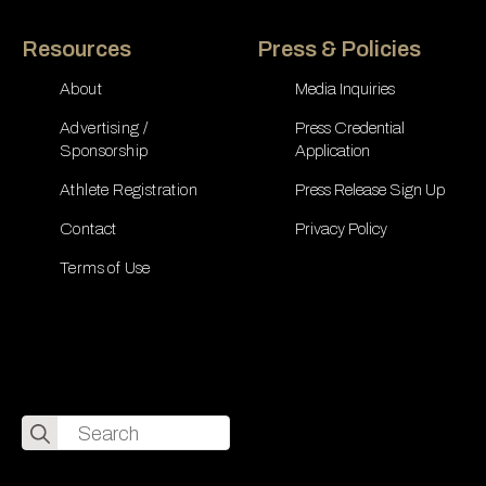
Resources
Press & Policies
About
Media Inquiries
Advertising /
Press Credential
Sponsorship
Application
Athlete Registration
Press Release Sign Up
Contact
Privacy Policy
Terms of Use
Search
for: