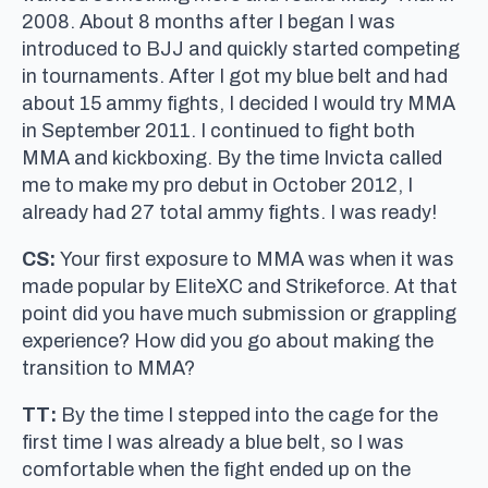
2008. About 8 months after I began I was
introduced to BJJ and quickly started competing
in tournaments. After I got my blue belt and had
about 15 ammy fights, I decided I would try MMA
in September 2011. I continued to fight both
MMA and kickboxing. By the time Invicta called
me to make my pro debut in October 2012, I
already had 27 total ammy fights. I was ready!
CS:
Your first exposure to MMA was when it was
made popular by EliteXC and Strikeforce. At that
point did you have much submission or grappling
experience? How did you go about making the
transition to MMA?
TT:
By the time I stepped into the cage for the
first time I was already a blue belt, so I was
comfortable when the fight ended up on the