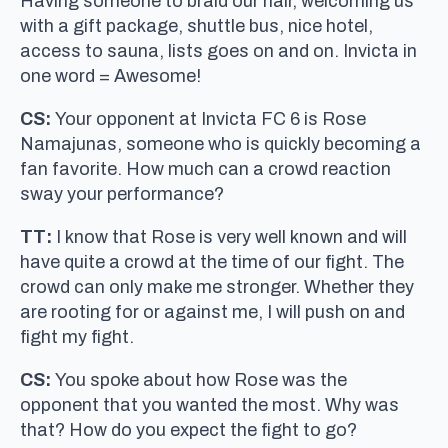
Having someone to braid our hair, welcoming us
with a gift package, shuttle bus, nice hotel,
access to sauna, lists goes on and on. Invicta in
one word = Awesome!
CS:
Your opponent at Invicta FC 6 is Rose
Namajunas, someone who is quickly becoming a
fan favorite. How much can a crowd reaction
sway your performance?
TT:
I know that Rose is very well known and will
have quite a crowd at the time of our fight. The
crowd can only make me stronger. Whether they
are rooting for or against me, I will push on and
fight my fight.
CS:
You spoke about how Rose was the
opponent that you wanted the most. Why was
that? How do you expect the fight to go?