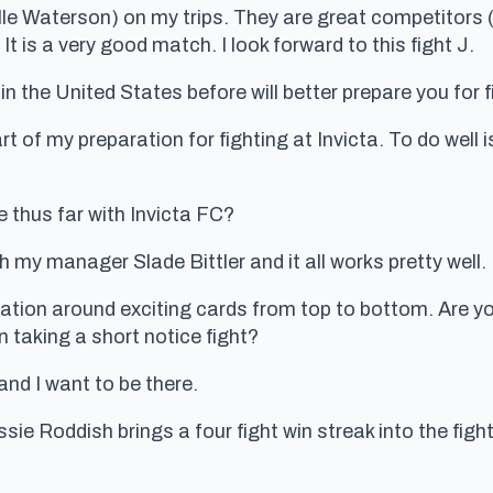
e Waterson) on my trips. They are great competitors (fa
It is a very good match. I look forward to this fight J.
n the United States before will better prepare you for fi
art of my preparation for fighting at Invicta. To do well 
e thus far with Invicta FC?
 my manager Slade Bittler and it all works pretty well.
utation around exciting cards from top to bottom. Are yo
n taking a short notice fight?
and I want to be there.
sie Roddish brings a four fight win streak into the figh