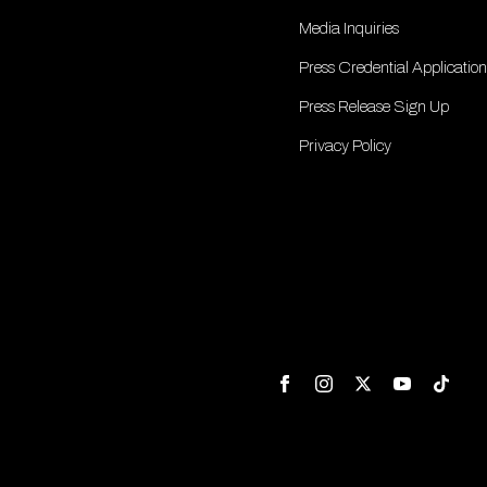
Media Inquiries
Press Credential Application
Press Release Sign Up
Privacy Policy