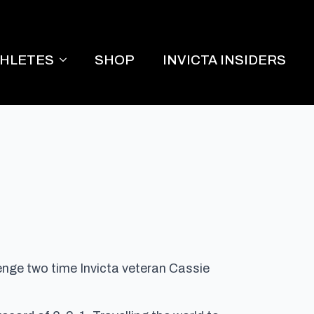
THLETES
SHOP
INVICTA INSIDERS
lenge two time Invicta veteran Cassie