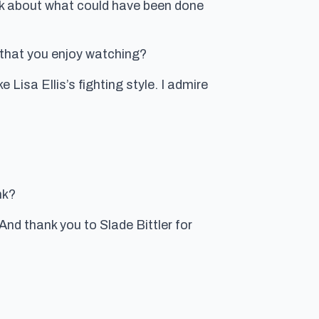
alk about what could have been done
 that you enjoy watching?
 Lisa Ellis’s fighting style. I admire
nk?
d thank you to Slade Bittler for