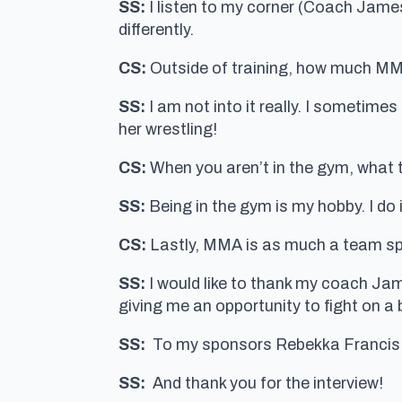
SS:
I listen to my corner (Coach Jame
differently.
CS:
Outside of training, how much MMA
SS:
I am not into it really. I sometime
her wrestling!
CS:
When you aren’t in the gym, what ty
SS:
Being in the gym is my hobby. I do i
CS:
Lastly, MMA is as much a team spor
SS:
I would like to thank my coach J
giving me an opportunity to fight on a 
SS:
To my sponsors Rebekka Francis 
SS:
And thank you for the interview!