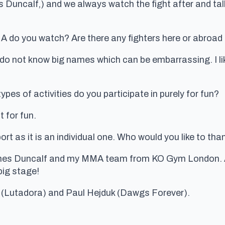
s Duncalf,) and we always watch the fight after and t
 do you watch? Are there any fighters here or abroad
s do not know big names which can be embarrassing. I like
pes of activities do you participate in purely for fun?
t for fun.
t as it is an individual one. Who would you like to tha
ames Duncalf and my MMA team from KO Gym London. An
big stage!
(Lutadora) and Paul Hejduk (Dawgs Forever).