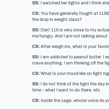
SS:
I watched her fights and I think sh
CS:
You have generally fought at 115lbs
the drop in weight class?
SS:
Diet! 115 is very close to my actua
me hungry. And I am not talking about
CS:
After weigh ins, what is your favor
SS:
I am addicted to peanut butter. I wil
crave anything. I am thinking off the fi
CS:
What is your mood like on fight nig
SS:
I do not think of the fight the day 
time – what I want to do there, etc.
CS:
Inside the cage, whose voice do y