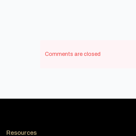
Comments are closed
Resources