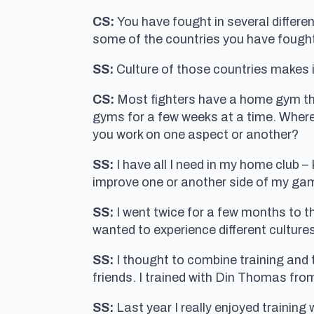
CS:
You have fought in several differe
some of the countries you have fought
SS:
Culture of those countries makes it
CS:
Most fighters have a home gym that
gyms for a few weeks at a time. Where
you work on one aspect or another?
SS:
I have all I need in my home club 
improve one or another side of my ga
SS:
I went twice for a few months to t
wanted to experience different cultures
SS:
I thought to combine training and 
friends. I trained with Din Thomas fr
SS:
Last year I really enjoyed trainin