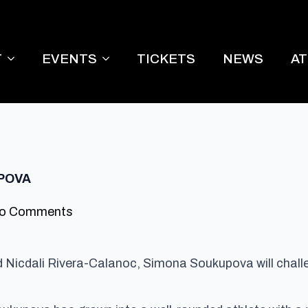
T
EVENTS
TICKETS
NEWS
A
POVA
o Comments
red Nicdali Rivera-Calanoc, Simona Soukupova will chal