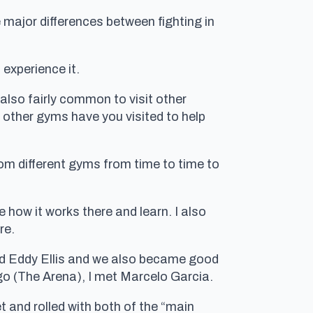
 major differences between fighting in
 experience it.
also fairly common to visit other
 other gyms have you visited to help
rom different gyms from time to time to
 how it works there and learn. I also
re.
 and Eddy Ellis and we also became good
go (The Arena), I met Marcelo Garcia.
t and rolled with both of the “main