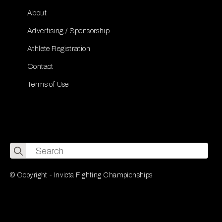
About
Advertising / Sponsorship
Athlete Registration
Contact
Terms of Use
Search
for:
© Copyright - Invicta Fighting Championships