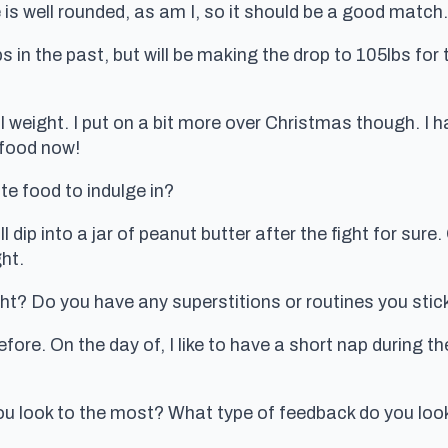
e is well rounded, as am I, so it should be a good match.
 in the past, but will be making the drop to 105lbs for
l weight. I put on a bit more over Christmas though. I h
 food now!
ite food to indulge in?
l dip into a jar of peanut butter after the fight for sure
ght.
ht? Do you have any superstitions or routines you stick 
before. On the day of, I like to have a short nap during t
ou look to the most? What type of feedback do you loo