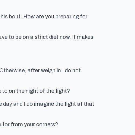
 this bout. How are you preparing for
ave to be on a strict diet now. It makes
. Otherwise, after weigh in I do not
to on the night of the fight?
he day and I do imagine the fight at that
k for from your corners?