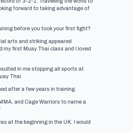
ecord of 3-2-1. Travelling the world to
looking forward to taking advantage of
ining before you took your first fight?
ial arts and striking appeared
ied my first Muay Thai class and I loved
resulted in me stopping all sports at
Muay Thai.
ed after a few years in training.
BAMMA, and Cage Warriors to name a
?
s at the beginning in the UK. I would