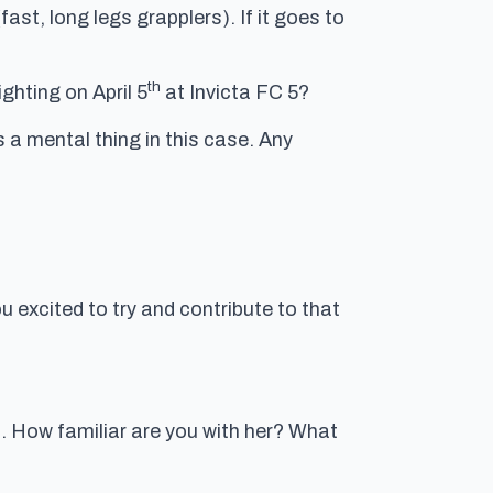
st, long legs grapplers). If it goes to
th
ghting on April 5
at Invicta FC 5?
is a mental thing in this case. Any
u excited to try and contribute to that
t. How familiar are you with her? What