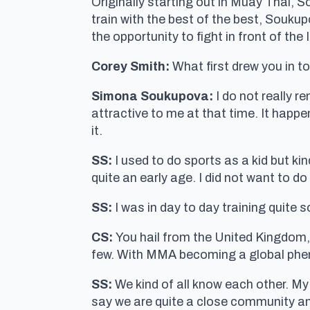
Originally starting out in Muay Thai, S
train with the best of the best, Soukup
the opportunity to fight in front of the 
Corey Smith:
What first drew you in t
Simona Soukupova:
I do not really r
attractive to me at that time. It happen
it.
SS:
I used to do sports as a kid but kin
quite an early age. I did not want to d
SS:
I was in day to day training quite 
CS:
You hail from the United Kingdo
few. With MMA becoming a global phe
SS:
We kind of all know each other. M
say we are quite a close community a