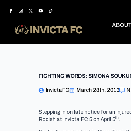
ABOU
FIGHTING WORDS: SIMONA SOUKU
InvictaFC
March 28th, 2013
N
Stepping in on late notice for an inju
th
Rodish at Invicta FC 5 on April 5
.