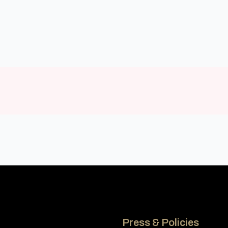
Press & Policies