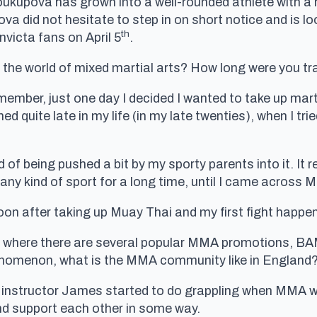
oukupova has grown into a well-rounded athlete with a r
ova did not hesitate to step in on short notice and is 
th
Invicta fans on April 5
.
o the world of mixed martial arts? How long were you tra
emember, just one day I decided I wanted to take up mart
ed quite late in my life (in my late twenties), when I tr
d of being pushed a bit by my sporty parents into it. It 
o any kind of sport for a long time, until I came across 
soon after taking up Muay Thai and my first fight happen
m, where there are several popular MMA promotions, 
nomenon, what is the MMA community like in England
y instructor James started to do grappling when MMA wa
nd support each other in some way.