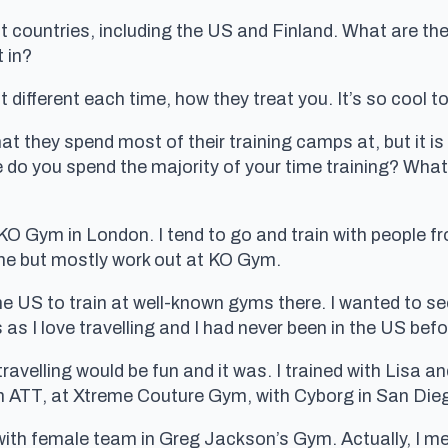
nt countries, including the US and Finland. What are the
 in?
 different each time, how they treat you. It’s so cool to
 they spend most of their training camps at, but it is 
 do you spend the majority of your time training? What
– KO Gym in London. I tend to go and train with people f
me but mostly work out at KO Gym.
he US to train at well-known gyms there. I wanted to see
 as I love travelling and I had never been in the US befo
travelling would be fun and it was. I trained with Lisa
om ATT, at Xtreme Couture Gym, with Cyborg in San Die
g with female team in Greg Jackson’s Gym. Actually, I me