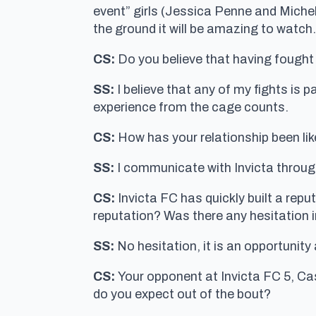
event” girls (Jessica Penne and Michell
the ground it will be amazing to watch. 
CS:
Do you believe that having fought i
SS:
I believe that any of my fights is p
experience from the cage counts.
CS:
How has your relationship been lik
SS:
I communicate with Invicta through
CS:
Invicta FC has quickly built a rep
reputation? Was there any hesitation i
SS:
No hesitation, it is an opportunity 
CS:
Your opponent at Invicta FC 5, Cas
do you expect out of the bout?