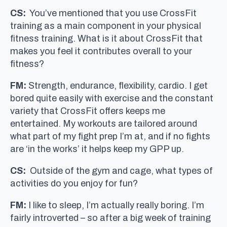
CS:
You’ve mentioned that you use CrossFit
training as a main component in your physical
fitness training. What is it about CrossFit that
makes you feel it contributes overall to your
fitness?
FM:
Strength, endurance, flexibility, cardio. I get
bored quite easily with exercise and the constant
variety that CrossFit offers keeps me
entertained. My workouts are tailored around
what part of my fight prep I’m at, and if no fights
are ‘in the works’ it helps keep my GPP up.
CS:
Outside of the gym and cage, what types of
activities do you enjoy for fun?
FM:
I like to sleep, I’m actually really boring. I’m
fairly introverted – so after a big week of training