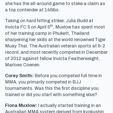
she has the all-around game to stake a claim as
a top contender at 145lbs.
Taking on hard hitting striker, Julia Budd at
th
Invicta FC 5 on April 5
, Muxlow has spent most
of her training camp in Phukett, Thailand
sharpening her skills at the world renowned Tiger
Muay Thai. The Australian veteran sports at 6-2
record, and most recently competed in December
of 2012 against fellow Invicta Featherweight,
Marloes Coenen.
Corey Smith:
Before you competed full time in
MMA, you primarily competed in BJJ
tournaments. Was this the first discipline you
trained or did you start with something else?
Fiona Muxlow:
I actually started training in an
Australian MMA system derived from kyokushin