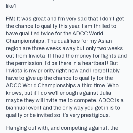
like?
FM:
It was great and I’m very sad that I don’t get
the chance to qualify this year. I am thrilled to
have qualified twice for the ADCC World
Championships. The qualifiers for my Asian
region are three weeks away but only two weeks
out from Invicta. If I had the money for flights and
the permission, I’d be there in a heartbeat! But
Invicta is my priority right now and I regrettably,
have to give up the chance to qualify for the
ADCC World Championships a third time. Who
knows, but if I do we’ll enough against Julia
maybe they will invite me to compete. ADCC is a
biannual event and the only way you get in is to
qualify or be invited so it’s very prestigious.
Hanging out with, and competing against, the