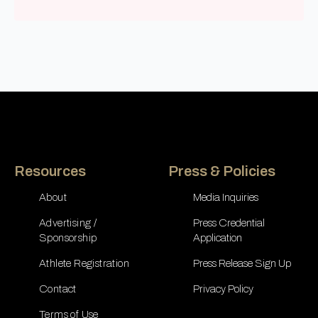
Resources
Press & Policies
About
Media Inquiries
Advertising /
Press Credential
Sponsorship
Application
Athlete Registration
Press Release Sign Up
Contact
Privacy Policy
Terms of Use