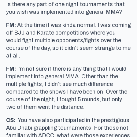
Is there any part of one night tournaments that
you wish was implemented into general MMA?
FM:
At the time it was kinda normal. I was coming
off BJJ and Karate competitions where you
would fight multiple opponents/fights over the
course of the day, so it didn’t seem strange to me
at all.
FM:
I’m not sure if there is any thing that I would
implement into general MMA. Other than the
multiple fights, I didn’t see much difference
compared to the shows I have been on. Over the
course of the night, I fought 5 rounds, but only
two of them went the distance.
CS:
You have also participated in the prestigious
Abu Dhabi grappling tournaments. For those not
familiar with ADCC, what were those experiences