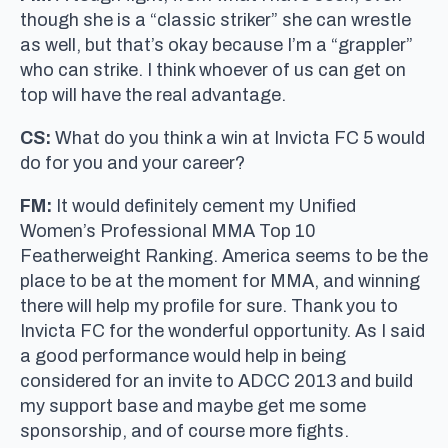
though she is a “classic striker” she can wrestle
as well, but that’s okay because I’m a “grappler”
who can strike. I think whoever of us can get on
top will have the real advantage.
CS:
What do you think a win at Invicta FC 5 would
do for you and your career?
FM:
It would definitely cement my Unified
Women’s Professional MMA Top 10
Featherweight Ranking. America seems to be the
place to be at the moment for MMA, and winning
there will help my profile for sure. Thank you to
Invicta FC for the wonderful opportunity. As I said
a good performance would help in being
considered for an invite to ADCC 2013 and build
my support base and maybe get me some
sponsorship, and of course more fights.