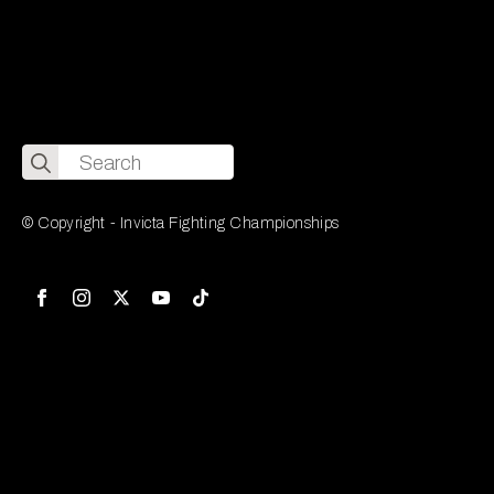
Search
for:
© Copyright - Invicta Fighting Championships