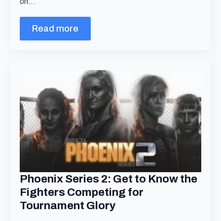
on…
Read more
Phoenix Series 2: Get to Know the
Fighters Competing for
Tournament Glory