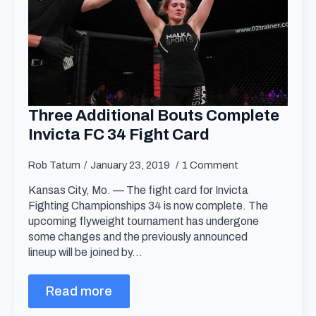
Three Additional Bouts Complete
Invicta FC 34 Fight Card
Rob Tatum
January 23, 2019
1 Comment
Kansas City, Mo. — The fight card for Invicta
Fighting Championships 34 is now complete. The
upcoming flyweight tournament has undergone
some changes and the previously announced
lineup will be joined by…
Read more