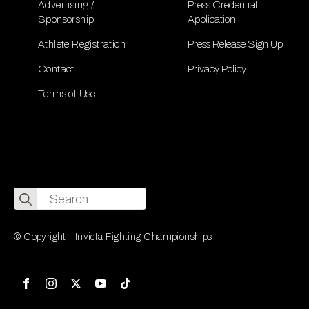
Advertising /
Press Credential
Sponsorship
Application
Athlete Registration
Press Release Sign Up
Contact
Privacy Policy
Terms of Use
Search
for:
© Copyright - Invicta Fighting Championships