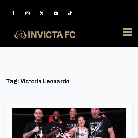
Tag:
Victoria Leonardo