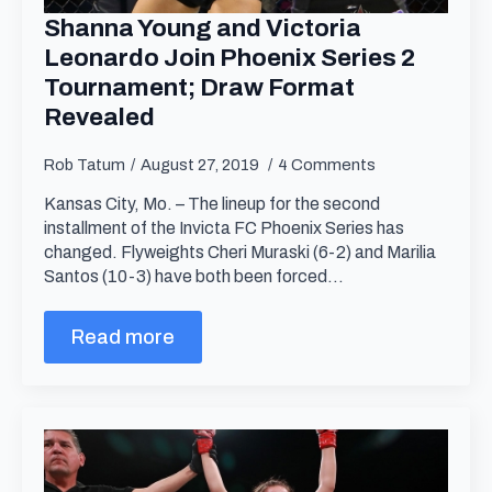
Shanna Young and Victoria
Leonardo Join Phoenix Series 2
Tournament; Draw Format
Revealed
Rob Tatum
August 27, 2019
4 Comments
Kansas City, Mo. – The lineup for the second
installment of the Invicta FC Phoenix Series has
changed. Flyweights Cheri Muraski (6-2) and Marilia
Santos (10-3) have both been forced…
Read more