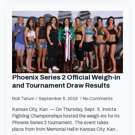
Phoenix Series 2 Official Weigh-in
and Tournament Draw Results
Rob Tatum
September 5, 2019
No Comments
Kansas City, Kan. — On Thursday, Sept. 5, Invicta
Fighting Championships hosted the weigh-ins for its
Phoenix Series 2 tournament. The event takes
place from from Memorial Hall in Kansas City, Kan.,