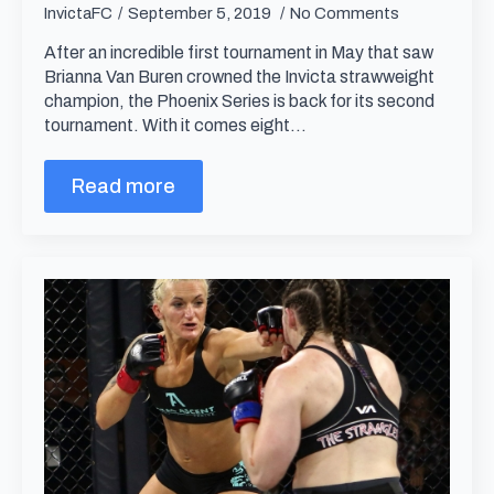
InvictaFC
September 5, 2019
No Comments
After an incredible first tournament in May that saw
Brianna Van Buren crowned the Invicta strawweight
champion, the Phoenix Series is back for its second
tournament. With it comes eight…
Read more