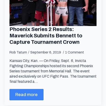
Phoenix Series 2 Results:
Maverick Submits Bennett to
Capture Tournament Crown
Rob Tatum
September 6, 2019
1 Comment
Kansas City, Kan. — On Friday, Sept. 6, Invicta
Fighting Championships hosted its second Phoenix
Series tournament from Memorial Hall. The event
aired exclusively on UFC Fight Pass. The tournament
final featured a…
Read more