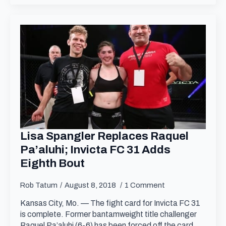
Lisa Spangler Replaces Raquel
Pa’aluhi; Invicta FC 31 Adds
Eighth Bout
Rob Tatum
August 8, 2018
1 Comment
Kansas City, Mo. — The fight card for Invicta FC 31
is complete. Former bantamweight title challenger
Raquel Pa’aluhi (6-6) has been forced off the card