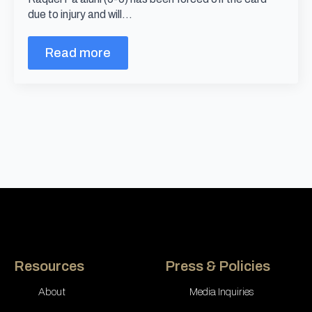
due to injury and will…
Read more
Resources
Press & Policies
About
Media Inquiries