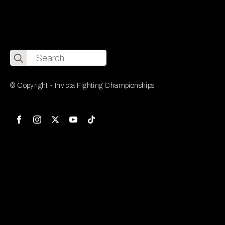
Search
for:
© Copyright - Invicta Fighting Championships