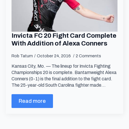
Invicta FC 20 Fight Card Complete
With Addition of Alexa Conners
Rob Tatum
October 24, 2016
2 Comments
Kansas City, Mo. — The lineup for Invicta Fighting
Championships 20 is complete. Bantamweight Alexa
Conners (0-1) is the final addition to the fight card.
The 25-year-old South Carolina fighter made…
Read more