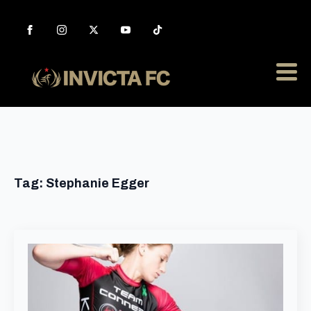
Tag:
Stephanie Egger