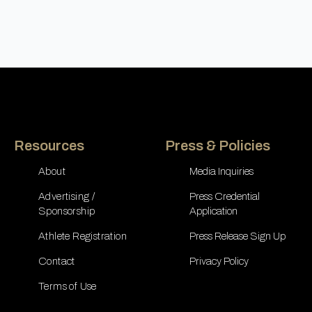
Resources
Press & Policies
About
Media Inquiries
Advertising /
Press Credential
Sponsorship
Application
Athlete Registration
Press Release Sign Up
Contact
Privacy Policy
Terms of Use