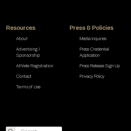
Resources
Press & Policies
About
Media Inquiries
Advertising /
Press Credential
Sponsorship
Application
Athlete Registration
Press Release Sign Up
Contact
Privacy Policy
Terms of Use
Search