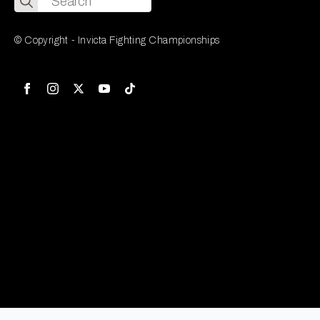
for:
© Copyright - Invicta Fighting Championships