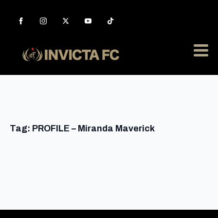
Tag:
PROFILE – Miranda Maverick