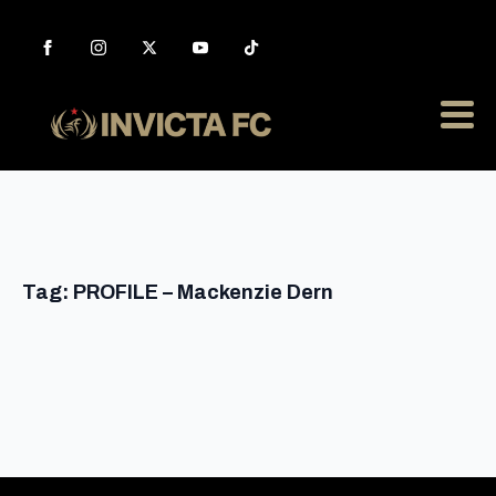
Tag:
PROFILE – Mackenzie Dern