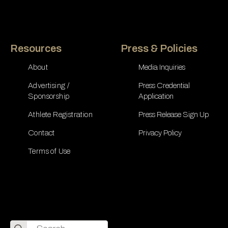
Resources
Press & Policies
About
Media Inquiries
Advertising /
Press Credential
Sponsorship
Application
Athlete Registration
Press Release Sign Up
Contact
Privacy Policy
Terms of Use
Search