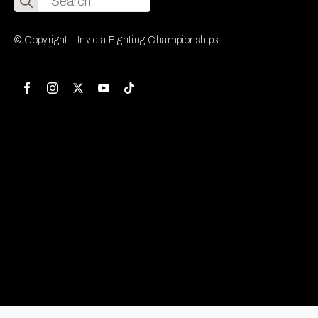
for:
© Copyright - Invicta Fighting Championships