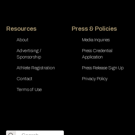
Resources
Press & Policies
About
Media Inquiries
Advertising /
Press Credential
Sponsorship
Application
Athlete Registration
Press Release Sign Up
Contact
Privacy Policy
Terms of Use
Search