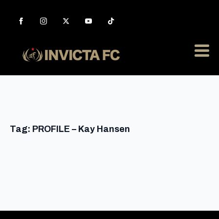
Tag:
PROFILE – Kay Hansen