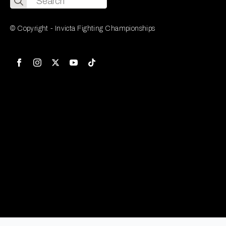
for:
© Copyright - Invicta Fighting Championships