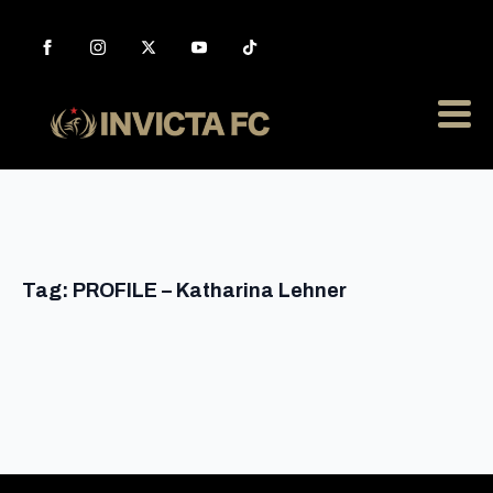
Tag:
PROFILE – Katharina Lehner