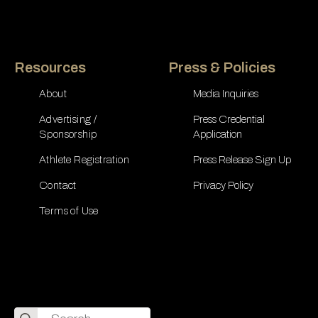
Resources
Press & Policies
About
Media Inquiries
Advertising /
Press Credential
Sponsorship
Application
Athlete Registration
Press Release Sign Up
Contact
Privacy Policy
Terms of Use
Search