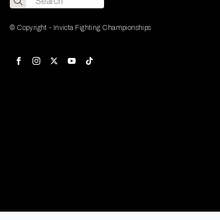
for:
© Copyright - Invicta Fighting Championships