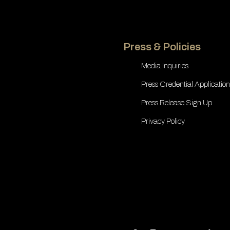
Press & Policies
Media Inquiries
Press Credential Application
Press Release Sign Up
Privacy Policy