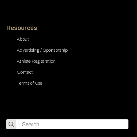
Resources
About
Advertising / Sponsorship
Athlete Registration
Contact
Terms of Use
Search
for: