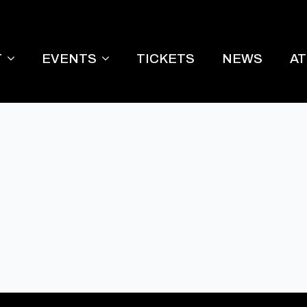
T
EVENTS
TICKETS
NEWS
A