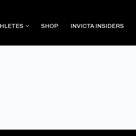
THLETES
SHOP
INVICTA INSIDERS