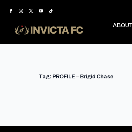
ABOU
Tag:
PROFILE – Brigid Chase