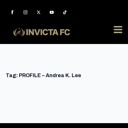
Tag:
PROFILE – Andrea K. Lee