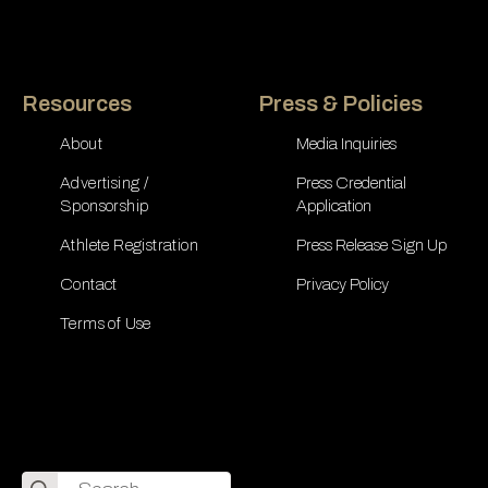
Resources
Press & Policies
About
Media Inquiries
Advertising /
Press Credential
Sponsorship
Application
Athlete Registration
Press Release Sign Up
Contact
Privacy Policy
Terms of Use
Search