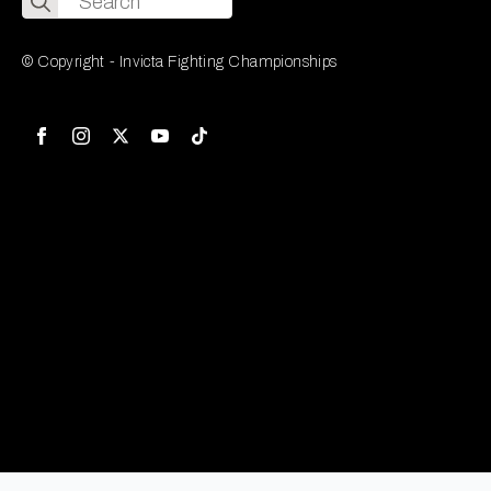
for:
© Copyright - Invicta Fighting Championships