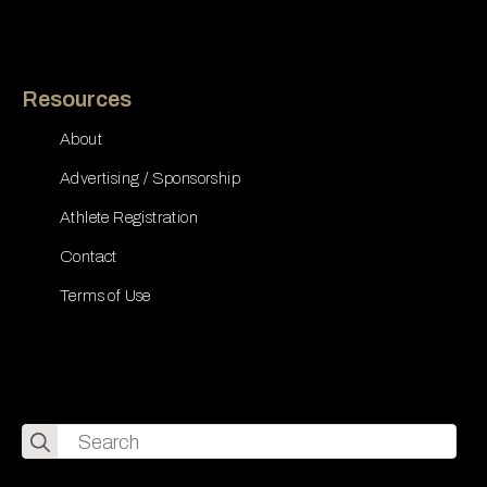
Resources
About
Advertising / Sponsorship
Athlete Registration
Contact
Terms of Use
Search
for: