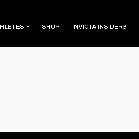
THLETES
SHOP
INVICTA INSIDERS