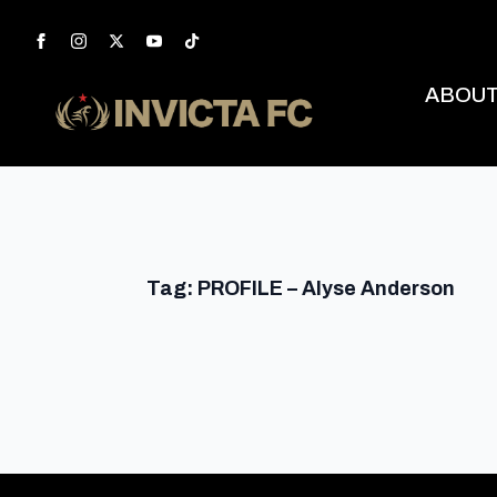
ABOU
Tag:
PROFILE – Alyse Anderson