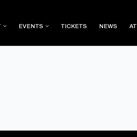
T
EVENTS
TICKETS
NEWS
A