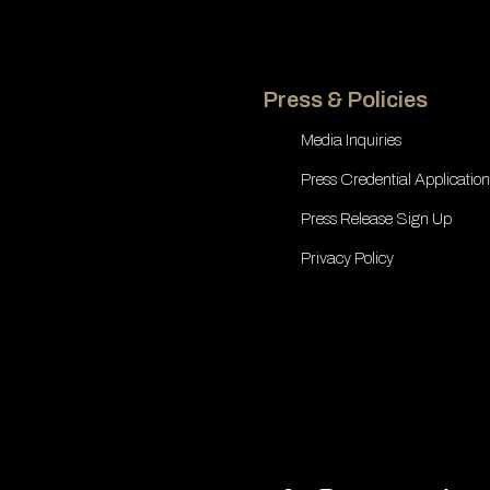
Press & Policies
Media Inquiries
Press Credential Application
Press Release Sign Up
Privacy Policy