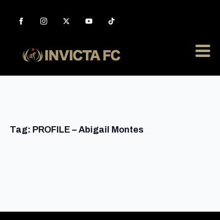
Tag:
PROFILE – Abigail Montes