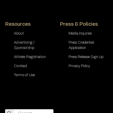
Resources
Press & Policies
About
Media Inquiries
Advertising /
Press Credential
Sponsorship
Application
Athlete Registration
Press Release Sign Up
Contact
Privacy Policy
Terms of Use
Search