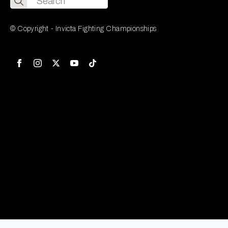
for:
© Copyright - Invicta Fighting Championships