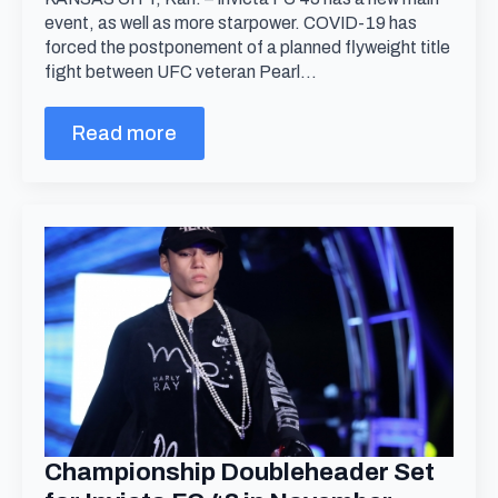
event, as well as more starpower. COVID-19 has
forced the postponement of a planned flyweight title
fight between UFC veteran Pearl…
Read more
Championship Doubleheader Set