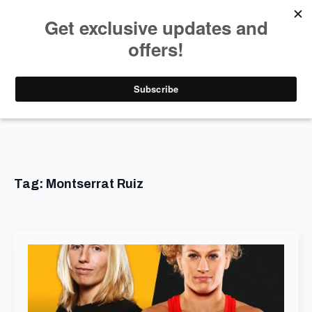
Tag:
Montserrat Ruiz