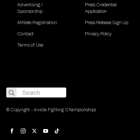
Advertising /
Press Credential
Sponsorship
Application
Athlete Registration
Press Release Sign Up
Contact
Privacy Policy
Terms of Use
Search
for:
© Copyright - Invicta Fighting Championships