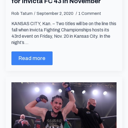
for Invicta FC 43 in November
Rob Tatum
September 2, 2020
1 Comment
KANSAS CITY, Kan. – Two titles will be on the line this
fall when Invicta Fighting Championships hosts its
43rd event on Friday, Nov. 20 in Kansas City. In the
night’s…
Read more