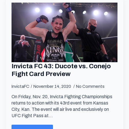
Invicta FC 43: Ducote vs. Conejo
Fight Card Preview
InvictaFC
November 14, 2020
No Comments
On Friday, Nov. 20, Invicta Fighting Championships
returns to action with its 43rd event from Kansas
City, Kan. The event will air live and exclusively on
UFC Fight Pass at…