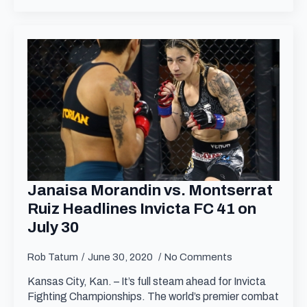
Janaisa Morandin vs. Montserrat
Ruiz Headlines Invicta FC 41 on
July 30
Rob Tatum
June 30, 2020
No Comments
Kansas City, Kan. – It’s full steam ahead for Invicta
Fighting Championships. The world’s premier combat