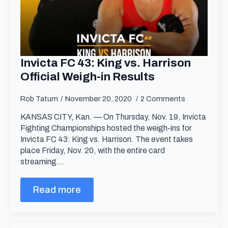
Invicta FC 43: King vs. Harrison
Official Weigh-in Results
Rob Tatum
November 20, 2020
2 Comments
KANSAS CITY, Kan. — On Thursday, Nov. 19, Invicta
Fighting Championships hosted the weigh-ins for
Invicta FC 43: King vs. Harrison. The event takes
place Friday, Nov. 20, with the entire card
streaming…
Read more