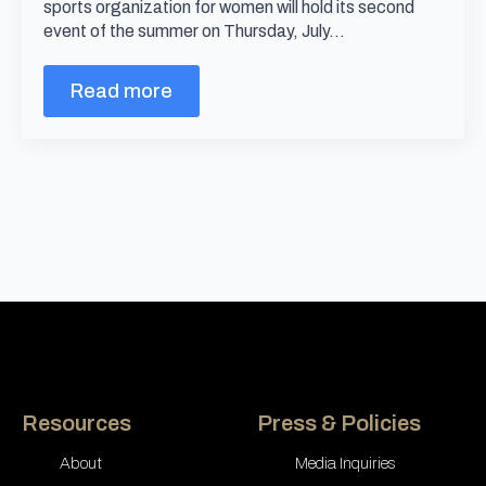
sports organization for women will hold its second
event of the summer on Thursday, July…
Read more
Resources
Press & Policies
About
Media Inquiries