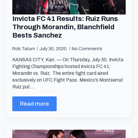
Invicta FC 41 Results: Ruiz Runs
Through Morandin, Blanchfield
Bests Sanchez
Rob Tatum
July 30, 2020
No Comments
KANSAS CITY, Kan. — On Thursday, July 30, Invicta
Fighting Championships hosted Invicta FC 41:
Morandin vs. Ruiz. The entire fight card aired
exclusively on UFC Fight Pass. Mexico’s Montserrat
Ruiz put…
Read more