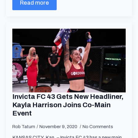
Read more
Invicta FC 43 Gets New Headliner,
Kayla Harrison Joins Co-Main
Event
Rob Tatum
November 9, 2020
No Comments
KANSAS CITY, Kan. – Invicta FC 43 has a new main