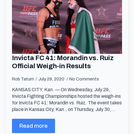
Invicta FC 41: Morandin vs. Ruiz
Official Weigh-in Results
Rob Tatum
July 29, 2020
No Comments
KANSAS CITY, Kan. — On Wednesday, July 29,
Invicta Fighting Championships hosted the weigh-ins
for Invicta FC 41: Morandin vs. Ruiz. The event takes
place in Kansas City, Kan., on Thursday, July 30,…
Read more