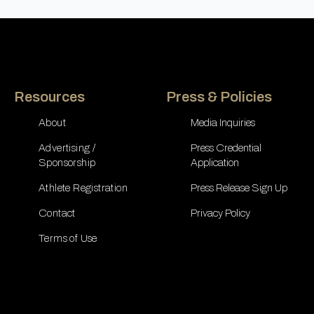
Resources
Press & Policies
About
Media Inquiries
Advertising /
Press Credential
Sponsorship
Application
Athlete Registration
Press Release Sign Up
Contact
Privacy Policy
Terms of Use