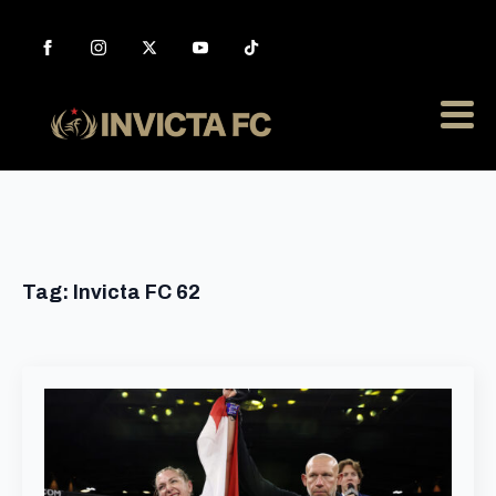
Tag:
Invicta FC 62