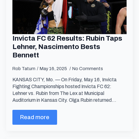
Invicta FC 62 Results: Rubin Taps
Lehner, Nascimento Bests
Bennett
Rob Tatum
May 16, 2025
No Comments
KANSAS CITY, Mo. — On Friday, May 16, Invicta
Fighting Championships hosted Invicta FC 62:
Lehner vs. Rubin from The Lex at Municipal
Auditorium in Kansas City. Olga Rubin returned…
Read more