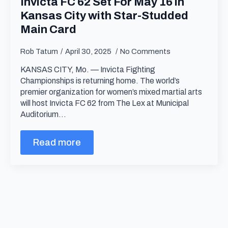
Invicta FC 62 Set For May 16 in
Kansas City with Star-Studded
Main Card
Rob Tatum
April 30, 2025
No Comments
KANSAS CITY, Mo. — Invicta Fighting
Championships is returning home. The world’s
premier organization for women’s mixed martial arts
will host Invicta FC 62 from The Lex at Municipal
Auditorium…
Read more