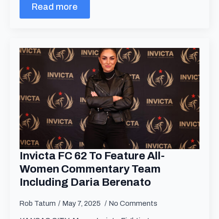
Read more
Invicta FC 62 To Feature All-
Women Commentary Team
Including Daria Berenato
Rob Tatum
May 7, 2025
No Comments