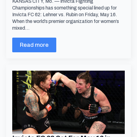
KANSAS CITY, Mo. — Invicta Fighting
Championships has something special lined up for
Invicta FC 62: Lehner vs. Rubin on Friday, May 16.
When the world’s premier organization for women’s
mixed…
Read more