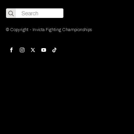
Search
for:
© Copyright - Invicta Fighting Championships