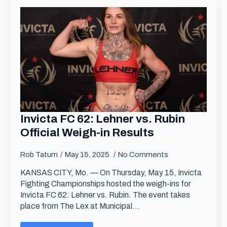
Invicta FC 62: Lehner vs. Rubin
Official Weigh-in Results
Rob Tatum
May 15, 2025
No Comments
KANSAS CITY, Mo. — On Thursday, May 15, Invicta
Fighting Championships hosted the weigh-ins for
Invicta FC 62: Lehner vs. Rubin. The event takes
place from The Lex at Municipal…