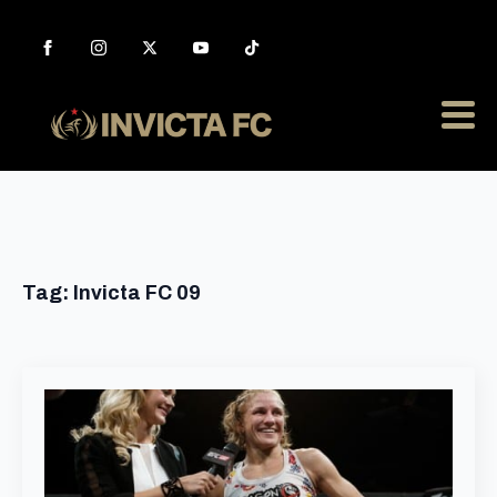
Tag:
Invicta FC 09