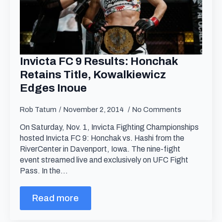
Invicta FC 9 Results: Honchak
Retains Title, Kowalkiewicz
Edges Inoue
Rob Tatum
November 2, 2014
No Comments
On Saturday, Nov. 1, Invicta Fighting Championships
hosted Invicta FC 9: Honchak vs. Hashi from the
RiverCenter in Davenport, Iowa. The nine-fight
event streamed live and exclusively on UFC Fight
Pass. In the…
Read more