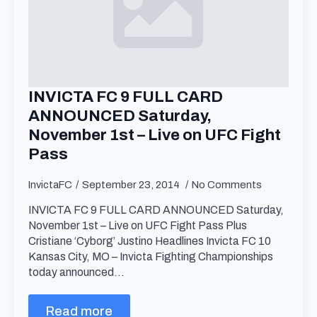
INVICTA FC 9 FULL CARD
ANNOUNCED Saturday,
November 1st – Live on UFC Fight
Pass
InvictaFC
September 23, 2014
No Comments
INVICTA FC 9 FULL CARD ANNOUNCED Saturday,
November 1st – Live on UFC Fight Pass Plus
Cristiane ‘Cyborg’ Justino Headlines Invicta FC 10
Kansas City, MO – Invicta Fighting Championships
today announced…
Read more