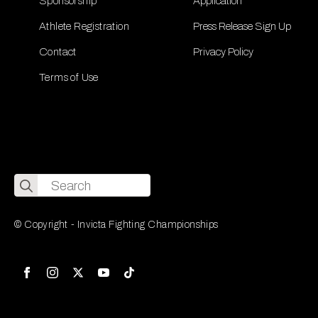
Sponsorship
Application
Athlete Registration
Press Release Sign Up
Contact
Privacy Policy
Terms of Use
Search
for:
© Copyright - Invicta Fighting Championships