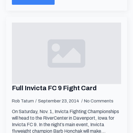
Full Invicta FC 9 Fight Card
Rob Tatum
September 23, 2014
No Comments
On Saturday, Nov. 1, Invicta Fighting Championships
will head to the RiverCenter in Davenport, Iowa for
Invicta FC 9. In the night’s main event, Invicta
flyweight champion Barb Honchak will make…