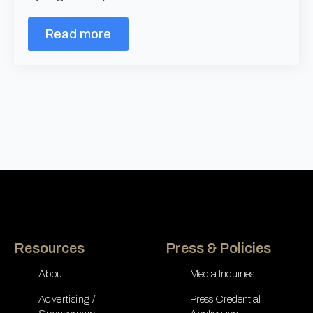
Read more
Resources
Press & Policies
About
Media Inquiries
Advertising /
Press Credential