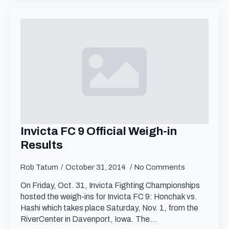
Invicta FC 9 Official Weigh-in
Results
Rob Tatum
October 31, 2014
No Comments
On Friday, Oct. 31, Invicta Fighting Championships
hosted the weigh-ins for Invicta FC 9: Honchak vs.
Hashi which takes place Saturday, Nov. 1, from the
RiverCenter in Davenport, Iowa. The…