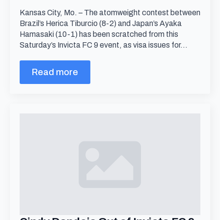
Kansas City, Mo. – The atomweight contest between
Brazil’s Herica Tiburcio (8-2) and Japan’s Ayaka
Hamasaki (10-1) has been scratched from this
Saturday’s Invicta FC 9 event, as visa issues for…
Read more