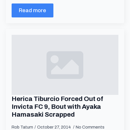
Read more
Herica Tiburcio Forced Out of
Invicta FC 9, Bout with Ayaka
Hamasaki Scrapped
Rob Tatum
October 27, 2014
No Comments