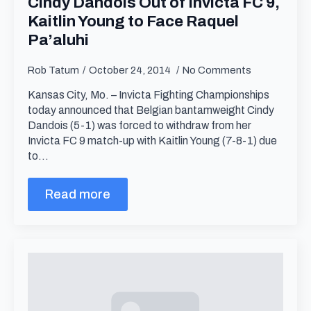
Cindy Dandois Out of Invicta FC 9,
Kaitlin Young to Face Raquel
Pa’aluhi
Rob Tatum
October 24, 2014
No Comments
Kansas City, Mo. – Invicta Fighting Championships
today announced that Belgian bantamweight Cindy
Dandois (5-1) was forced to withdraw from her
Invicta FC 9 match-up with Kaitlin Young (7-8-1) due
to…
Read more