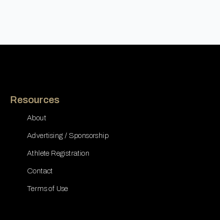
Resources
About
Advertising / Sponsorship
Athlete Registration
Contact
Terms of Use