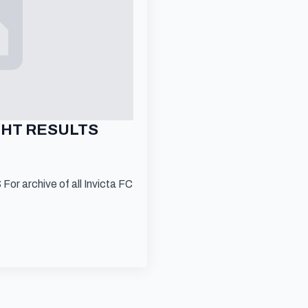
IGHT RESULTS
s
 archive of all Invicta FC