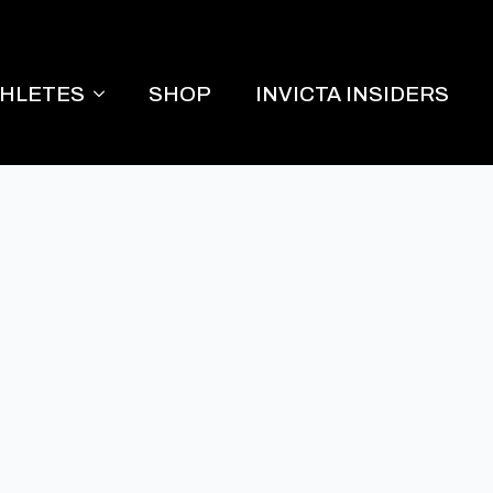
THLETES
SHOP
INVICTA INSIDERS