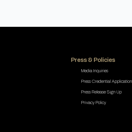
Press & Policies
Media Inquiries
Press Credential Application
Press Release Sign Up
Privacy Policy