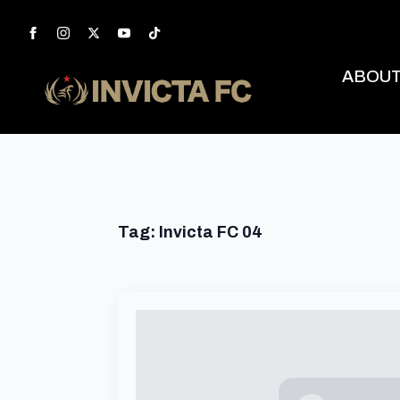
ABOU
Tag:
Invicta FC 04