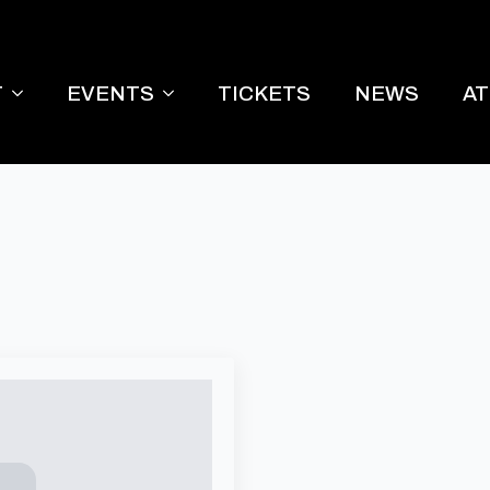
T
EVENTS
TICKETS
NEWS
A