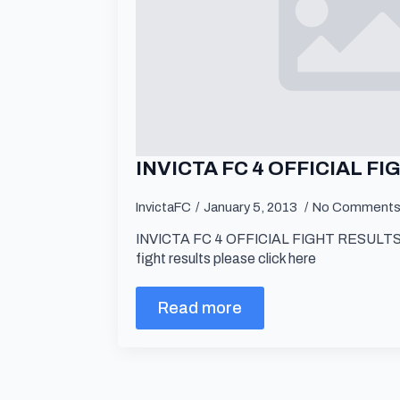
INVICTA FC 4 OFFICIAL F
InvictaFC
January 5, 2013
No Comment
INVICTA FC 4 OFFICIAL FIGHT RESULTS For
fight results please click here
Read more