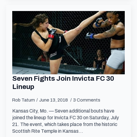
Seven Fights Join Invicta FC 30
Lineup
Rob Tatum
June 13, 2018
3 Comments
Kansas City, Mo. — Seven additional bouts have
joined the lineup for Invicta FC 30 on Saturday, July
21. The event, which takes place from the historic
Scottish Rite Temple in Kansas…