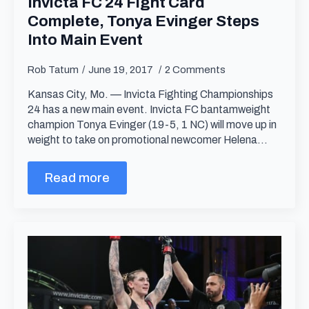
Invicta FC 24 Fight Card
Complete, Tonya Evinger Steps
Into Main Event
Rob Tatum
June 19, 2017
2 Comments
Kansas City, Mo. — Invicta Fighting Championships
24 has a new main event. Invicta FC bantamweight
champion Tonya Evinger (19-5, 1 NC) will move up in
weight to take on promotional newcomer Helena…
Read more