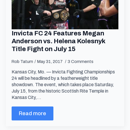
Invicta FC 24 Features Megan
Anderson vs. Helena Kolesnyk
Title Fight on July 15
Rob Tatum
May 31, 2017
3 Comments
Kansas City, Mo. — Invicta Fighting Championships
24 will be headlined by a featherweight title
showdown. The event, which takes place Saturday,
July 15, from the historic Scottish Rite Temple in
Kansas City,…
Read more