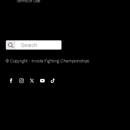
Terms of Use
Search
for:
© Copyright - Invicta Fighting Championships