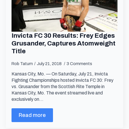
Invicta FC 30 Results: Frey Edges
Grusander, Captures Atomweight
Title
Rob Tatum
July 21, 2018
3 Comments
Kansas City, Mo. — On Saturday, July 21, Invicta
Fighting Championships hosted Invicta FC 30: Frey
vs. Grusander from the Scottish Rite Temple in
Kansas City, Mo. The event streamed live and
exclusively on…
Read more