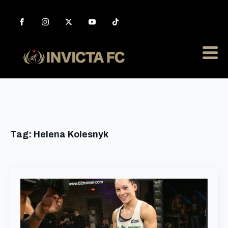
Tag:
Helena Kolesnyk