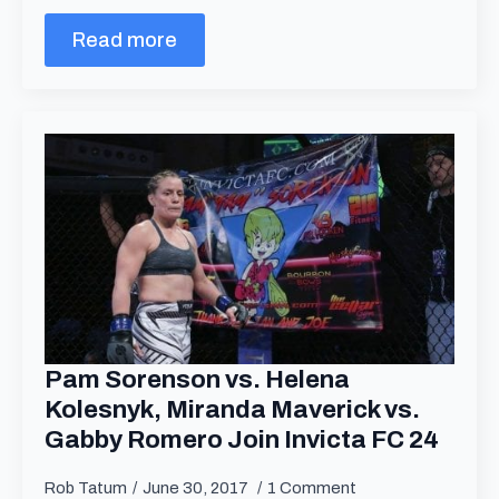
Read more
Pam Sorenson vs. Helena
Kolesnyk, Miranda Maverick vs.
Gabby Romero Join Invicta FC 24
Rob Tatum
June 30, 2017
1 Comment