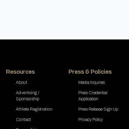
Resources
Press & Policies
About
Media Inquiries
Advertising /
Press Credential
Sponsorship
Application
Athlete Registration
Press Release Sign Up
Contact
Privacy Policy