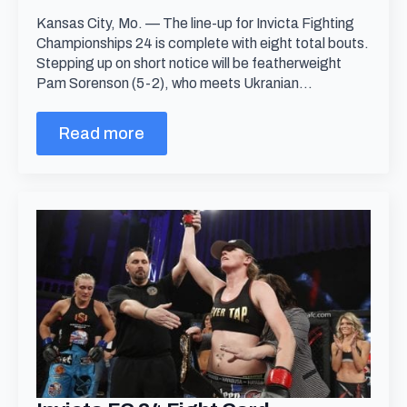
Kansas City, Mo. — The line-up for Invicta Fighting
Championships 24 is complete with eight total bouts.
Stepping up on short notice will be featherweight
Pam Sorenson (5-2), who meets Ukranian…
Read more