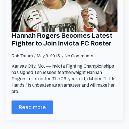
Hannah Rogers Becomes Latest
Fighter to Join Invicta FC Roster
Rob Tatum
May 8, 2015
No Comments
Kansas City, Mo. — Invicta Fighting Championships
has signed Tennessee featherweight Hannah
Rogers to its roster. The 23-year-old, dubbed “Little
Hands,” is unbeaten as an amateur and will make her
pro…
Read more