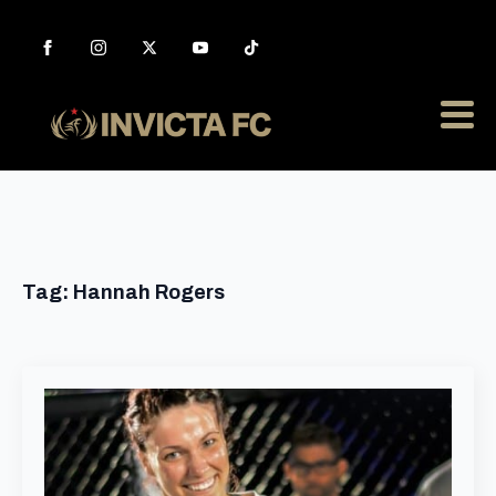
Tag:
Hannah Rogers