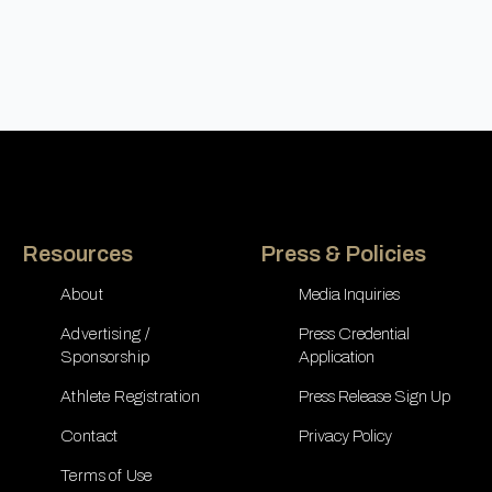
Resources
Press & Policies
About
Media Inquiries
Advertising /
Press Credential
Sponsorship
Application
Athlete Registration
Press Release Sign Up
Contact
Privacy Policy
Terms of Use