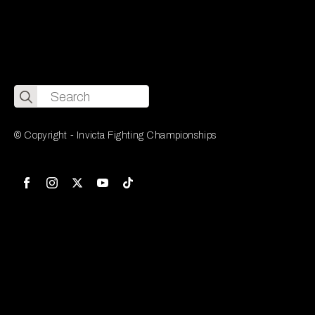
Search
for:
© Copyright - Invicta Fighting Championships